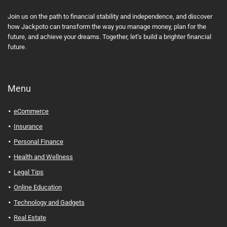
Join us on the path to financial stability and independence, and discover
how Jackpoto can transform the way you manage money, plan for the
future, and achieve your dreams. Together, let’s build a brighter financial
future.
Menu
eCommerce
Insurance
Personal Finance
Health and Wellness
Legal Tips
Online Education
Technology and Gadgets
Real Estate