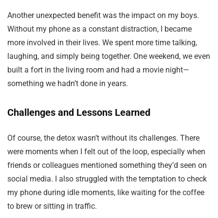
Another unexpected benefit was the impact on my boys.
Without my phone as a constant distraction, I became
more involved in their lives. We spent more time talking,
laughing, and simply being together. One weekend, we even
built a fort in the living room and had a movie night—
something we hadn’t done in years.
Challenges and Lessons Learned
Of course, the detox wasn’t without its challenges. There
were moments when I felt out of the loop, especially when
friends or colleagues mentioned something they’d seen on
social media. I also struggled with the temptation to check
my phone during idle moments, like waiting for the coffee
to brew or sitting in traffic.