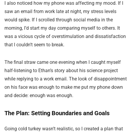
I also noticed how my phone was affecting my mood. If I
saw an email from work late at night, my stress levels
would spike. If I scrolled through social media in the
morning, I’d start my day comparing myself to others. It
was a vicious cycle of overstimulation and dissatisfaction
that I couldn’t seem to break.
The final straw came one evening when I caught myself
half-listening to Ethan’s story about his science project
while replying to a work email. The look of disappointment
on his face was enough to make me put my phone down
and decide: enough was enough.
The Plan: Setting Boundaries and Goals
Going cold turkey wasn’t realistic, so I created a plan that