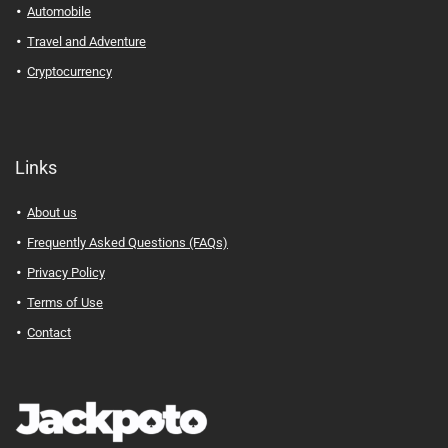
Automobile
Travel and Adventure
Cryptocurrency
Links
About us
Frequently Asked Questions (FAQs)
Privacy Policy
Terms of Use
Contact