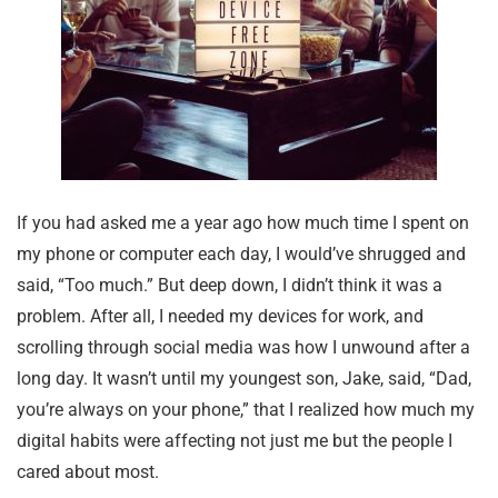
If you had asked me a year ago how much time I spent on
my phone or computer each day, I would’ve shrugged and
said, “Too much.” But deep down, I didn’t think it was a
problem. After all, I needed my devices for work, and
scrolling through social media was how I unwound after a
long day. It wasn’t until my youngest son, Jake, said, “Dad,
you’re always on your phone,” that I realized how much my
digital habits were affecting not just me but the people I
cared about most.