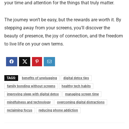
your time and attention for the things that truly matter.
The journey won’t be easy, but the rewards are worth it. By
stepping away from your screens, you’ll discover the
beauty of presence, the joy of connection, and the freedom
to live life on your own terms.
TAGS:
benefits of unplugging
digital detox tips
family bonding without screens
healthy tech habits
improving sleep with digital detox
managing screen time
mindfulness and technology
overcoming digital distractions
reclaiming focus
reducing phone addiction