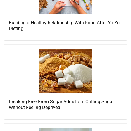
Building a Healthy Relationship With Food After Yo-Yo
Dieting
Breaking Free From Sugar Addiction: Cutting Sugar
Without Feeling Deprived