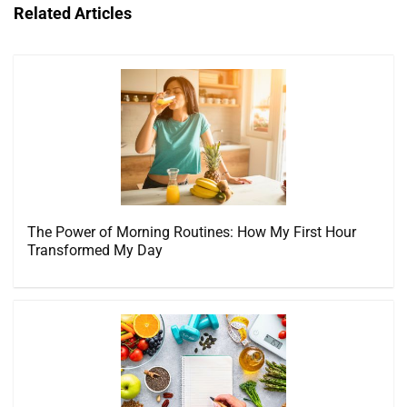
Related Articles
The Power of Morning Routines: How My First Hour
Transformed My Day