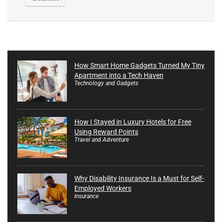
How Smart Home Gadgets Turned My Tiny
Apartment into a Tech Haven
Technology and Gadgets
How I Stayed in Luxury Hotels for Free
Using Reward Points
Travel and Adventure
Why Disability Insurance Is a Must for Self-
Employed Workers
Insurance