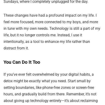
Sundays, where I completely unplugged for the day.
These changes have had a profound impact on my life. I
feel more focused, more connected to my boys, and more
in tune with my own needs. Technology is still a part of my
life, but it no longer controls me. Instead, I use it
intentionally, as a tool to enhance my life rather than
distract from it.
You Can Do It Too
If you’ve ever felt overwhelmed by your digital habits, a
detox might be exactly what you need. Start small by
setting boundaries, like phone-free zones or screen-free
hours, and gradually build from there. Remember, it’s not
about giving up technology entirely—it’s about reclaiming