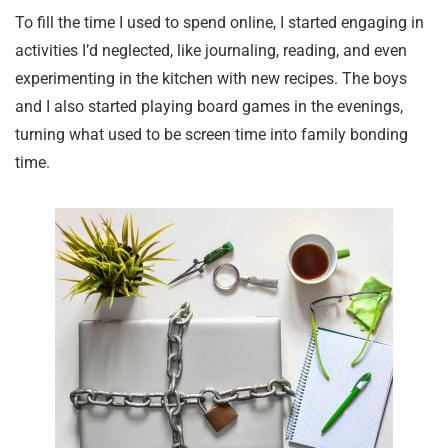
To fill the time I used to spend online, I started engaging in
activities I’d neglected, like journaling, reading, and even
experimenting in the kitchen with new recipes. The boys
and I also started playing board games in the evenings,
turning what used to be screen time into family bonding
time.