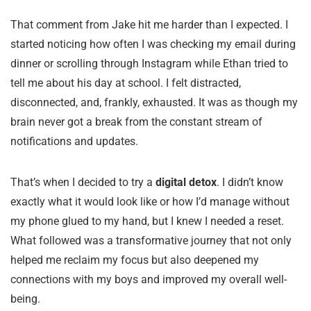
That comment from Jake hit me harder than I expected. I
started noticing how often I was checking my email during
dinner or scrolling through Instagram while Ethan tried to
tell me about his day at school. I felt distracted,
disconnected, and, frankly, exhausted. It was as though my
brain never got a break from the constant stream of
notifications and updates.
That’s when I decided to try a
digital detox
. I didn’t know
exactly what it would look like or how I’d manage without
my phone glued to my hand, but I knew I needed a reset.
What followed was a transformative journey that not only
helped me reclaim my focus but also deepened my
connections with my boys and improved my overall well-
being.