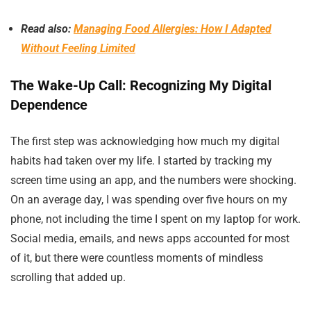
Read also:
Managing Food Allergies: How I Adapted
Without Feeling Limited
The Wake-Up Call: Recognizing My Digital
Dependence
The first step was acknowledging how much my digital
habits had taken over my life. I started by tracking my
screen time using an app, and the numbers were shocking.
On an average day, I was spending over five hours on my
phone, not including the time I spent on my laptop for work.
Social media, emails, and news apps accounted for most
of it, but there were countless moments of mindless
scrolling that added up.