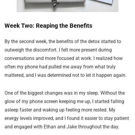
Week Two: Reaping the Benefits
By the second week, the benefits of the detox started to
outweigh the discomfort. I felt more present during
conversations and more focused at work. I realized how
often my phone had pulled me away from what truly
mattered, and I was determined not to let it happen again.
One of the biggest changes was in my sleep. Without the
glow of my phone screen keeping me up, I started falling
asleep faster and waking up feeling more rested. My
energy levels improved, and I found it easier to stay patient
and engaged with Ethan and Jake throughout the day.