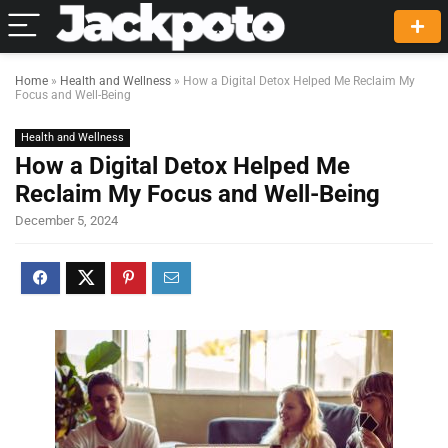
Home
»
Health and Wellness
»
How a Digital Detox Helped Me Reclaim My
Focus and Well-Being
Health and Wellness
How a Digital Detox Helped Me
Reclaim My Focus and Well-Being
December 5, 2024