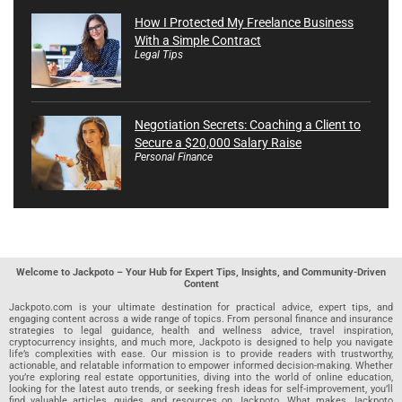
How I Protected My Freelance Business
With a Simple Contract
Legal Tips
Negotiation Secrets: Coaching a Client to
Secure a $20,000 Salary Raise
Personal Finance
Welcome to Jackpoto – Your Hub for Expert Tips, Insights, and Community-Driven
Content
Jackpoto.com is your ultimate destination for practical advice, expert tips, and
engaging content across a wide range of topics. From personal finance and insurance
strategies to legal guidance, health and wellness advice, travel inspiration,
cryptocurrency insights, and much more, Jackpoto is designed to help you navigate
life’s complexities with ease. Our mission is to provide readers with trustworthy,
actionable, and relatable information to empower informed decision-making. Whether
you’re exploring real estate opportunities, diving into the world of online education,
looking for the latest auto trends, or seeking fresh ideas for self-improvement, you’ll
find valuable articles, guides, and resources on Jackpoto. What makes Jackpoto