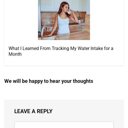
What I Learned From Tracking My Water Intake for a
Month
We will be happy to hear your thoughts
LEAVE A REPLY