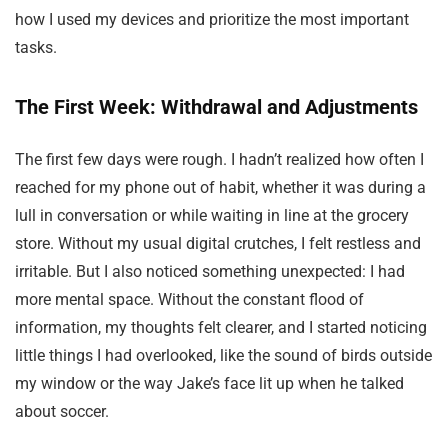
how I used my devices and prioritize the most important
tasks.
The First Week: Withdrawal and Adjustments
The first few days were rough. I hadn’t realized how often I
reached for my phone out of habit, whether it was during a
lull in conversation or while waiting in line at the grocery
store. Without my usual digital crutches, I felt restless and
irritable. But I also noticed something unexpected: I had
more mental space. Without the constant flood of
information, my thoughts felt clearer, and I started noticing
little things I had overlooked, like the sound of birds outside
my window or the way Jake’s face lit up when he talked
about soccer.