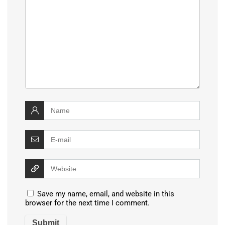
Save my name, email, and website in this
browser for the next time I comment.