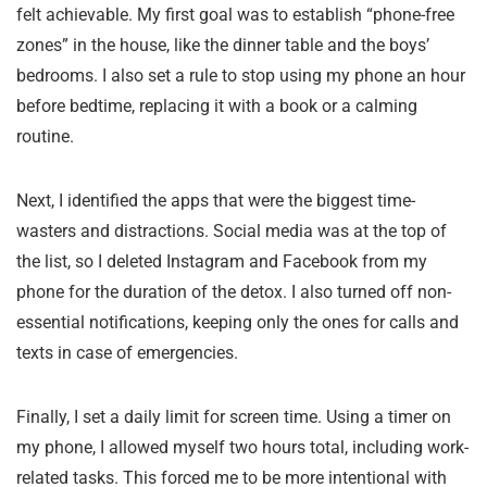
felt achievable. My first goal was to establish “phone-free
zones” in the house, like the dinner table and the boys’
bedrooms. I also set a rule to stop using my phone an hour
before bedtime, replacing it with a book or a calming
routine.
Next, I identified the apps that were the biggest time-
wasters and distractions. Social media was at the top of
the list, so I deleted Instagram and Facebook from my
phone for the duration of the detox. I also turned off non-
essential notifications, keeping only the ones for calls and
texts in case of emergencies.
Finally, I set a daily limit for screen time. Using a timer on
my phone, I allowed myself two hours total, including work-
related tasks. This forced me to be more intentional with