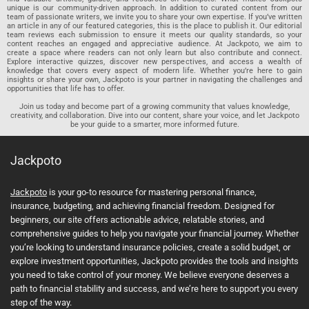
unique is our community-driven approach. In addition to curated content from our
team of passionate writers, we invite you to share your own expertise. If you’ve written
an article in any of our featured categories, this is the place to publish it. Our editorial
team reviews each submission to ensure it meets our quality standards, so your
content reaches an engaged and appreciative audience. At Jackpoto, we aim to
create a space where readers can not only learn but also contribute and connect.
Explore interactive quizzes, discover new perspectives, and access a wealth of
knowledge that covers every aspect of modern life. Whether you’re here to gain
insights or share your own, Jackpoto is your partner in navigating the challenges and
opportunities that life has to offer.
Join us today and become part of a growing community that values knowledge,
creativity, and collaboration. Dive into our content, share your voice, and let Jackpoto
be your guide to a smarter, more informed future.
Jackpoto
Jackpoto
is your go-to resource for mastering personal finance,
insurance, budgeting, and achieving financial freedom. Designed for
beginners, our site offers actionable advice, relatable stories, and
comprehensive guides to help you navigate your financial journey. Whether
you’re looking to understand insurance policies, create a solid budget, or
explore investment opportunities, Jackpoto provides the tools and insights
you need to take control of your money. We believe everyone deserves a
path to financial stability and success, and we’re here to support you every
step of the way.