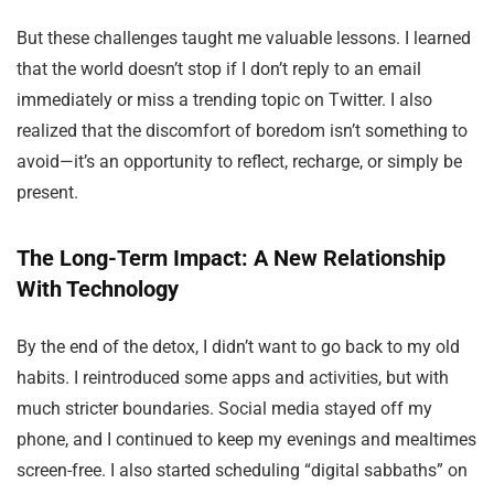
But these challenges taught me valuable lessons. I learned
that the world doesn’t stop if I don’t reply to an email
immediately or miss a trending topic on Twitter. I also
realized that the discomfort of boredom isn’t something to
avoid—it’s an opportunity to reflect, recharge, or simply be
present.
The Long-Term Impact: A New Relationship
With Technology
By the end of the detox, I didn’t want to go back to my old
habits. I reintroduced some apps and activities, but with
much stricter boundaries. Social media stayed off my
phone, and I continued to keep my evenings and mealtimes
screen-free. I also started scheduling “digital sabbaths” on