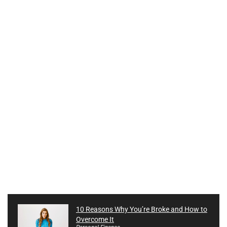
10 Reasons Why You’re Broke and How to
Overcome It