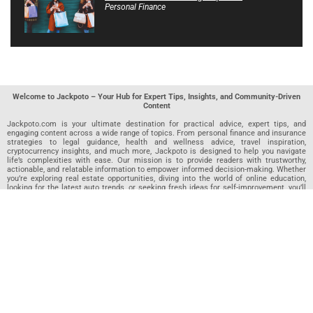
Personal Finance
Welcome to Jackpoto – Your Hub for Expert Tips, Insights, and Community-Driven
Content
Jackpoto.com is your ultimate destination for practical advice, expert tips, and
engaging content across a wide range of topics. From personal finance and insurance
strategies to legal guidance, health and wellness advice, travel inspiration,
cryptocurrency insights, and much more, Jackpoto is designed to help you navigate
life’s complexities with ease. Our mission is to provide readers with trustworthy,
actionable, and relatable information to empower informed decision-making. Whether
you’re exploring real estate opportunities, diving into the world of online education,
looking for the latest auto trends, or seeking fresh ideas for self-improvement, you’ll
find valuable articles, guides, and resources on Jackpoto. What makes Jackpoto
unique is our community-driven approach. In addition to curated content from our
team of passionate writers, we invite you to share your own expertise. If you’ve written
an article in any of our featured categories, this is the place to publish it. Our editorial
team reviews each submission to ensure it meets our quality standards, so your
content reaches an engaged and appreciative audience. At Jackpoto, we aim to
create a space where readers can not only learn but also contribute and connect.
Explore interactive quizzes, discover new perspectives, and access a wealth of
knowledge that covers every aspect of modern life. Whether you’re here to gain
insights or share your own, Jackpoto is your partner in navigating the challenges and
opportunities that life has to offer.
Join us today and become part of a growing community that values knowledge,