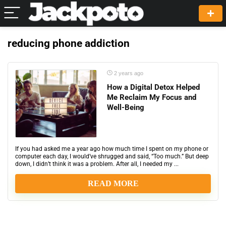
reducing phone addiction
2 years ago
How a Digital Detox Helped
Me Reclaim My Focus and
Well-Being
If you had asked me a year ago how much time I spent on my phone or
computer each day, I would’ve shrugged and said, “Too much.” But deep
down, I didn’t think it was a problem. After all, I needed my ...
READ MORE