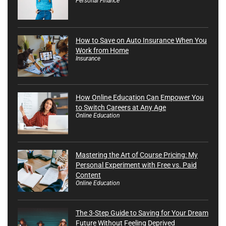
Personal Finance
How to Save on Auto Insurance When You
Work from Home
Insurance
How Online Education Can Empower You
to Switch Careers at Any Age
Online Education
Mastering the Art of Course Pricing: My
Personal Experiment with Free vs. Paid
Content
Online Education
The 3-Step Guide to Saving for Your Dream
Future Without Feeling Deprived