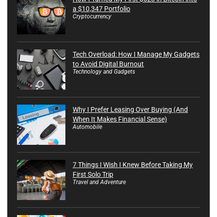
a $10,347 Portfolio
Cryptocurrency
Tech Overload: How I Manage My Gadgets
to Avoid Digital Burnout
Technology and Gadgets
Why I Prefer Leasing Over Buying (And
When It Makes Financial Sense)
Automobile
7 Things I Wish I Knew Before Taking My
First Solo Trip
Travel and Adventure