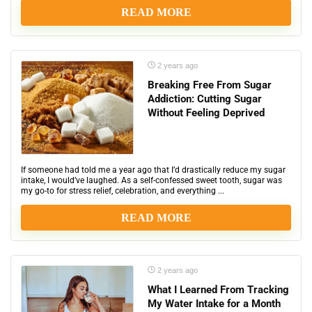
READ MORE
2 years ago
Breaking Free From Sugar
Addiction: Cutting Sugar
Without Feeling Deprived
If someone had told me a year ago that I’d drastically reduce my sugar
intake, I would’ve laughed. As a self-confessed sweet tooth, sugar was
my go-to for stress relief, celebration, and everything ...
READ MORE
2 years ago
What I Learned From Tracking
My Water Intake for a Month