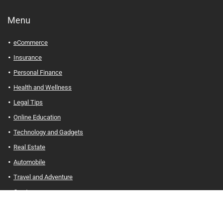
Menu
eCommerce
Insurance
Personal Finance
Health and Wellness
Legal Tips
Online Education
Technology and Gadgets
Real Estate
Automobile
Travel and Adventure
Cryptocurrency