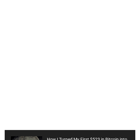
How I Turned My First $523 in Bitcoin into