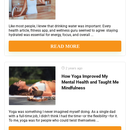
Like most people, I knew that drinking water was important. Every
health article, fitness app, and wellness guru seemed to agree: staying
hydrated was essential for energy, focus, and overall ...
READ MORE
2 years ago
How Yoga Improved My
Mental Health and Taught Me
Mindfulness
Yoga was something I never imagined myself doing. As a single dad
with a full-time job, I didn’t think I had the time—or the flexibility—for it.
To me, yoga was for people who could twist themselves ...