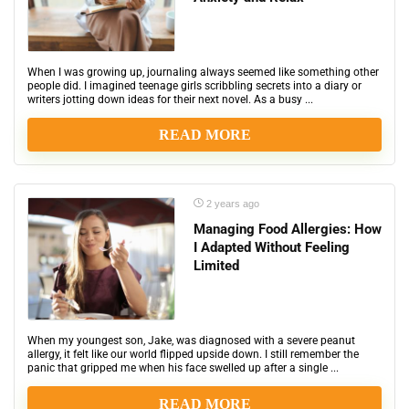
When I was growing up, journaling always seemed like something other
people did. I imagined teenage girls scribbling secrets into a diary or
writers jotting down ideas for their next novel. As a busy ...
READ MORE
2 years ago
Managing Food Allergies: How
I Adapted Without Feeling
Limited
When my youngest son, Jake, was diagnosed with a severe peanut
allergy, it felt like our world flipped upside down. I still remember the
panic that gripped me when his face swelled up after a single ...
READ MORE