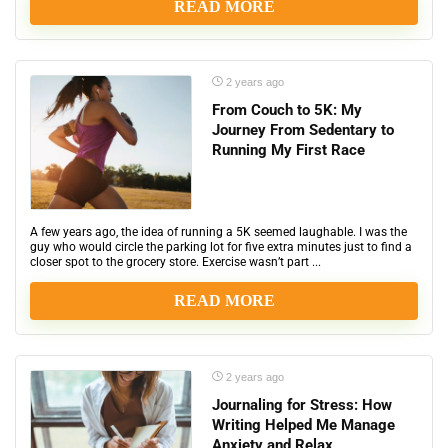
READ MORE
2 years ago
From Couch to 5K: My
Journey From Sedentary to
Running My First Race
A few years ago, the idea of running a 5K seemed laughable. I was the
guy who would circle the parking lot for five extra minutes just to find a
closer spot to the grocery store. Exercise wasn’t part ...
READ MORE
2 years ago
Journaling for Stress: How
Writing Helped Me Manage
Anxiety and Relax