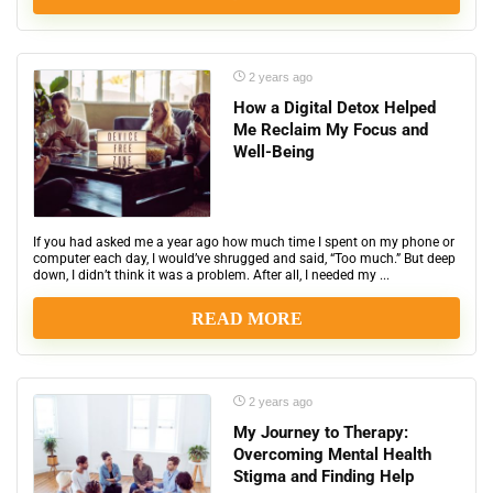
2 years ago
How a Digital Detox Helped
Me Reclaim My Focus and
Well-Being
If you had asked me a year ago how much time I spent on my phone or
computer each day, I would’ve shrugged and said, “Too much.” But deep
down, I didn’t think it was a problem. After all, I needed my ...
READ MORE
2 years ago
My Journey to Therapy:
Overcoming Mental Health
Stigma and Finding Help