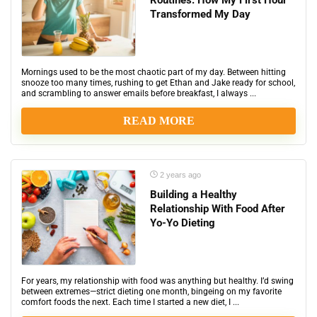
Routines: How My First Hour
Transformed My Day
Mornings used to be the most chaotic part of my day. Between hitting
snooze too many times, rushing to get Ethan and Jake ready for school,
and scrambling to answer emails before breakfast, I always ...
READ MORE
2 years ago
Building a Healthy
Relationship With Food After
Yo-Yo Dieting
For years, my relationship with food was anything but healthy. I’d swing
between extremes—strict dieting one month, bingeing on my favorite
comfort foods the next. Each time I started a new diet, I ...