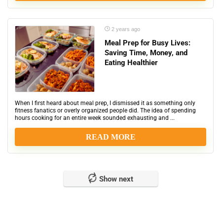
2 years ago
Meal Prep for Busy Lives:
Saving Time, Money, and
Eating Healthier
When I first heard about meal prep, I dismissed it as something only
fitness fanatics or overly organized people did. The idea of spending
hours cooking for an entire week sounded exhausting and ...
READ MORE
Show next