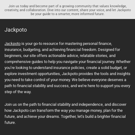
Join us today and become part of a growing community that values knowledge,
creativity, and collaboration. Dive into our content, share your voice, and let Jackpoto
be your guide to a smarter, more informed future.
Jackpoto
Jackpoto
is your go-to resource for mastering personal finance,
insurance, budgeting, and achieving financial freedom. Designed for
beginners, our site offers actionable advice, relatable stories, and
comprehensive guides to help you navigate your financial journey. Whether
you’re looking to understand insurance policies, create a solid budget, or
explore investment opportunities, Jackpoto provides the tools and insights
you need to take control of your money. We believe everyone deserves a
path to financial stability and success, and we’re here to support you every
step of the way.
Join us on the path to financial stability and independence, and discover
how Jackpoto can transform the way you manage money, plan for the
future, and achieve your dreams. Together, let’s build a brighter financial
future.