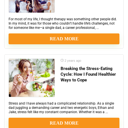
For most of my life, I thought therapy was something other people did.
In my mind, it was for those who couldn’t handle life’s challenges, not
for someone like me—a single dad, a career professional, ...
READ MORE
2 years ago
Breaking the Stress-Eating
Cycle: How I Found Healthier
Ways to Cope
Stress and I have always had a complicated relationship. As a single
dad juggling a demanding career and two energetic boys, Ethan and
Jake, stress felt like my constant companion. Whether it was a ...
READ MORE