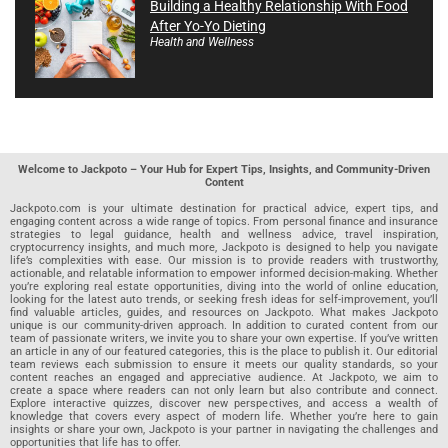
Building a Healthy Relationship With Food
After Yo-Yo Dieting
Health and Wellness
Welcome to Jackpoto – Your Hub for Expert Tips, Insights, and Community-Driven
Content
Jackpoto.com is your ultimate destination for practical advice, expert tips, and
engaging content across a wide range of topics. From personal finance and insurance
strategies to legal guidance, health and wellness advice, travel inspiration,
cryptocurrency insights, and much more, Jackpoto is designed to help you navigate
life’s complexities with ease. Our mission is to provide readers with trustworthy,
actionable, and relatable information to empower informed decision-making. Whether
you’re exploring real estate opportunities, diving into the world of online education,
looking for the latest auto trends, or seeking fresh ideas for self-improvement, you’ll
find valuable articles, guides, and resources on Jackpoto. What makes Jackpoto
unique is our community-driven approach. In addition to curated content from our
team of passionate writers, we invite you to share your own expertise. If you’ve written
an article in any of our featured categories, this is the place to publish it. Our editorial
team reviews each submission to ensure it meets our quality standards, so your
content reaches an engaged and appreciative audience. At Jackpoto, we aim to
create a space where readers can not only learn but also contribute and connect.
Explore interactive quizzes, discover new perspectives, and access a wealth of
knowledge that covers every aspect of modern life. Whether you’re here to gain
insights or share your own, Jackpoto is your partner in navigating the challenges and
opportunities that life has to offer.