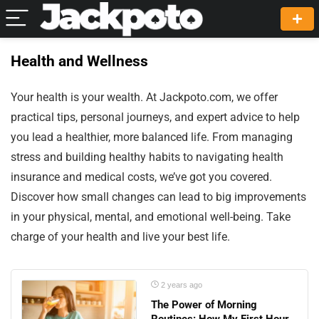
Health and Wellness
Your health is your wealth. At Jackpoto.com, we offer
practical tips, personal journeys, and expert advice to help
you lead a healthier, more balanced life. From managing
stress and building healthy habits to navigating health
insurance and medical costs, we’ve got you covered.
Discover how small changes can lead to big improvements
in your physical, mental, and emotional well-being. Take
charge of your health and live your best life.
2 years ago
The Power of Morning