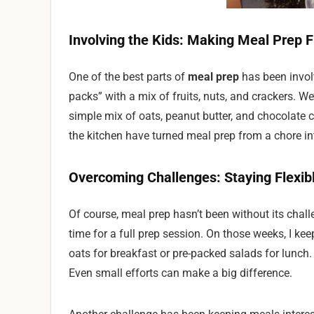
Involving the Kids: Making Meal Prep 
One of the best parts of
meal prep
has been invol
packs” with a mix of fruits, nuts, and crackers. W
simple mix of oats, peanut butter, and chocolate ch
the kitchen have turned meal prep from a chore in
Overcoming Challenges: Staying Flexib
Of course, meal prep hasn’t been without its chall
time for a full prep session. On those weeks, I kee
oats for breakfast or pre-packed salads for lunch. 
Even small efforts can make a big difference.