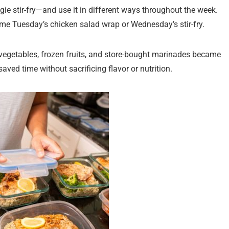
ie stir-fry—and use it in different ways throughout the week.
me Tuesday’s chicken salad wrap or Wednesday’s stir-fry.
 vegetables, frozen fruits, and store-bought marinades became
ved time without sacrificing flavor or nutrition.