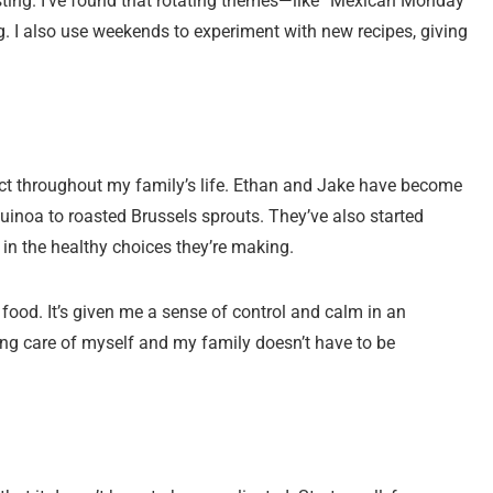
ting. I’ve found that rotating themes—like “Mexican Monday”
. I also use weekends to experiment with new recipes, giving
ffect throughout my family’s life. Ethan and Jake have become
uinoa to roasted Brussels sprouts. They’ve also started
 in the healthy choices they’re making.
ood. It’s given me a sense of control and calm in an
king care of myself and my family doesn’t have to be