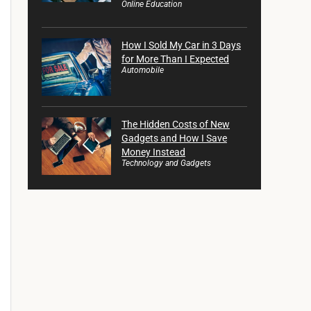
Online Education
How I Sold My Car in 3 Days
for More Than I Expected
Automobile
The Hidden Costs of New
Gadgets and How I Save
Money Instead
Technology and Gadgets