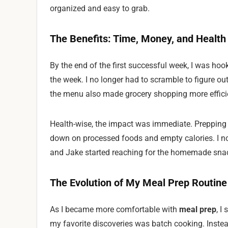
organized and easy to grab.
The Benefits: Time, Money, and Health
By the end of the first successful week, I was ho
the week. I no longer had to scramble to figure o
the menu also made grocery shopping more effici
Health-wise, the impact was immediate. Prepping 
down on processed foods and empty calories. I no
and Jake started reaching for the homemade snac
The Evolution of My Meal Prep Routine
As I became more comfortable with
meal prep
, I
my favorite discoveries was batch cooking. Instea