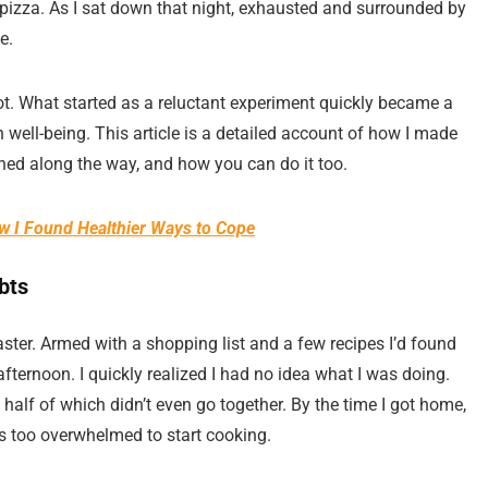
 pizza. As I sat down that night, exhausted and surrounded by
e.
t. What started as a reluctant experiment quickly became a
ell-being. This article is a detailed account of how I made
rned along the way, and how you can do it too.
ow I Found Healthier Ways to Cope
bts
ster. Armed with a shopping list and a few recipes I’d found
afternoon. I quickly realized I had no idea what I was doing.
half of which didn’t even go together. By the time I got home,
as too overwhelmed to start cooking.