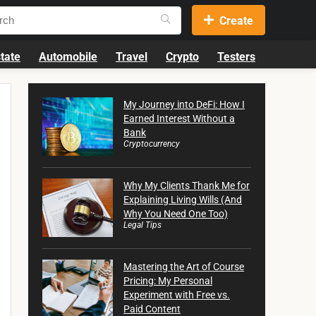
Create
tate
Automobile
Travel
Crypto
Testers
My Journey into DeFi: How I
Earned Interest Without a
Bank
Cryptocurrency
Why My Clients Thank Me for
Explaining Living Wills (And
Why You Need One Too)
Legal Tips
Mastering the Art of Course
Pricing: My Personal
Experiment with Free vs.
Paid Content