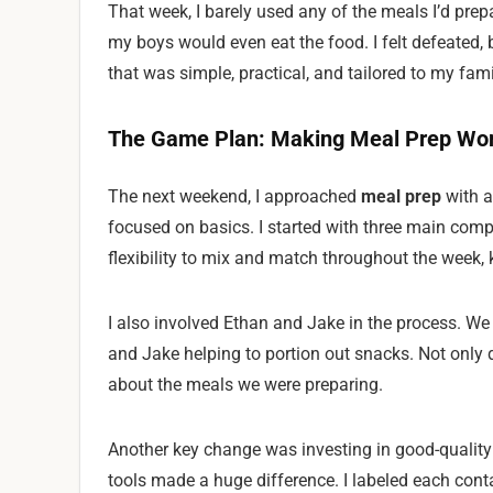
That week, I barely used any of the meals I’d prepa
my boys would even eat the food. I felt defeated, 
that was simple, practical, and tailored to my fami
The Game Plan: Making Meal Prep Work
The next weekend, I approached
meal prep
with a
focused on basics. I started with three main comp
flexibility to mix and match throughout the week, 
I also involved Ethan and Jake in the process. We 
and Jake helping to portion out snacks. Not only d
about the meals we were preparing.
Another key change was investing in good-quality 
tools made a huge difference. I labeled each cont