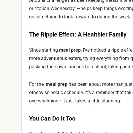
Another challenge has been keeping meals interes
or “Italian Wednesday”—helps keep things exciting
us something to look forward to during the week.
The Ripple Effect: A Healthier Family
Since starting
meal prep
, I’ve noticed a ripple e
more adventurous eaters, trying everything from q
packing their own lunches for school, taking pride
For me,
meal prep
has been about more than just f
otherwise hectic schedule. It’s a reminder that ta
overwhelming—it just takes a little planning.
You Can Do It Too