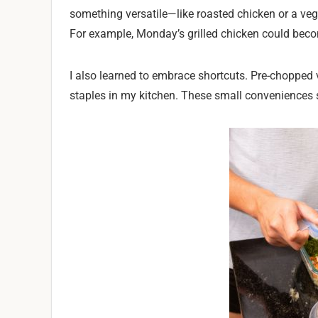
something versatile—like roasted chicken or a vegg
For example, Monday’s grilled chicken could beco
I also learned to embrace shortcuts. Pre-chopped
staples in my kitchen. These small conveniences sa