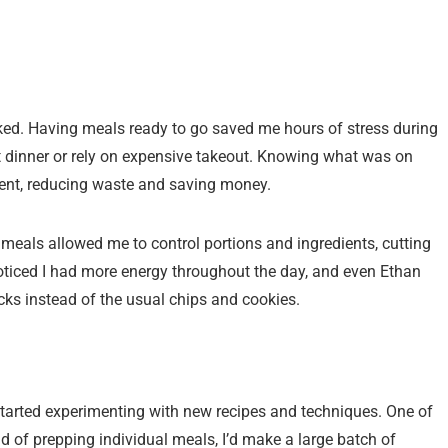
oked. Having meals ready to go saved me hours of stress during
ut dinner or rely on expensive takeout. Knowing what was on
ent, reducing waste and saving money.
meals allowed me to control portions and ingredients, cutting
ticed I had more energy throughout the day, and even Ethan
ks instead of the usual chips and cookies.
 started experimenting with new recipes and techniques. One of
d of prepping individual meals, I’d make a large batch of