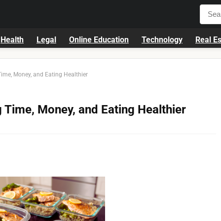
Health
Legal
Online Education
Technology
Real Es
Time, Money, and Eating Healthier
g Time, Money, and Eating Healthier