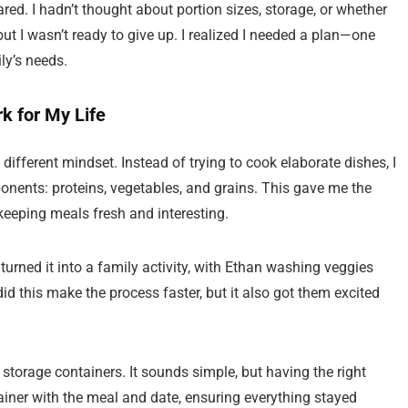
red. I hadn’t thought about portion sizes, storage, or whether
but I wasn’t ready to give up. I realized I needed a plan—one
ly’s needs.
 for My Life
 different mindset. Instead of trying to cook elaborate dishes, I
onents: proteins, vegetables, and grains. This gave me the
keeping meals fresh and interesting.
turned it into a family activity, with Ethan washing veggies
id this make the process faster, but it also got them excited
storage containers. It sounds simple, but having the right
ainer with the meal and date, ensuring everything stayed