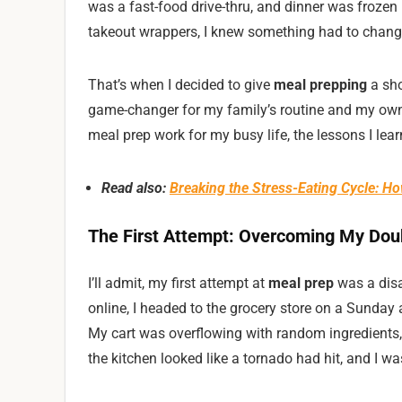
was a fast-food drive-thru, and dinner was frozen
takeout wrappers, I knew something had to chang
That’s when I decided to give
meal prepping
a sho
game-changer for my family’s routine and my own w
meal prep work for my busy life, the lessons I lea
Read also:
Breaking the Stress-Eating Cycle: H
The First Attempt: Overcoming My Dou
I’ll admit, my first attempt at
meal prep
was a disa
online, I headed to the grocery store on a Sunday 
My cart was overflowing with random ingredients, 
the kitchen looked like a tornado had hit, and I w