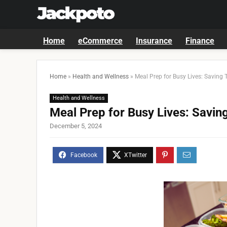
Home
eCommerce
Insurance
Finance
Home
»
Health and Wellness
»
Meal Prep for Busy Lives: Saving 
Health and Wellness
Meal Prep for Busy Lives: Savin
December 5, 2024