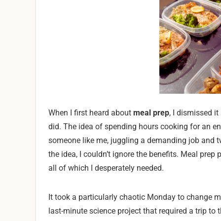
When I first heard about
meal prep
, I dismissed i
did. The idea of spending hours cooking for an e
someone like me, juggling a demanding job and tw
the idea, I couldn’t ignore the benefits. Meal prep
all of which I desperately needed.
It took a particularly chaotic Monday to change 
last-minute science project that required a trip to