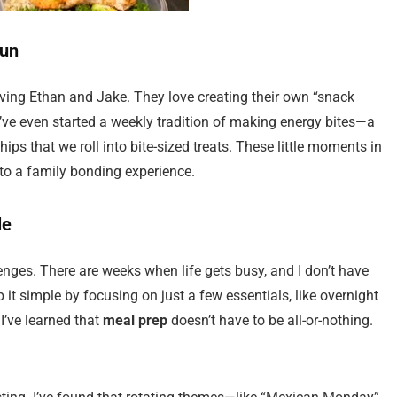
Fun
ving Ethan and Jake. They love creating their own “snack
e’ve even started a weekly tradition of making energy bites—a
ips that we roll into bite-sized treats. These little moments in
to a family bonding experience.
le
enges. There are weeks when life gets busy, and I don’t have
p it simple by focusing on just a few essentials, like overnight
I’ve learned that
meal prep
doesn’t have to be all-or-nothing.