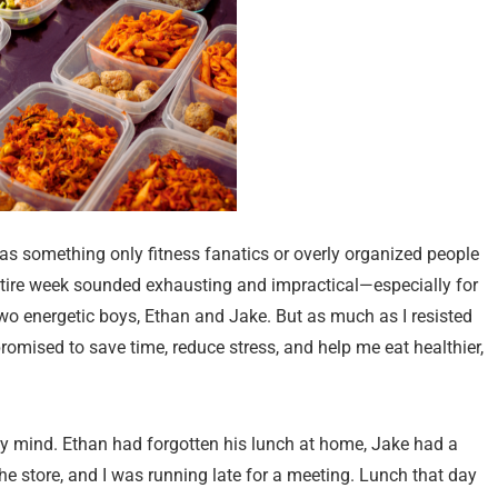
t as something only fitness fanatics or overly organized people
ntire week sounded exhausting and impractical—especially for
o energetic boys, Ethan and Jake. But as much as I resisted
 promised to save time, reduce stress, and help me eat healthier,
my mind. Ethan had forgotten his lunch at home, Jake had a
 the store, and I was running late for a meeting. Lunch that day