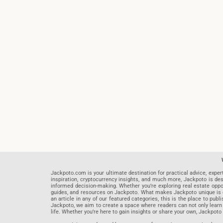
Jackpoto.com is your ultimate destination for practical advice, exper
inspiration, cryptocurrency insights, and much more, Jackpoto is des
informed decision-making. Whether you’re exploring real estate opportu
guides, and resources on Jackpoto. What makes Jackpoto unique is ou
an article in any of our featured categories, this is the place to pu
Jackpoto, we aim to create a space where readers can not only learn
life. Whether you’re here to gain insights or share your own, Jackpoto 