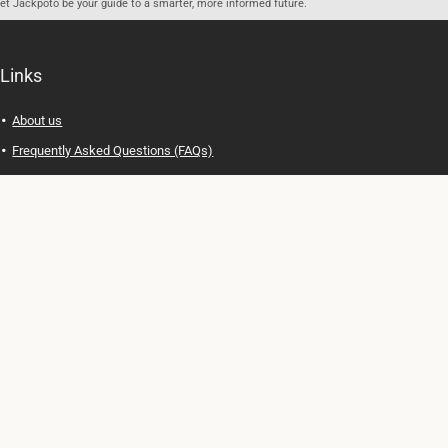
let Jackpoto be your guide to a smarter, more informed future.
Links
About us
Frequently Asked Questions (FAQs)
Privacy Policy
Terms of Use
Contact