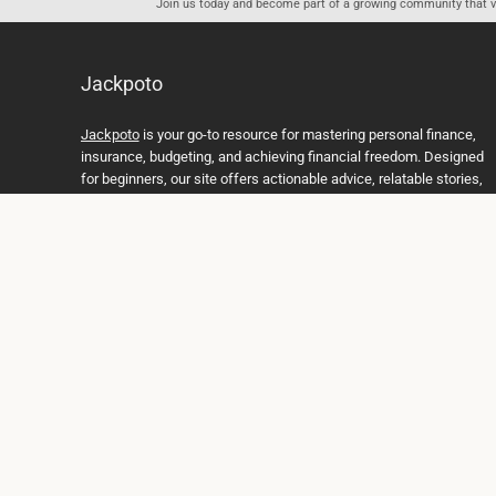
Join us today and become part of a growing community that val
Jackpoto
Jackpoto
is your go-to resource for mastering personal finance,
insurance, budgeting, and achieving financial freedom. Designed
for beginners, our site offers actionable advice, relatable stories,
and comprehensive guides to help you navigate your financial
journey. Whether you’re looking to understand insurance policies,
create a solid budget, or explore investment opportunities,
Jackpoto provides the tools and insights you need to take control
of your money. We believe everyone deserves a path to financial
stability and success, and we’re here to support you every step of
the way.
Join us on the path to financial stability and independence, and
discover how Jackpoto can transform the way you manage
money, plan for the future, and achieve your dreams. Together,
let’s build a brighter financial future.