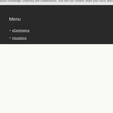
ues knowledge, creativity, and collaboration. Dive into our content, share your voice, and 
Menu
eCommerce
Insurance
Personal Finance
Health and Wellness
Legal Tips
Online Education
Technology and Gadgets
Real Estate
Automobile
Travel and Adventure
Cryptocurrency