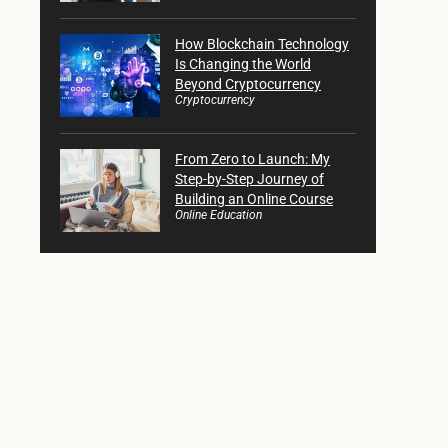
How Blockchain Technology
Is Changing the World
Beyond Cryptocurrency
Cryptocurrency
From Zero to Launch: My
Step-by-Step Journey of
Building an Online Course
Online Education