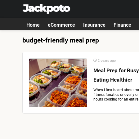
Home
eCommerce
Insurance
Finance
budget-friendly meal prep
2 years ago
Meal Prep for Busy
Eating Healthier
When I first heard about me
fitness fanatics or overly 
hours cooking for an entir