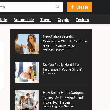
Create
tate
Automobile
Travel
Crypto
Testers
Negotiation Secrets:
Coaching a Client to Secure a
$20,000 Salary Raise
Personal Finance
Do You Really Need Life
Insurance if You’re Single?
Insurance
How Smart Home Gadgets
Turned My Tiny Apartment
into a Tech Haven
Technology and Gadgets