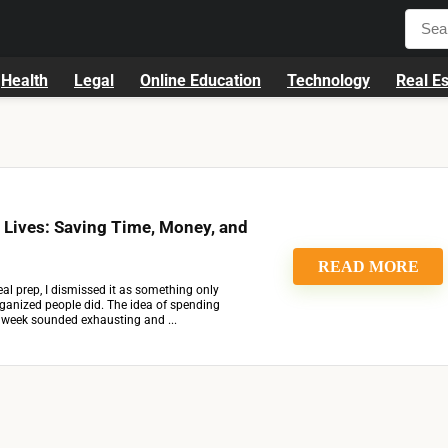
Health
Legal
Online Education
Technology
Real Es
 Lives: Saving Time, Money, and
READ MORE
al prep, I dismissed it as something only
organized people did. The idea of spending
e week sounded exhausting and ...