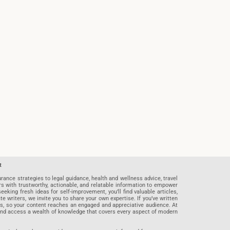
t
rance strategies to legal guidance, health and wellness advice, travel
rs with trustworthy, actionable, and relatable information to empower
eeking fresh ideas for self-improvement, you’ll find valuable articles,
riters, we invite you to share your own expertise. If you’ve written
ards, so your content reaches an engaged and appreciative audience. At
 and access a wealth of knowledge that covers every aspect of modern