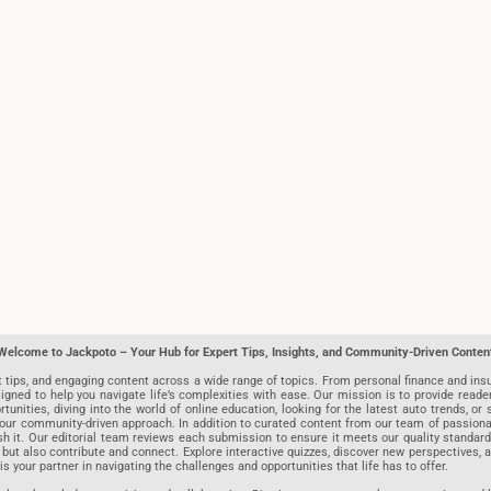
Welcome to Jackpoto – Your Hub for Expert Tips, Insights, and Community-Driven Conten
t tips, and engaging content across a wide range of topics. From personal finance and insu
igned to help you navigate life’s complexities with ease. Our mission is to provide reade
nities, diving into the world of online education, looking for the latest auto trends, or s
r community-driven approach. In addition to curated content from our team of passionate w
blish it. Our editorial team reviews each submission to ensure it meets our quality stand
 but also contribute and connect. Explore interactive quizzes, discover new perspectives,
is your partner in navigating the challenges and opportunities that life has to offer.