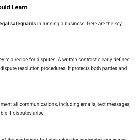
ould Learn
legal safeguards
in running a business. Here are the key
re a recipe for disputes. A written contract clearly defines
ispute resolution procedures. It protects both parties and
ocument all communications, including emails, text messages,
le if disputes arise.