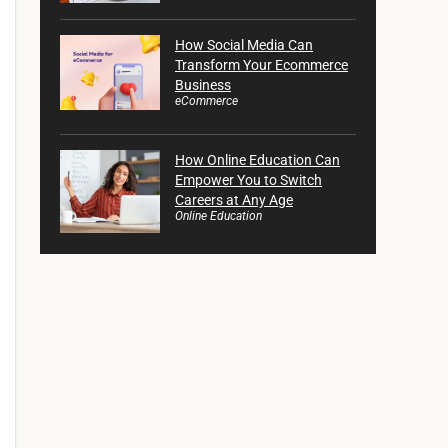
How Social Media Can
Transform Your Ecommerce
Business
eCommerce
How Online Education Can
Empower You to Switch
Careers at Any Age
Online Education