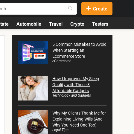
Create
tate
Automobile
Travel
Crypto
Testers
5 Common Mistakes to Avoid
When Starting an
Ecommerce Store
eCommerce
How I Improved My Sleep
Quality with These 3
Affordable Gadgets
Technology and Gadgets
Why My Clients Thank Me for
Explaining Living Wills (And
Why You Need One Too)
Legal Tips