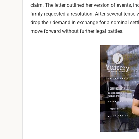
claim. The letter outlined her version of events, 
firmly requested a resolution. After several tense
drop their demand in exchange for a nominal settl
move forward without further legal battles.