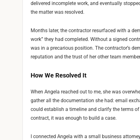
delivered incomplete work, and eventually stopped
the matter was resolved.
Months later, the contractor resurfaced with a d
work” they had completed. Without a signed contr
was in a precarious position. The contractor’s dem
reputation and the trust of her other team member
How We Resolved It
When Angela reached out to me, she was overwhel
gather all the documentation she had: email exch
could establish a timeline and clarify the terms of
contract, it was enough to build a case.
I connected Angela with a small business attorney