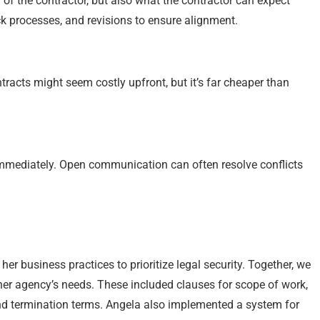
 of the contractor, but also what the contractor can expect
ck processes, and revisions to ensure alignment.
ntracts might seem costly upfront, but it’s far cheaper than
 immediately. Open communication can often resolve conflicts
er business practices to prioritize legal security. Together, we
 her agency’s needs. These included clauses for scope of work,
and termination terms. Angela also implemented a system for