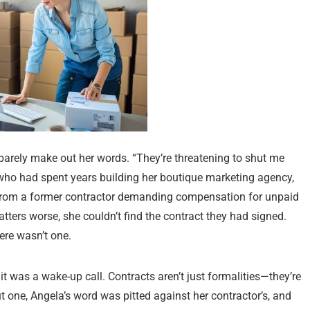
 barely make out her words. “They’re threatening to shut me
who had spent years building her boutique marketing agency,
ce from a former contractor demanding compensation for unpaid
ers worse, she couldn’t find the contract they had signed.
here wasn’t one.
it was a wake-up call. Contracts aren’t just formalities—they’re
t one, Angela’s word was pitted against her contractor’s, and