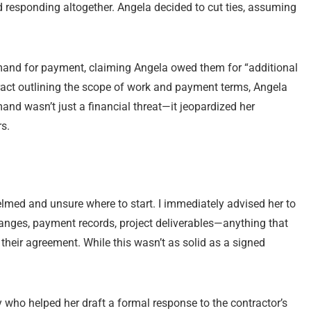
 responding altogether. Angela decided to cut ties, assuming
emand for payment, claiming Angela owed them for “additional
act outlining the scope of work and payment terms, Angela
and wasn’t just a financial threat—it jeopardized her
s.
med and unsure where to start. I immediately advised her to
anges, payment records, project deliverables—anything that
 their agreement. While this wasn’t as solid as a signed
 who helped her draft a formal response to the contractor’s