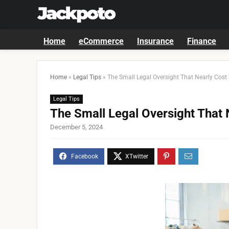
Home
eCommerce
Insurance
Finance
Home
»
Legal Tips
»
The Small Legal Oversight That Nearly Cost 
Legal Tips
The Small Legal Oversight That 
December 5, 2024