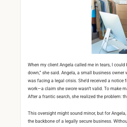
When my client Angela called me in tears, I could
down,” she said. Angela, a small business owner 
was facing a legal crisis. She’d received a noti
work—a claim she swore wasn’t valid. To make matt
After a frantic search, she realized the problem: t
This oversight might sound minor, but for Angela, 
the backbone of a legally secure business. Withou