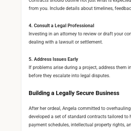
Contracts should outline not just what is expected
from you. Include details about timelines, feedba
4. Consult a Legal Professional
Investing in an attorney to review or draft your co
dealing with a lawsuit or settlement.
5. Address Issues Early
If problems arise during a project, address them
before they escalate into legal disputes.
Building a Legally Secure Business
After her ordeal, Angela committed to overhauling h
developed a set of standard contracts tailored to
payment schedules, intellectual property rights, 