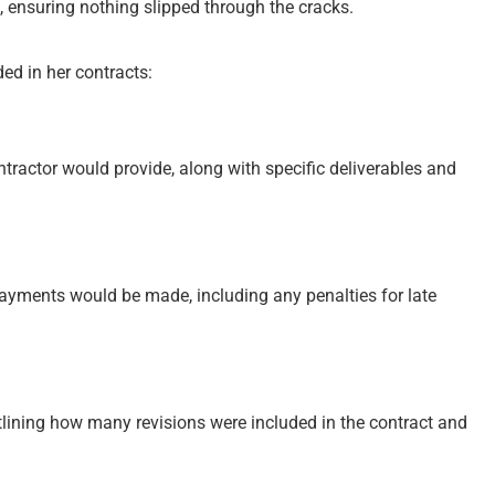
, ensuring nothing slipped through the cracks.
ed in her contracts:
ntractor would provide, along with specific deliverables and
ayments would be made, including any penalties for late
tlining how many revisions were included in the contract and