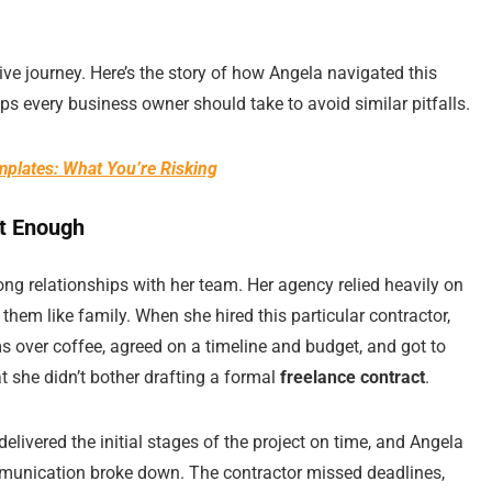
e journey. Here’s the story of how Angela navigated this
eps every business owner should take to avoid similar pitfalls.
plates: What You’re Risking
’t Enough
ong relationships with her team. Her agency relied heavily on
 them like family. When she hired this particular contractor,
 over coffee, agreed on a timeline and budget, and got to
t she didn’t bother drafting a formal
freelance contract
.
delivered the initial stages of the project on time, and Angela
mmunication broke down. The contractor missed deadlines,