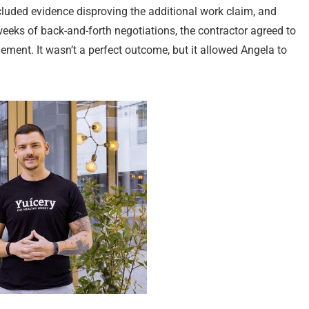
included evidence disproving the additional work claim, and
 weeks of back-and-forth negotiations, the contractor agreed to
ement. It wasn’t a perfect outcome, but it allowed Angela to