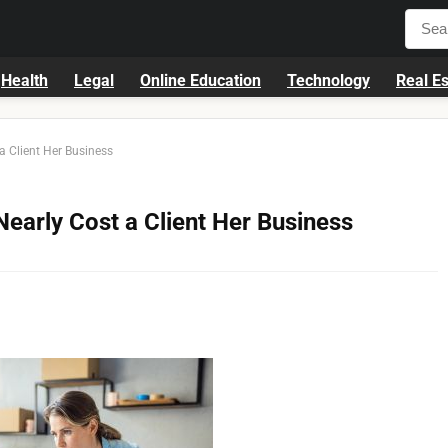
Health
Legal
Online Education
Technology
Real Es
a Client Her Business
Nearly Cost a Client Her Business