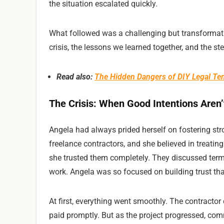
the situation escalated quickly.
What followed was a challenging but transformativ
crisis, the lessons we learned together, and the st
Read also:
The Hidden Dangers of DIY Legal Tem
The Crisis: When Good Intentions Aren
Angela had always prided herself on fostering str
freelance contractors, and she believed in treating
she trusted them completely. They discussed terms
work. Angela was so focused on building trust tha
At first, everything went smoothly. The contractor 
paid promptly. But as the project progressed, co