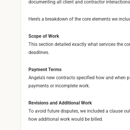
documenting all client and contractor interactions
Here’s a breakdown of the core elements we includ
Scope of Work
This section detailed exactly what services the co
deadlines.
Payment Terms
Angela’s new contracts specified how and when p
payments or incomplete work.
Revisions and Additional Work
To avoid future disputes, we included a clause ou
how additional work would be billed.