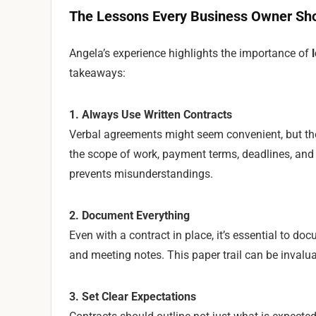
The Lessons Every Business Owner Sh
Angela’s experience highlights the importance of
takeaways:
1. Always Use Written Contracts
Verbal agreements might seem convenient, but they’
the scope of work, payment terms, deadlines, and d
prevents misunderstandings.
2. Document Everything
Even with a contract in place, it’s essential to d
and meeting notes. This paper trail can be invaluab
3. Set Clear Expectations