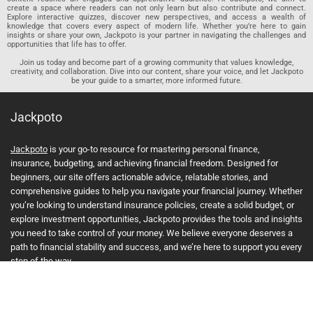
create a space where readers can not only learn but also contribute and connect.
Explore interactive quizzes, discover new perspectives, and access a wealth of
knowledge that covers every aspect of modern life. Whether you’re here to gain
insights or share your own, Jackpoto is your partner in navigating the challenges and
opportunities that life has to offer.
Join us today and become part of a growing community that values knowledge,
creativity, and collaboration. Dive into our content, share your voice, and let Jackpoto
be your guide to a smarter, more informed future.
Jackpoto
Jackpoto
is your go-to resource for mastering personal finance,
insurance, budgeting, and achieving financial freedom. Designed for
beginners, our site offers actionable advice, relatable stories, and
comprehensive guides to help you navigate your financial journey. Whether
you’re looking to understand insurance policies, create a solid budget, or
explore investment opportunities, Jackpoto provides the tools and insights
you need to take control of your money. We believe everyone deserves a
path to financial stability and success, and we’re here to support you every
step of the way.
Join us on the path to financial stability and independence, and discover
how Jackpoto can transform the way you manage money, plan for the