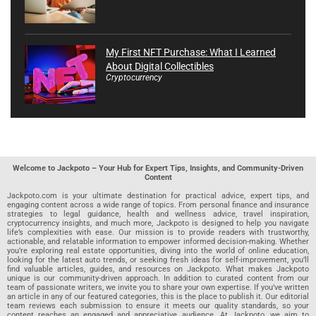
My First NFT Purchase: What I Learned
About Digital Collectibles
Cryptocurrency
Welcome to Jackpoto – Your Hub for Expert Tips, Insights, and Community-Driven
Content
Jackpoto.com is your ultimate destination for practical advice, expert tips, and
engaging content across a wide range of topics. From personal finance and insurance
strategies to legal guidance, health and wellness advice, travel inspiration,
cryptocurrency insights, and much more, Jackpoto is designed to help you navigate
life’s complexities with ease. Our mission is to provide readers with trustworthy,
actionable, and relatable information to empower informed decision-making. Whether
you’re exploring real estate opportunities, diving into the world of online education,
looking for the latest auto trends, or seeking fresh ideas for self-improvement, you’ll
find valuable articles, guides, and resources on Jackpoto. What makes Jackpoto
unique is our community-driven approach. In addition to curated content from our
team of passionate writers, we invite you to share your own expertise. If you’ve written
an article in any of our featured categories, this is the place to publish it. Our editorial
team reviews each submission to ensure it meets our quality standards, so your
content reaches an engaged and appreciative audience. At Jackpoto, we aim to