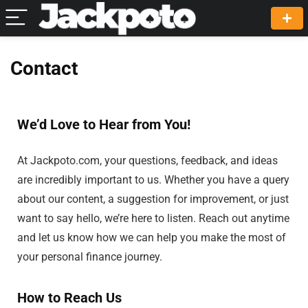
Contact
We’d Love to Hear from You!
At Jackpoto.com, your questions, feedback, and ideas
are incredibly important to us. Whether you have a query
about our content, a suggestion for improvement, or just
want to say hello, we’re here to listen. Reach out anytime
and let us know how we can help you make the most of
your personal finance journey.
How to Reach Us