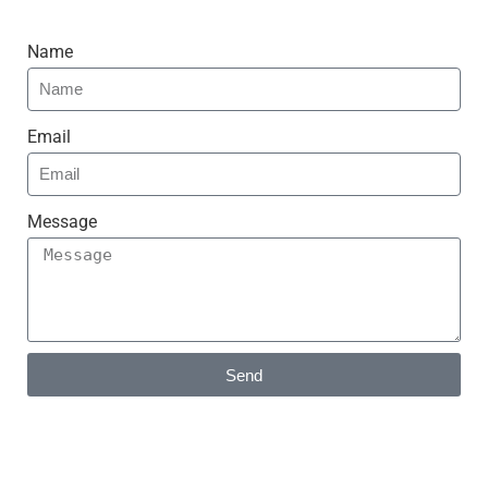
Name
Email
Message
Send