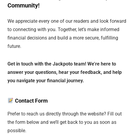
Community!
We appreciate every one of our readers and look forward
to connecting with you. Together, let’s make informed
financial decisions and build a more secure, fulfilling
future.
Get in touch with the Jackpoto team! We’re here to
answer your questions, hear your feedback, and help
you navigate your financial journey.
Contact Form
Prefer to reach us directly through the website? Fill out
the form below and we’ll get back to you as soon as
possible.