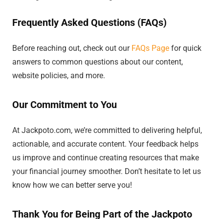
Frequently Asked Questions (FAQs)
Before reaching out, check out our
FAQs Page
for quick
answers to common questions about our content,
website policies, and more.
Our Commitment to You
At Jackpoto.com, we’re committed to delivering helpful,
actionable, and accurate content. Your feedback helps
us improve and continue creating resources that make
your financial journey smoother. Don’t hesitate to let us
know how we can better serve you!
Thank You for Being Part of the Jackpoto