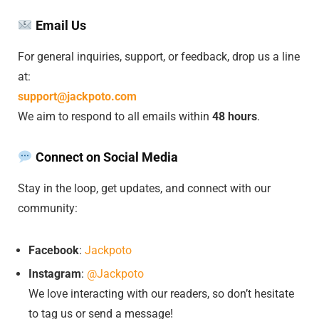
Email Us
For general inquiries, support, or feedback, drop us a line
at:
support@jackpoto.com
We aim to respond to all emails within
48 hours
.
Connect on Social Media
Stay in the loop, get updates, and connect with our
community:
Facebook
:
Jackpoto
Instagram
:
@Jackpoto
We love interacting with our readers, so don’t hesitate
to tag us or send a message!