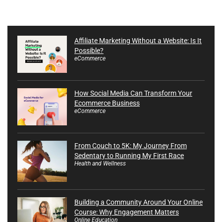
Affiliate Marketing Without a Website: Is It
Possible?
eCommerce
How Social Media Can Transform Your
Ecommerce Business
eCommerce
From Couch to 5K: My Journey From
Sedentary to Running My First Race
Health and Wellness
Building a Community Around Your Online
Course: Why Engagement Matters
Online Education