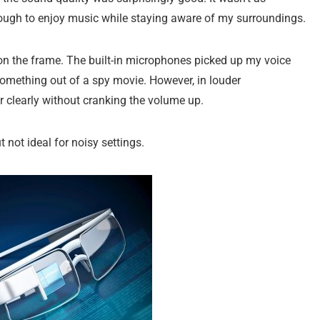
enough to enjoy music while staying aware of my surroundings.
on the frame. The built-in microphones picked up my voice
ike something out of a spy movie. However, in louder
ar clearly without cranking the volume up.
t not ideal for noisy settings.