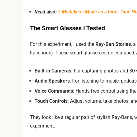
Read also:
7 Mistakes I Made as a First-Time
The Smart Glasses I Tested
For this experiment, I used the
Ray-Ban Stories
, 
Facebook). These smart glasses come equipped w
Built-in Cameras
: For capturing photos and 30
Audio Speakers
: For listening to music, podcast
Voice Commands
: Hands-free control using th
Touch Controls
: Adjust volume, take photos, an
They look like a regular pair of stylish Ray-Bans, 
experiment.