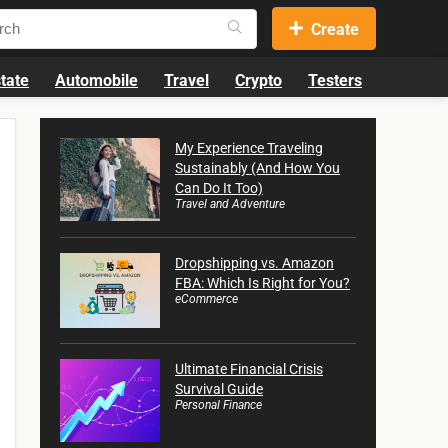
Create
tate
Automobile
Travel
Crypto
Testers
My Experience Traveling
Sustainably (And How You
Can Do It Too)
Travel and Adventure
Dropshipping vs. Amazon
FBA: Which Is Right for You?
eCommerce
Ultimate Financial Crisis
Survival Guide
Personal Finance