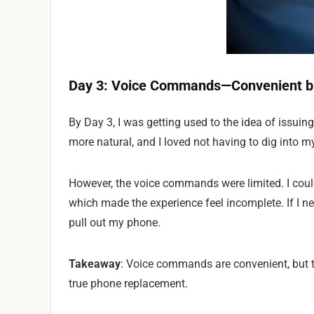
Day 3: Voice Commands—Convenient bu
By Day 3, I was getting used to the idea of issuin
more natural, and I loved not having to dig into m
However, the voice commands were limited. I coul
which made the experience feel incomplete. If I ne
pull out my phone.
Takeaway
: Voice commands are convenient, but 
true phone replacement.