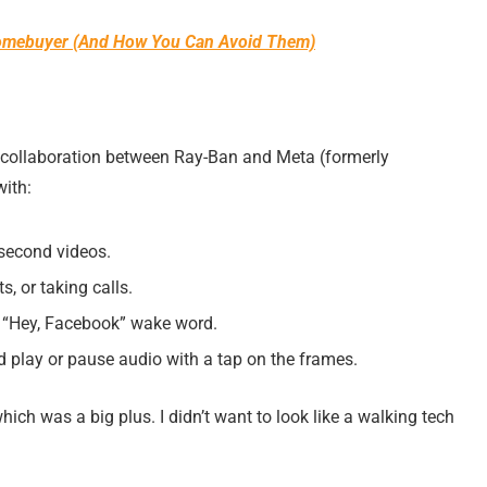
 Homebuyer (And How You Can Avoid Them)
a collaboration between Ray-Ban and Meta (formerly
ith:
-second videos.
s, or taking calls.
e “Hey, Facebook” wake word.
d play or pause audio with a tap on the frames.
which was a big plus. I didn’t want to look like a walking tech