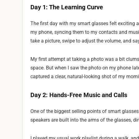
Day 1: The Learning Curve
The first day with my smart glasses felt exciting
my phone, syncing them to my contacts and music
take a picture, swipe to adjust the volume, and 
My first attempt at taking a photo was a bit clumsy
space. But when I saw the photo on my phone late
captured a clear, natural-looking shot of my morni
Day 2: Hands-Free Music and Calls
One of the biggest selling points of smart glasses 
speakers are built into the arms of the glasses, 
I played my usual work playlist during a walk, and