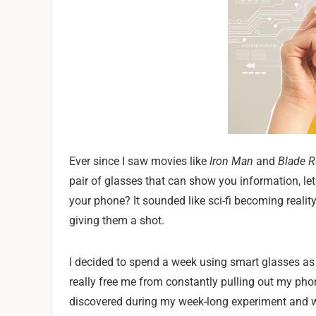
Ever since I saw movies like
Iron Man
and
Blade 
pair of glasses that can show you information, let
your phone? It sounded like sci-fi becoming reality
giving them a shot.
I decided to spend a week using smart glasses as
really free me from constantly pulling out my pho
discovered during my week-long experiment and wh