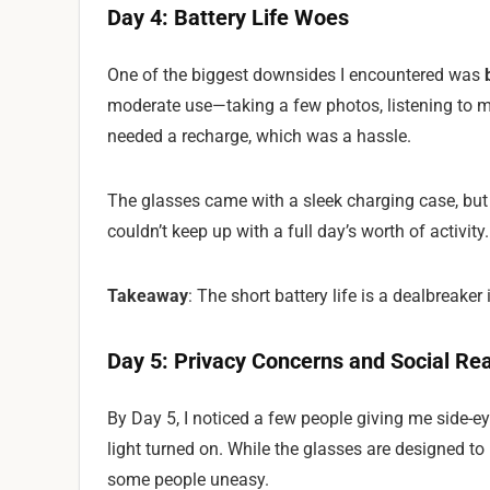
Day 4: Battery Life Woes
One of the biggest downsides I encountered was
moderate use—taking a few photos, listening to m
needed a recharge, which was a hassle.
The glasses came with a sleek charging case, bu
couldn’t keep up with a full day’s worth of activity.
Takeaway
: The short battery life is a dealbreaker 
Day 5: Privacy Concerns and Social Re
By Day 5, I noticed a few people giving me side-e
light turned on. While the glasses are designed to 
some people uneasy.