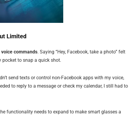
t Limited
g
voice commands
. Saying “Hey, Facebook, take a photo” felt
y pocket to snap a quick shot.
dn’t send texts or control non-Facebook apps with my voice,
eded to reply to a message or check my calendar, I still had to
the functionality needs to expand to make smart glasses a