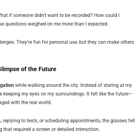
What if someone didn’t want to be recorded? How could I
ese questions weighed on me more than I expected.
lenges. They’re fun for personal use, but they can make others
limpse of the Future
gation
while walking around the city. Instead of staring at my
ile keeping my eyes on my surroundings. It felt like the future—
ged with the real world.
, replying to texts, or scheduling appointments, the glasses fell
 that required a screen or detailed interaction.