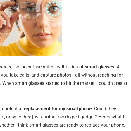
Runner
, I’ve been fascinated by the idea of
smart glasses
. A
 you take calls, and capture photos—all without reaching for
. When smart glasses started to hit the market, I couldn’t resist
 a potential
replacement for my smartphone
. Could they
ne, or were they just another overhyped gadget? Here’s what I
ether I think smart glasses are ready to replace your phone.