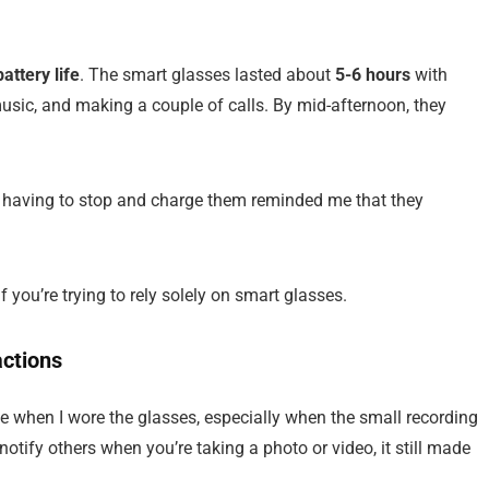
battery life
. The smart glasses lasted about
5-6 hours
with
usic, and making a couple of calls. By mid-afternoon, they
t having to stop and charge them reminded me that they
if you’re trying to rely solely on smart glasses.
actions
ye when I wore the glasses, especially when the small recording
notify others when you’re taking a photo or video, it still made