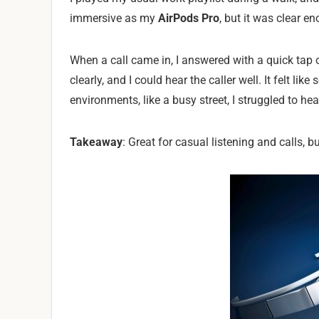
immersive as my
AirPods Pro
, but it was clear 
When a call came in, I answered with a quick tap 
clearly, and I could hear the caller well. It felt l
environments, like a busy street, I struggled to he
Takeaway
: Great for casual listening and calls, bu