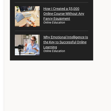
How I Created a $5,000
Online Course Without Any
Fancy Equipment
Online Education
Why Emotional Intelligence Is
the Key to Successful Online
Learning
Online Education