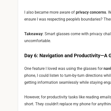
I also became more aware of
privacy concerns
. 
ensure I was respecting people’s boundaries? Th
Takeaway
: Smart glasses come with privacy chal
uncomfortable.
Day 6: Navigation and Productivity—A G
One feature I loved was using the glasses for
navi
phone, I could listen to turn-by-turn directions wh
getting information seamlessly while staying enga
However, for productivity tasks like reading emails
short. They couldn’t replace my phone for anything