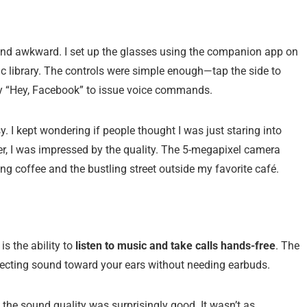
 and awkward. I set up the glasses using the companion app on
 library. The controls were simple enough—tap the side to
say “Hey, Facebook” to issue voice commands.
. I kept wondering if people thought I was just staring into
r, I was impressed by the quality. The 5-megapixel camera
ng coffee and the bustling street outside my favorite café.
is the ability to
listen to music and take calls hands-free
. The
directing sound toward your ears without needing earbuds.
 the sound quality was surprisingly good. It wasn’t as