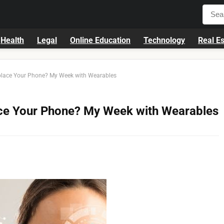
Health
Legal
Online Education
Technology
Real Es
place Your Phone? My Week with Wearables
ace Your Phone? My Week with Wearables