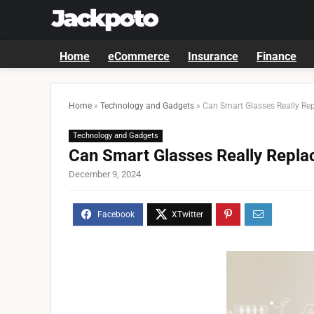
Home
eCommerce
Insurance
Finance
Home
»
Technology and Gadgets
»
Can Smart Glasses Really Re
Technology and Gadgets
Can Smart Glasses Really Repl
December 9, 2024