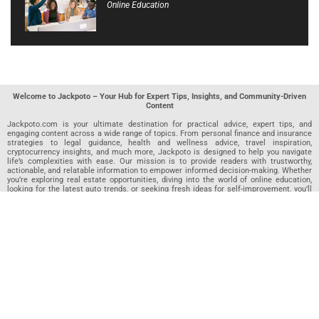
Online Education
Welcome to Jackpoto – Your Hub for Expert Tips, Insights, and Community-Driven
Content
Jackpoto.com is your ultimate destination for practical advice, expert tips, and
engaging content across a wide range of topics. From personal finance and insurance
strategies to legal guidance, health and wellness advice, travel inspiration,
cryptocurrency insights, and much more, Jackpoto is designed to help you navigate
life’s complexities with ease. Our mission is to provide readers with trustworthy,
actionable, and relatable information to empower informed decision-making. Whether
you’re exploring real estate opportunities, diving into the world of online education,
looking for the latest auto trends, or seeking fresh ideas for self-improvement, you’ll
find valuable articles, guides, and resources on Jackpoto. What makes Jackpoto
unique is our community-driven approach. In addition to curated content from our
team of passionate writers, we invite you to share your own expertise. If you’ve written
an article in any of our featured categories, this is the place to publish it. Our editorial
team reviews each submission to ensure it meets our quality standards, so your
content reaches an engaged and appreciative audience. At Jackpoto, we aim to
create a space where readers can not only learn but also contribute and connect.
Explore interactive quizzes, discover new perspectives, and access a wealth of
knowledge that covers every aspect of modern life. Whether you’re here to gain
insights or share your own, Jackpoto is your partner in navigating the challenges and
opportunities that life has to offer.
Join us today and become part of a growing community that values knowledge,
creativity, and collaboration. Dive into our content, share your voice, and let Jackpoto