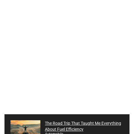
The Road Trip That Taught Me Everything
About Fuel Efficiency
Automobile