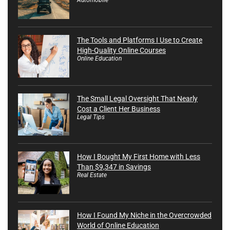
The Tools and Platforms I Use to Create
High-Quality Online Courses
Online Education
The Small Legal Oversight That Nearly
Cost a Client Her Business
Legal Tips
How I Bought My First Home with Less
Than $9,347 in Savings
Real Estate
How I Found My Niche in the Overcrowded
World of Online Education