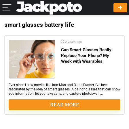
smart glasses battery life
2 years ago
Can Smart Glasses Really
Replace Your Phone? My
Week with Wearables
Ever since I saw movies like Iron Man and Blade Runner, I’ve been
fascinated by the idea of smart glasses. A pair of glasses that can show
you information, let you take calls, and capture photos—all ...
READ MORE