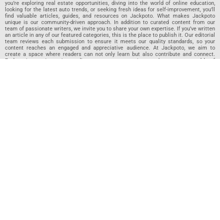
you’re exploring real estate opportunities, diving into the world of online education,
looking for the latest auto trends, or seeking fresh ideas for self-improvement, you’ll
find valuable articles, guides, and resources on Jackpoto. What makes Jackpoto
unique is our community-driven approach. In addition to curated content from our
team of passionate writers, we invite you to share your own expertise. If you’ve written
an article in any of our featured categories, this is the place to publish it. Our editorial
team reviews each submission to ensure it meets our quality standards, so your
content reaches an engaged and appreciative audience. At Jackpoto, we aim to
create a space where readers can not only learn but also contribute and connect.
Explore interactive quizzes, discover new perspectives, and access a wealth of
knowledge that covers every aspect of modern life. Whether you’re here to gain
insights or share your own, Jackpoto is your partner in navigating the challenges and
opportunities that life has to offer.
Join us today and become part of a growing community that values knowledge,
creativity, and collaboration. Dive into our content, share your voice, and let Jackpoto
be your guide to a smarter, more informed future.
Jackpoto
Jackpoto
is your go-to resource for mastering personal finance,
insurance, budgeting, and achieving financial freedom. Designed for
beginners, our site offers actionable advice, relatable stories, and
comprehensive guides to help you navigate your financial journey. Whether
you’re looking to understand insurance policies, create a solid budget, or
explore investment opportunities, Jackpoto provides the tools and insights
you need to take control of your money. We believe everyone deserves a