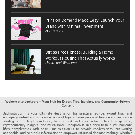
Print-on-Demand Made Easy: Launch Your
Brand with Minimal Investment
eCommerce
Stress-Free Fitness: Building a Home
Workout Routine That Actually Works
Health and Wellness
Welcome to Jackpoto – Your Hub for Expert Tips, Insights, and Community-Driven
Content
Jackpoto.com is your ultimate destination for practical advice, expert tips, and
engaging content across a wide range of topics. From personal finance and insurance
strategies to legal guidance, health and wellness advice, travel inspiration,
cryptocurrency insights, and much more, Jackpoto is designed to help you navigate
life’s complexities with ease. Our mission is to provide readers with trustworthy,
actionable, and relatable information to empower informed decision-making. Whether