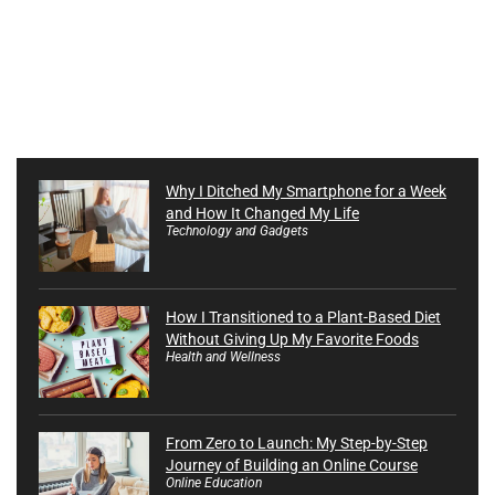
Why I Ditched My Smartphone for a Week
and How It Changed My Life
Technology and Gadgets
How I Transitioned to a Plant-Based Diet
Without Giving Up My Favorite Foods
Health and Wellness
From Zero to Launch: My Step-by-Step
Journey of Building an Online Course
Online Education