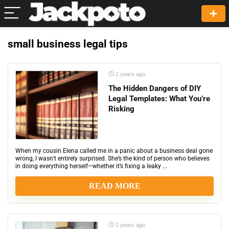
small business legal tips
2 years ago
The Hidden Dangers of DIY
Legal Templates: What You’re
Risking
When my cousin Elena called me in a panic about a business deal gone
wrong, I wasn’t entirely surprised. She’s the kind of person who believes
in doing everything herself—whether it’s fixing a leaky ...
READ MORE
2 years ago