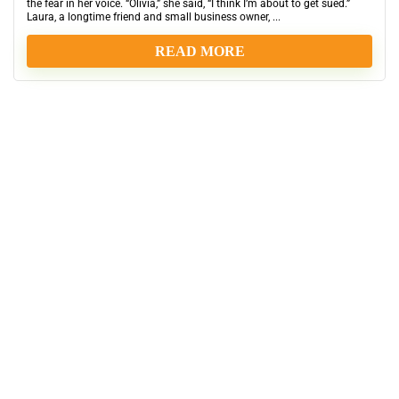
the fear in her voice. “Olivia,” she said, “I think I’m about to get sued.”
Laura, a longtime friend and small business owner, ...
READ MORE