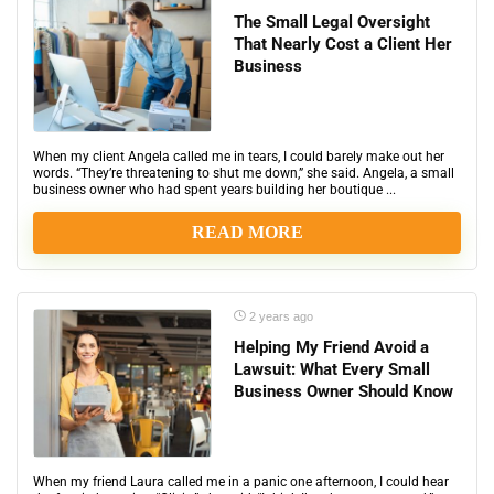
The Small Legal Oversight
That Nearly Cost a Client Her
Business
When my client Angela called me in tears, I could barely make out her
words. “They’re threatening to shut me down,” she said. Angela, a small
business owner who had spent years building her boutique ...
READ MORE
2 years ago
Helping My Friend Avoid a
Lawsuit: What Every Small
Business Owner Should Know
When my friend Laura called me in a panic one afternoon, I could hear