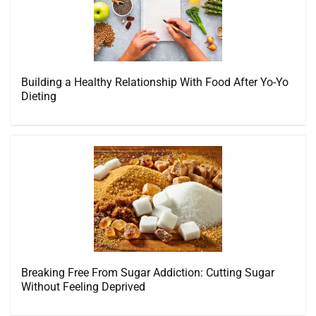
Building a Healthy Relationship With Food After Yo-Yo
Dieting
Breaking Free From Sugar Addiction: Cutting Sugar
Without Feeling Deprived