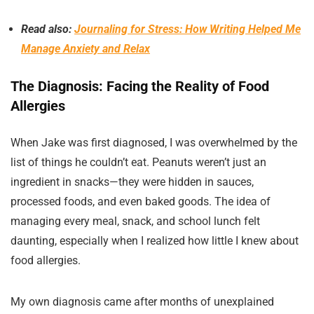
Read also:
Journaling for Stress: How Writing Helped Me
Manage Anxiety and Relax
The Diagnosis: Facing the Reality of Food
Allergies
When Jake was first diagnosed, I was overwhelmed by the
list of things he couldn’t eat. Peanuts weren’t just an
ingredient in snacks—they were hidden in sauces,
processed foods, and even baked goods. The idea of
managing every meal, snack, and school lunch felt
daunting, especially when I realized how little I knew about
food allergies.
My own diagnosis came after months of unexplained