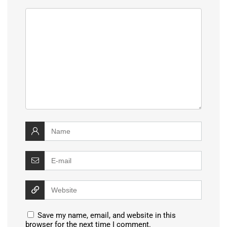
Save my name, email, and website in this
browser for the next time I comment.