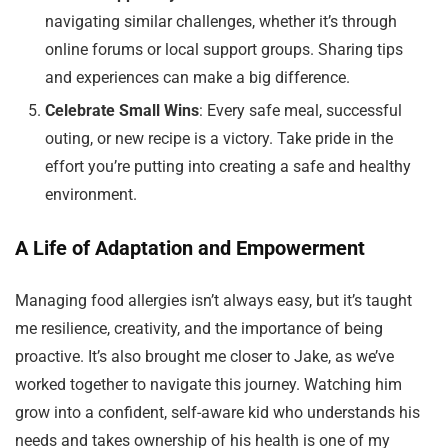
navigating similar challenges, whether it’s through
online forums or local support groups. Sharing tips
and experiences can make a big difference.
Celebrate Small Wins
: Every safe meal, successful
outing, or new recipe is a victory. Take pride in the
effort you’re putting into creating a safe and healthy
environment.
A Life of Adaptation and Empowerment
Managing food allergies isn’t always easy, but it’s taught
me resilience, creativity, and the importance of being
proactive. It’s also brought me closer to Jake, as we’ve
worked together to navigate this journey. Watching him
grow into a confident, self-aware kid who understands his
needs and takes ownership of his health is one of my