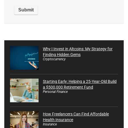
Why I Invest in Altcoins: My Strategy for
Finding Hidden Gems
Cryptocurrency
Starting Early: Helping a 25-Year-Old Build
a $500,000 Retirement Fund
Personal Finance
How Freelancers Can Find Affordable
Health Insurance
Insurance