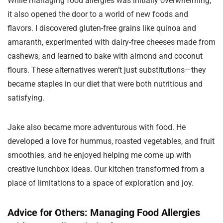
While managing food allergies was initially overwhelming,
it also opened the door to a world of new foods and
flavors. I discovered gluten-free grains like quinoa and
amaranth, experimented with dairy-free cheeses made from
cashews, and learned to bake with almond and coconut
flours. These alternatives weren’t just substitutions—they
became staples in our diet that were both nutritious and
satisfying.
Jake also became more adventurous with food. He
developed a love for hummus, roasted vegetables, and fruit
smoothies, and he enjoyed helping me come up with
creative lunchbox ideas. Our kitchen transformed from a
place of limitations to a space of exploration and joy.
Advice for Others: Managing Food Allergies