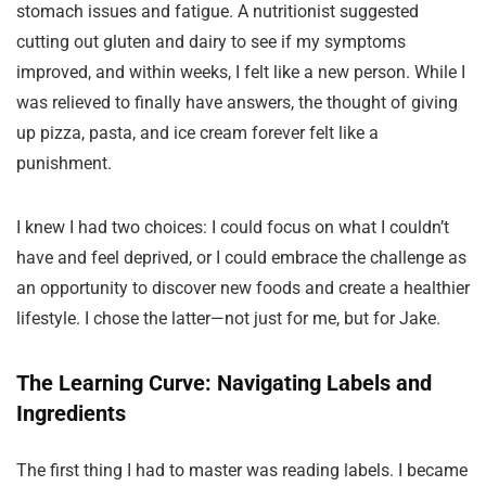
stomach issues and fatigue. A nutritionist suggested
cutting out gluten and dairy to see if my symptoms
improved, and within weeks, I felt like a new person. While I
was relieved to finally have answers, the thought of giving
up pizza, pasta, and ice cream forever felt like a
punishment.
I knew I had two choices: I could focus on what I couldn’t
have and feel deprived, or I could embrace the challenge as
an opportunity to discover new foods and create a healthier
lifestyle. I chose the latter—not just for me, but for Jake.
The Learning Curve: Navigating Labels and
Ingredients
The first thing I had to master was reading labels. I became