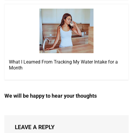
What I Learned From Tracking My Water Intake for a
Month
We will be happy to hear your thoughts
LEAVE A REPLY