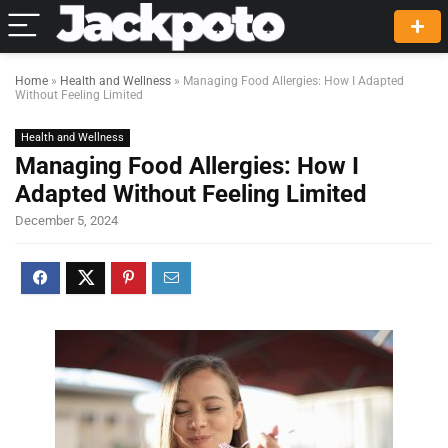
Home
»
Health and Wellness
»
Managing Food Allergies: How I Adapted
Without Feeling Limited
Health and Wellness
Managing Food Allergies: How I
Adapted Without Feeling Limited
December 5, 2024