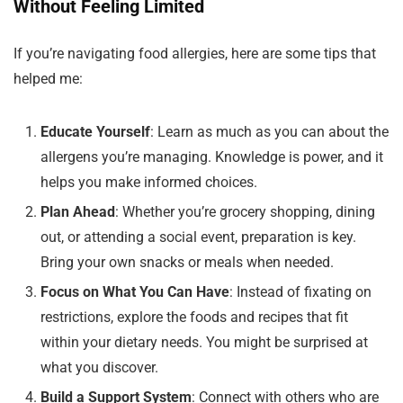
Without Feeling Limited
If you’re navigating food allergies, here are some tips that
helped me:
Educate Yourself
: Learn as much as you can about the
allergens you’re managing. Knowledge is power, and it
helps you make informed choices.
Plan Ahead
: Whether you’re grocery shopping, dining
out, or attending a social event, preparation is key.
Bring your own snacks or meals when needed.
Focus on What You Can Have
: Instead of fixating on
restrictions, explore the foods and recipes that fit
within your dietary needs. You might be surprised at
what you discover.
Build a Support System
: Connect with others who are