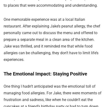
to places that were accommodating and understanding.
One memorable experience was at a local Italian
restaurant. After explaining Jake’s peanut allergy, the chef
personally came out to discuss the menu and offered to
prepare a separate meal in a clean area of the kitchen.
Jake was thrilled, and it reminded me that while food
allergies can be challenging, they don’t have to limit life’s
experiences.
The Emotional Impact: Staying Positive
One thing I hadn’t anticipated was the emotional toll of
managing food allergies. For Jake, there were moments of
frustration and sadness, like when he couldn’t eat the
cupcakes at a friend’s birthday party or had to turn down