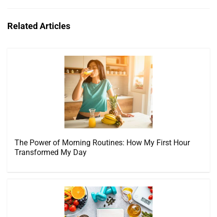
Related Articles
The Power of Morning Routines: How My First Hour
Transformed My Day