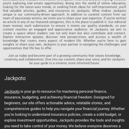
you’re exploring real estate opportunities, diving into the world of online education,
looking for the latest auto trends, or seeking fresh ideas for self-improvement, you’ll
find valuable articles, guides, and resources on Jackpoto. What makes Jackpoto
unique is our community-driven approach. In addition to curated content from our
team of passionate writers, we invite you to share your own expertise. If you’ve written
an article in any of our featured categories, this is the place to publish it. Our editorial
team reviews each submission to ensure it meets our quality standards, so your
content reaches an engaged and appreciative audience. At Jackpoto, we aim to
create a space where readers can not only learn but also contribute and connect.
Explore interactive quizzes, discover new perspectives, and access a wealth of
knowledge that covers every aspect of modern life. Whether you’re here to gain
insights or share your own, Jackpoto is your partner in navigating the challenges and
opportunities that life has to offer.
Join us today and become part of a growing community that values knowledge,
creativity, and collaboration. Dive into our content, share your voice, and let Jackpoto
be your guide to a smarter, more informed future.
Jackpoto
Jackpoto
is your go-to resource for mastering personal finance,
insurance, budgeting, and achieving financial freedom. Designed for
beginners, our site offers actionable advice, relatable stories, and
comprehensive guides to help you navigate your financial journey. Whether
you’re looking to understand insurance policies, create a solid budget, or
explore investment opportunities, Jackpoto provides the tools and insights
you need to take control of your money. We believe everyone deserves a