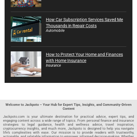
How Car Subscription Services Saved Me
Thousands in Repair Costs
Automobile
How to Protect Your Home and Finances
with Home Insurance
Insurance
Welcome to Jackpoto – Your Hub for Expert Tips, Insights, and Community-Driven
Content
Jackpoto.com is your ultimate destination for practical advice, expert tips, and
engaging content across a wide range of topics. From personal finance and insurance
strategies to legal guidance, health and wellness advice, travel inspiration,
cryptocurrency insights, and much more, Jackpoto is designed to help you navigate
life’s complexities with ease. Our mission is to provide readers with trustworthy,
actionable, and relatable information to empower informed decision-making. Whether