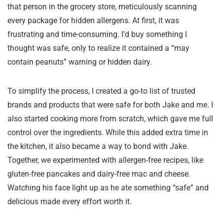
that person in the grocery store, meticulously scanning
every package for hidden allergens. At first, it was
frustrating and time-consuming. I’d buy something I
thought was safe, only to realize it contained a “may
contain peanuts” warning or hidden dairy.
To simplify the process, I created a go-to list of trusted
brands and products that were safe for both Jake and me. I
also started cooking more from scratch, which gave me full
control over the ingredients. While this added extra time in
the kitchen, it also became a way to bond with Jake.
Together, we experimented with allergen-free recipes, like
gluten-free pancakes and dairy-free mac and cheese.
Watching his face light up as he ate something “safe” and
delicious made every effort worth it.