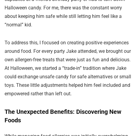
Halloween candy. For me, there was the constant worry
about keeping him safe while still letting him feel like a
“normal” kid.
To address this, I focused on creating positive experiences
around food. For every party Jake attended, we brought our
own allergen-free treats that were just as fun and delicious.
At Halloween, we started a “trade-in” tradition where Jake
could exchange unsafe candy for safe alternatives or small
toys. These little adjustments helped him feel included and
empowered rather than left out.
The Unexpected Benefits: Discovering New
Foods