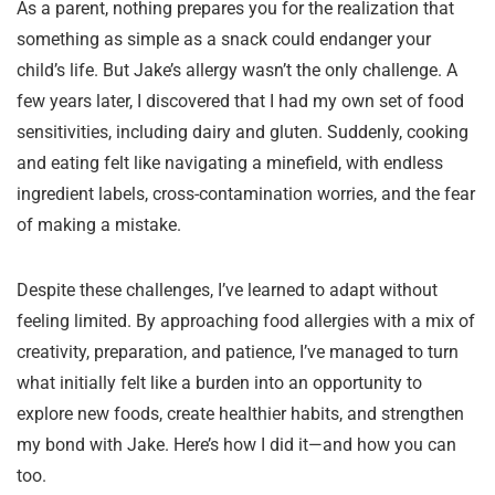
As a parent, nothing prepares you for the realization that
something as simple as a snack could endanger your
child’s life. But Jake’s allergy wasn’t the only challenge. A
few years later, I discovered that I had my own set of food
sensitivities, including dairy and gluten. Suddenly, cooking
and eating felt like navigating a minefield, with endless
ingredient labels, cross-contamination worries, and the fear
of making a mistake.
Despite these challenges, I’ve learned to adapt without
feeling limited. By approaching food allergies with a mix of
creativity, preparation, and patience, I’ve managed to turn
what initially felt like a burden into an opportunity to
explore new foods, create healthier habits, and strengthen
my bond with Jake. Here’s how I did it—and how you can
too.