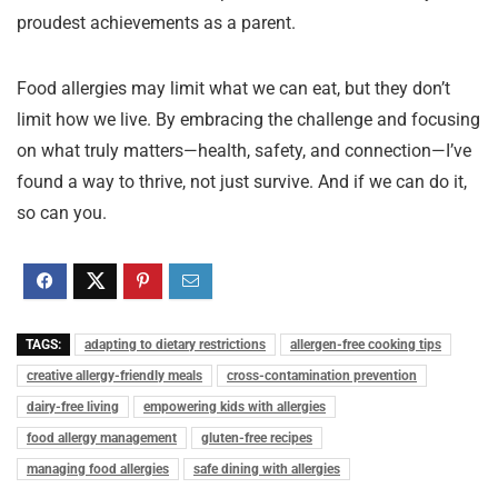
proudest achievements as a parent.
Food allergies may limit what we can eat, but they don’t
limit how we live. By embracing the challenge and focusing
on what truly matters—health, safety, and connection—I’ve
found a way to thrive, not just survive. And if we can do it,
so can you.
TAGS:
adapting to dietary restrictions
allergen-free cooking tips
creative allergy-friendly meals
cross-contamination prevention
dairy-free living
empowering kids with allergies
food allergy management
gluten-free recipes
managing food allergies
safe dining with allergies