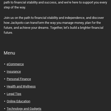
path to financial stability and success, and we’re here to support you every
step of the way.
Join us on the path to financial stability and independence, and discover
how Jackpoto can transform the way you manage money, plan for the
future, and achieve your dreams. Together, let’s build a brighter financial
future.
Menu
eCommerce
Insurance
Personal Finance
Health and Wellness
Legal Tips
Online Education
Technology and Gadgets