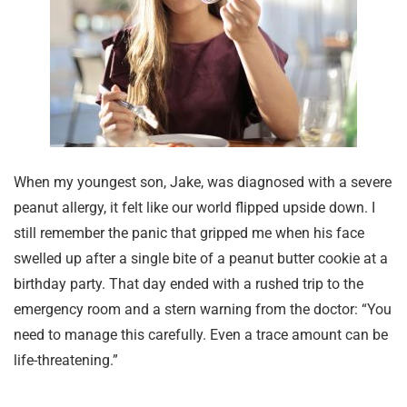
When my youngest son, Jake, was diagnosed with a severe
peanut allergy, it felt like our world flipped upside down. I
still remember the panic that gripped me when his face
swelled up after a single bite of a peanut butter cookie at a
birthday party. That day ended with a rushed trip to the
emergency room and a stern warning from the doctor: “You
need to manage this carefully. Even a trace amount can be
life-threatening.”