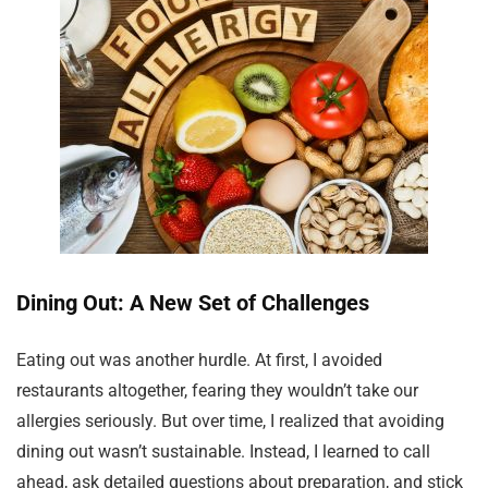
Dining Out: A New Set of Challenges
Eating out was another hurdle. At first, I avoided
restaurants altogether, fearing they wouldn’t take our
allergies seriously. But over time, I realized that avoiding
dining out wasn’t sustainable. Instead, I learned to call
ahead, ask detailed questions about preparation, and stick