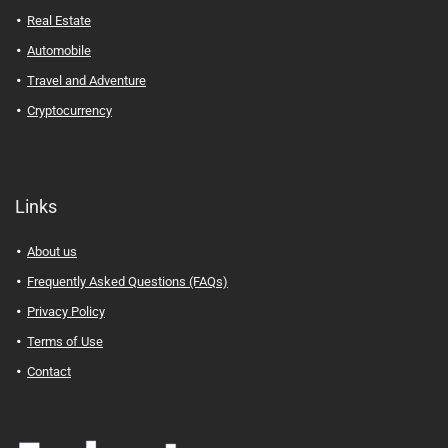
Real Estate
Automobile
Travel and Adventure
Cryptocurrency
Links
About us
Frequently Asked Questions (FAQs)
Privacy Policy
Terms of Use
Contact