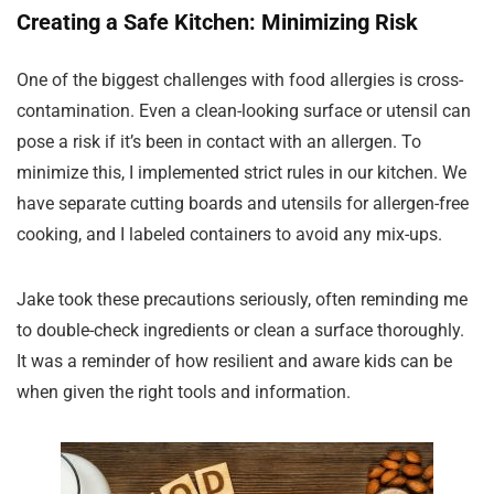
Creating a Safe Kitchen: Minimizing Risk
One of the biggest challenges with food allergies is cross-
contamination. Even a clean-looking surface or utensil can
pose a risk if it’s been in contact with an allergen. To
minimize this, I implemented strict rules in our kitchen. We
have separate cutting boards and utensils for allergen-free
cooking, and I labeled containers to avoid any mix-ups.
Jake took these precautions seriously, often reminding me
to double-check ingredients or clean a surface thoroughly.
It was a reminder of how resilient and aware kids can be
when given the right tools and information.