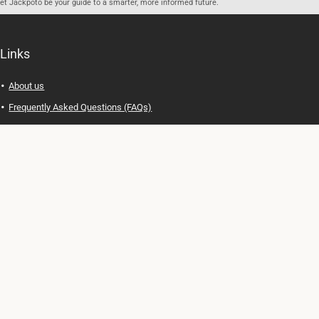
let Jackpoto be your guide to a smarter, more informed future.
Links
About us
Frequently Asked Questions (FAQs)
Privacy Policy
Terms of Use
Contact