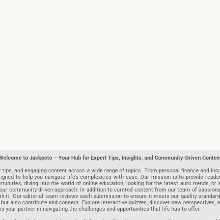
Welcome to Jackpoto – Your Hub for Expert Tips, Insights, and Community-Driven Conten
t tips, and engaging content across a wide range of topics. From personal finance and insu
igned to help you navigate life’s complexities with ease. Our mission is to provide reade
nities, diving into the world of online education, looking for the latest auto trends, or s
r community-driven approach. In addition to curated content from our team of passionate w
blish it. Our editorial team reviews each submission to ensure it meets our quality stand
 but also contribute and connect. Explore interactive quizzes, discover new perspectives,
is your partner in navigating the challenges and opportunities that life has to offer.