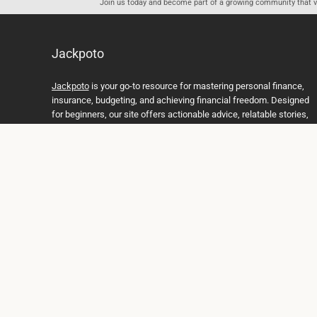
Join us today and become part of a growing community that val
Jackpoto
Jackpoto
is your go-to resource for mastering personal finance,
insurance, budgeting, and achieving financial freedom. Designed
for beginners, our site offers actionable advice, relatable stories,
and comprehensive guides to help you navigate your financial
journey. Whether you’re looking to understand insurance policies,
create a solid budget, or explore investment opportunities,
Jackpoto provides the tools and insights you need to take control
of your money. We believe everyone deserves a path to financial
stability and success, and we’re here to support you every step of
the way.
Join us on the path to financial stability and independence, and
discover how Jackpoto can transform the way you manage
money, plan for the future, and achieve your dreams. Together,
let’s build a brighter financial future.