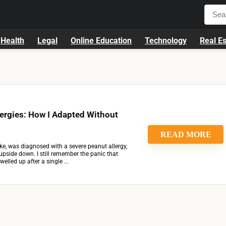
Health
Legal
Online Education
Technology
Real Es
ergies: How I Adapted Without
READ MORE
, was diagnosed with a severe peanut allergy,
ed upside down. I still remember the panic that
lled up after a single ...