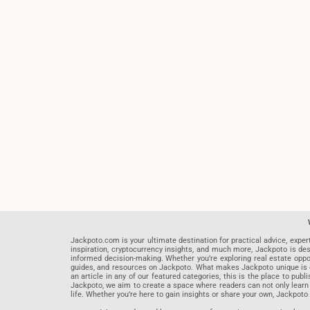
Jackpoto.com is your ultimate destination for practical advice, exper
inspiration, cryptocurrency insights, and much more, Jackpoto is des
informed decision-making. Whether you’re exploring real estate opportu
guides, and resources on Jackpoto. What makes Jackpoto unique is ou
an article in any of our featured categories, this is the place to pu
Jackpoto, we aim to create a space where readers can not only learn
life. Whether you’re here to gain insights or share your own, Jackpoto 