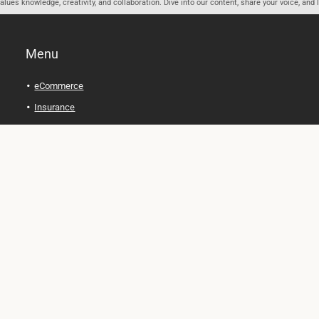
ues knowledge, creativity, and collaboration. Dive into our content, share your voice, and 
Menu
eCommerce
Insurance
Personal Finance
Health and Wellness
Legal Tips
Online Education
Technology and Gadgets
Real Estate
Automobile
Travel and Adventure
Cryptocurrency