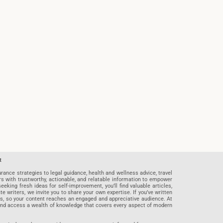
t
rance strategies to legal guidance, health and wellness advice, travel
rs with trustworthy, actionable, and relatable information to empower
eeking fresh ideas for self-improvement, you’ll find valuable articles,
riters, we invite you to share your own expertise. If you’ve written
ards, so your content reaches an engaged and appreciative audience. At
 and access a wealth of knowledge that covers every aspect of modern