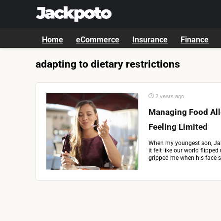
Home
eCommerce
Insurance
Finance
adapting to dietary restrictions
2 years ago
Managing Food All
Feeling Limited
When my youngest son, Jake
it felt like our world flipp
gripped me when his face swe