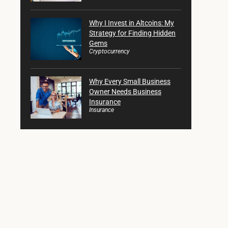
Why I Invest in Altcoins: My
Strategy for Finding Hidden
Gems
Cryptocurrency
Why Every Small Business
Owner Needs Business
Insurance
Insurance