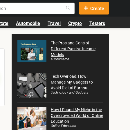
Create
tate
Automobile
Travel
Crypto
Testers
The Pros and Cons of
Different Passive Income
Models
eCommerce
Tech Overload: How I
Manage My Gadgets to
Avoid Digital Burnout
Technology and Gadgets
How I Found My Niche in the
Overcrowded World of Online
Education
Online Education