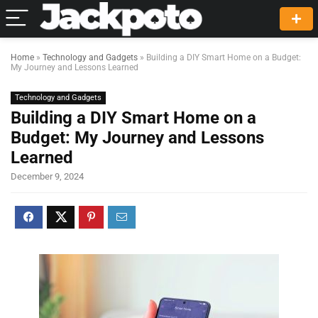
Home
»
Technology and Gadgets
»
Building a DIY Smart Home on a Budget:
My Journey and Lessons Learned
Technology and Gadgets
Building a DIY Smart Home on a
Budget: My Journey and Lessons
Learned
December 9, 2024