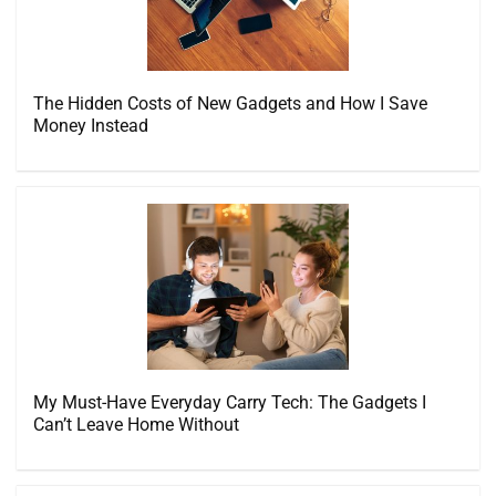
The Hidden Costs of New Gadgets and How I Save
Money Instead
My Must-Have Everyday Carry Tech: The Gadgets I
Can’t Leave Home Without