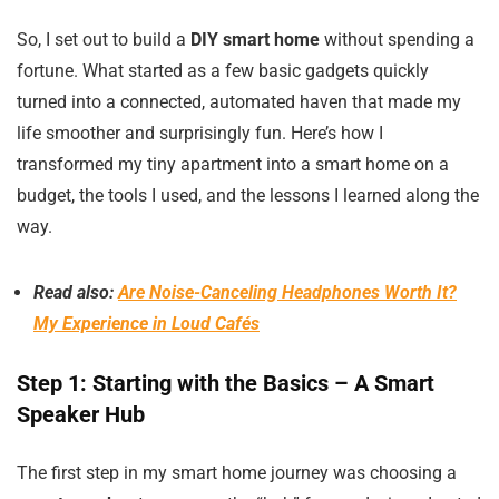
So, I set out to build a
DIY smart home
without spending a
fortune. What started as a few basic gadgets quickly
turned into a connected, automated haven that made my
life smoother and surprisingly fun. Here’s how I
transformed my tiny apartment into a smart home on a
budget, the tools I used, and the lessons I learned along the
way.
Read also:
Are Noise-Canceling Headphones Worth It?
My Experience in Loud Cafés
Step 1: Starting with the Basics – A Smart
Speaker Hub
The first step in my smart home journey was choosing a