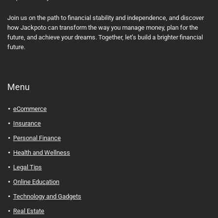
Join us on the path to financial stability and independence, and discover
how Jackpoto can transform the way you manage money, plan for the
future, and achieve your dreams. Together, let’s build a brighter financial
future.
Menu
eCommerce
Insurance
Personal Finance
Health and Wellness
Legal Tips
Online Education
Technology and Gadgets
Real Estate