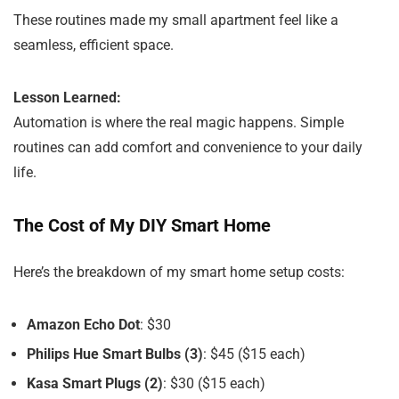
These routines made my small apartment feel like a
seamless, efficient space.
Lesson Learned:
Automation is where the real magic happens. Simple
routines can add comfort and convenience to your daily
life.
The Cost of My DIY Smart Home
Here’s the breakdown of my smart home setup costs:
Amazon Echo Dot
: $30
Philips Hue Smart Bulbs (3)
: $45 ($15 each)
Kasa Smart Plugs (2)
: $30 ($15 each)