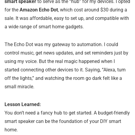
smart speaker
to serve as the “hub” for my devices. I opted
for the
Amazon Echo Dot
, which cost around $30 during a
sale. It was affordable, easy to set up, and compatible with
a wide range of smart home gadgets.
The Echo Dot was my gateway to automation. I could
control music, get news updates, and set reminders just by
using my voice. But the real magic happened when I
started connecting other devices to it. Saying, “Alexa, turn
off the lights,” and watching the room go dark felt like a
small miracle.
Lesson Learned:
You don’t need a fancy hub to get started. A budget-friendly
smart speaker can be the foundation of your DIY smart
home.