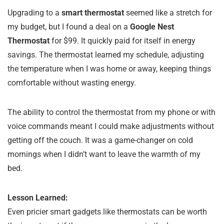
Upgrading to a
smart thermostat
seemed like a stretch for
my budget, but I found a deal on a
Google Nest
Thermostat
for $99. It quickly paid for itself in energy
savings. The thermostat learned my schedule, adjusting
the temperature when I was home or away, keeping things
comfortable without wasting energy.
The ability to control the thermostat from my phone or with
voice commands meant I could make adjustments without
getting off the couch. It was a game-changer on cold
mornings when I didn’t want to leave the warmth of my
bed.
Lesson Learned:
Even pricier smart gadgets like thermostats can be worth