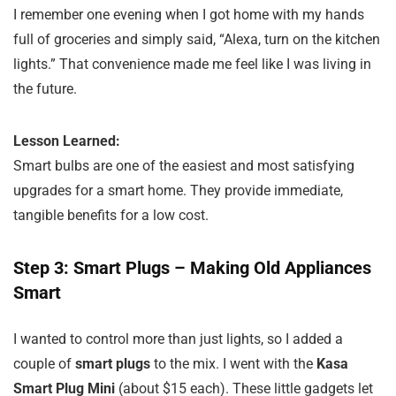
I remember one evening when I got home with my hands
full of groceries and simply said, “Alexa, turn on the kitchen
lights.” That convenience made me feel like I was living in
the future.
Lesson Learned:
Smart bulbs are one of the easiest and most satisfying
upgrades for a smart home. They provide immediate,
tangible benefits for a low cost.
Step 3: Smart Plugs – Making Old Appliances
Smart
I wanted to control more than just lights, so I added a
couple of
smart plugs
to the mix. I went with the
Kasa
Smart Plug Mini
(about $15 each). These little gadgets let