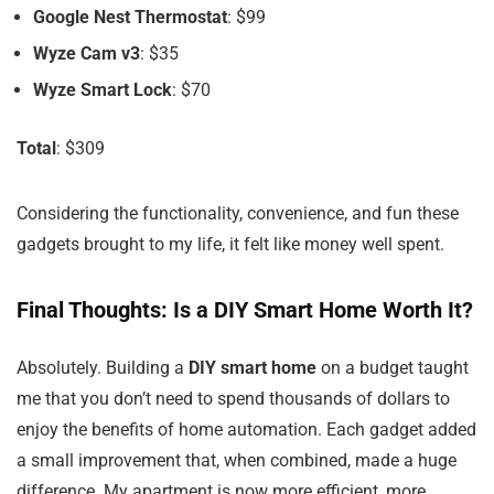
Google Nest Thermostat
: $99
Wyze Cam v3
: $35
Wyze Smart Lock
: $70
Total
: $309
Considering the functionality, convenience, and fun these
gadgets brought to my life, it felt like money well spent.
Final Thoughts: Is a DIY Smart Home Worth It?
Absolutely. Building a
DIY smart home
on a budget taught
me that you don’t need to spend thousands of dollars to
enjoy the benefits of home automation. Each gadget added
a small improvement that, when combined, made a huge
difference. My apartment is now more efficient, more