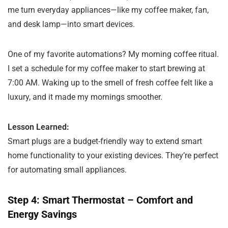
me turn everyday appliances—like my coffee maker, fan,
and desk lamp—into smart devices.
One of my favorite automations? My morning coffee ritual.
I set a schedule for my coffee maker to start brewing at
7:00 AM. Waking up to the smell of fresh coffee felt like a
luxury, and it made my mornings smoother.
Lesson Learned:
Smart plugs are a budget-friendly way to extend smart
home functionality to your existing devices. They’re perfect
for automating small appliances.
Step 4: Smart Thermostat – Comfort and
Energy Savings