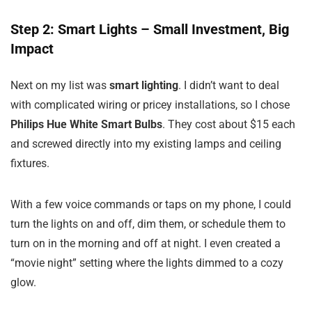
Step 2: Smart Lights – Small Investment, Big
Impact
Next on my list was
smart lighting
. I didn’t want to deal
with complicated wiring or pricey installations, so I chose
Philips Hue White Smart Bulbs
. They cost about $15 each
and screwed directly into my existing lamps and ceiling
fixtures.
With a few voice commands or taps on my phone, I could
turn the lights on and off, dim them, or schedule them to
turn on in the morning and off at night. I even created a
“movie night” setting where the lights dimmed to a cozy
glow.