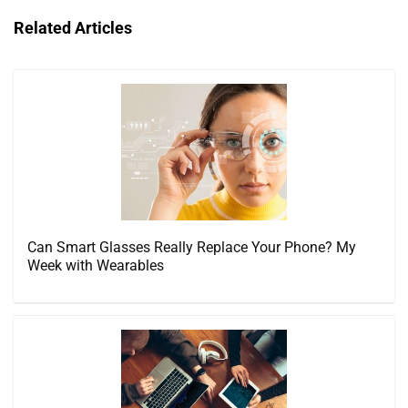
Related Articles
Can Smart Glasses Really Replace Your Phone? My
Week with Wearables