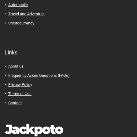
Automobile
Travel and Adventure
Cryptocurrency
Links
About us
Frequently Asked Questions (FAQs)
Privacy Policy
Terms of Use
Contact