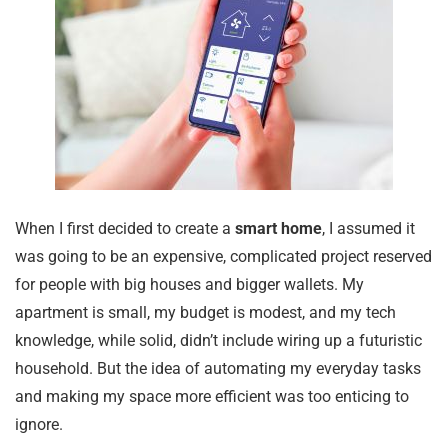
When I first decided to create a
smart home
, I assumed it
was going to be an expensive, complicated project reserved
for people with big houses and bigger wallets. My
apartment is small, my budget is modest, and my tech
knowledge, while solid, didn’t include wiring up a futuristic
household. But the idea of automating my everyday tasks
and making my space more efficient was too enticing to
ignore.