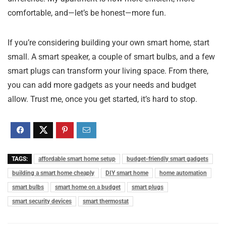
comfortable, and—let’s be honest—more fun.
If you’re considering building your own smart home, start
small. A smart speaker, a couple of smart bulbs, and a few
smart plugs can transform your living space. From there,
you can add more gadgets as your needs and budget
allow. Trust me, once you get started, it’s hard to stop.
TAGS:
affordable smart home setup
budget-friendly smart gadgets
building a smart home cheaply
DIY smart home
home automation
smart bulbs
smart home on a budget
smart plugs
smart security devices
smart thermostat