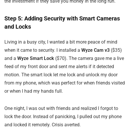
the investment if they save you money in the long run.
Step 5: Adding Security with Smart Cameras
and Locks
Living in a busy city, I wanted a bit more peace of mind
when it came to security. I installed a
Wyze Cam v3
($35)
and a
Wyze Smart Lock
($70). The camera gave me a live
feed of my front door and sent me alerts if it detected
motion. The smart lock let me lock and unlock my door
from my phone, which was perfect for when friends visited
or when I had my hands full.
One night, I was out with friends and realized I forgot to
lock the door. Instead of panicking, I pulled out my phone
and locked it remotely. Crisis averted.