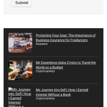
Protecting Your Gear: The Importance of
Business Insurance for Freelancers
Insurance
My Experience Using Crypto to Travel the
World on a Budget
Cryptocurrency
My Journey into DeFi: How I Earned
Interest Without a Bank
Cryptocurrency