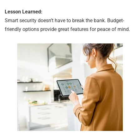
Lesson Learned:
Smart security doesn’t have to break the bank. Budget-
friendly options provide great features for peace of mind.