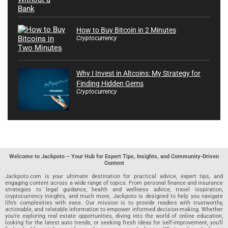
How to Buy Bitcoin in 2 Minutes
Cryptocurrency
Why I Invest in Altcoins: My Strategy for
Finding Hidden Gems
Cryptocurrency
Welcome to Jackpoto – Your Hub for Expert Tips, Insights, and Community-Driven
Content
Jackpoto.com is your ultimate destination for practical advice, expert tips, and
engaging content across a wide range of topics. From personal finance and insurance
strategies to legal guidance, health and wellness advice, travel inspiration,
cryptocurrency insights, and much more, Jackpoto is designed to help you navigate
life’s complexities with ease. Our mission is to provide readers with trustworthy,
actionable, and relatable information to empower informed decision-making. Whether
you’re exploring real estate opportunities, diving into the world of online education,
looking for the latest auto trends, or seeking fresh ideas for self-improvement, you’ll