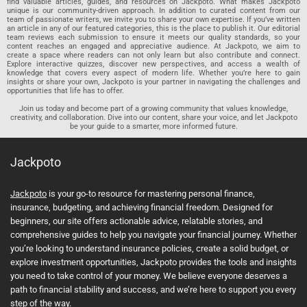
find valuable articles, guides, and resources on Jackpoto. What makes Jackpoto
unique is our community-driven approach. In addition to curated content from our
team of passionate writers, we invite you to share your own expertise. If you’ve written
an article in any of our featured categories, this is the place to publish it. Our editorial
team reviews each submission to ensure it meets our quality standards, so your
content reaches an engaged and appreciative audience. At Jackpoto, we aim to
create a space where readers can not only learn but also contribute and connect.
Explore interactive quizzes, discover new perspectives, and access a wealth of
knowledge that covers every aspect of modern life. Whether you’re here to gain
insights or share your own, Jackpoto is your partner in navigating the challenges and
opportunities that life has to offer.
Join us today and become part of a growing community that values knowledge,
creativity, and collaboration. Dive into our content, share your voice, and let Jackpoto
be your guide to a smarter, more informed future.
Jackpoto
Jackpoto
is your go-to resource for mastering personal finance,
insurance, budgeting, and achieving financial freedom. Designed for
beginners, our site offers actionable advice, relatable stories, and
comprehensive guides to help you navigate your financial journey. Whether
you’re looking to understand insurance policies, create a solid budget, or
explore investment opportunities, Jackpoto provides the tools and insights
you need to take control of your money. We believe everyone deserves a
path to financial stability and success, and we’re here to support you every
step of the way.