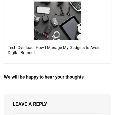
Tech Overload: How I Manage My Gadgets to Avoid
Digital Burnout
We will be happy to hear your thoughts
LEAVE A REPLY