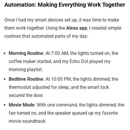
Automation: Making Everything Work Together
Once I had my smart devices set up, it was time to make
them work together. Using the
Alexa app
, I created simple
routines that automated parts of my day:
Morning Routine
: At 7:00 AM, the lights turned on, the
coffee maker started, and my Echo Dot played my
morning playlist.
Bedtime Routine
: At 10:00 PM, the lights dimmed, the
thermostat adjusted for sleep, and the smart lock
secured the door.
Movie Mode
: With one command, the lights dimmed, the
fan turned on, and the speaker queued up my favorite
movie soundtrack.