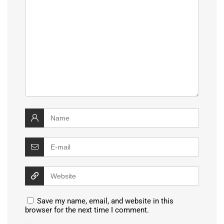
Save my name, email, and website in this
browser for the next time I comment.