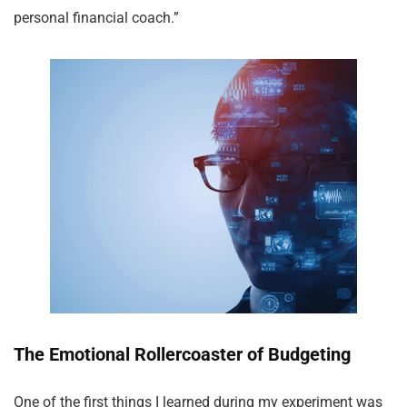
personal financial coach.”
The Emotional Rollercoaster of Budgeting
One of the first things I learned during my experiment was