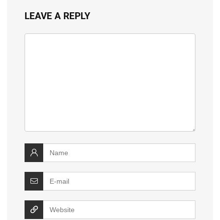
LEAVE A REPLY