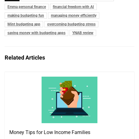
Emma personal finance
financial freedom with AI
making budgeting fun
managing money efficiently
Mint budgeting app
overcoming budgeting stress
saving money with budgeting apps
YNAB review
Related Articles
Money Tips for Low Income Families