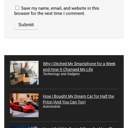
Save my name, email, and website in this
browser for the next time I comment.
Why I Ditched My Smartphone for a Week
and How It Changed My Life
Technology and Gadgets
How I Bought My Dream Car for Half the
Price (And You Can Too)
Automobile