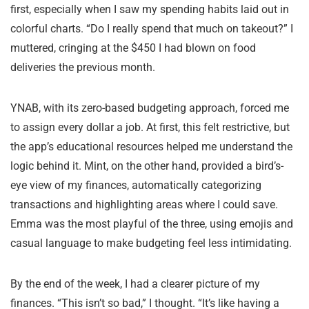
first, especially when I saw my spending habits laid out in
colorful charts. “Do I really spend that much on takeout?” I
muttered, cringing at the $450 I had blown on food
deliveries the previous month.
YNAB, with its zero-based budgeting approach, forced me
to assign every dollar a job. At first, this felt restrictive, but
the app’s educational resources helped me understand the
logic behind it. Mint, on the other hand, provided a bird’s-
eye view of my finances, automatically categorizing
transactions and highlighting areas where I could save.
Emma was the most playful of the three, using emojis and
casual language to make budgeting feel less intimidating.
By the end of the week, I had a clearer picture of my
finances. “This isn’t so bad,” I thought. “It’s like having a