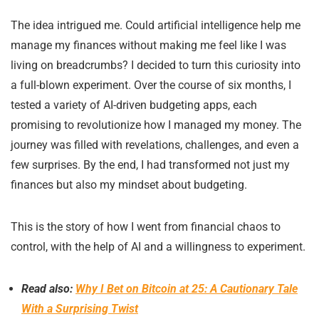
The idea intrigued me. Could artificial intelligence help me
manage my finances without making me feel like I was
living on breadcrumbs? I decided to turn this curiosity into
a full-blown experiment. Over the course of six months, I
tested a variety of AI-driven budgeting apps, each
promising to revolutionize how I managed my money. The
journey was filled with revelations, challenges, and even a
few surprises. By the end, I had transformed not just my
finances but also my mindset about budgeting.
This is the story of how I went from financial chaos to
control, with the help of AI and a willingness to experiment.
Read also:
Why I Bet on Bitcoin at 25: A Cautionary Tale
With a Surprising Twist