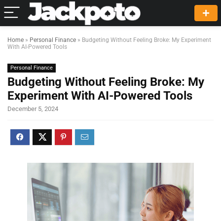
Home
»
Personal Finance
»
Budgeting Without Feeling Broke: My Experiment
With AI-Powered Tools
Personal Finance
Budgeting Without Feeling Broke: My
Experiment With AI-Powered Tools
December 5, 2024