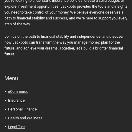
you’re looking to understand insurance policies, create a solid budget, or
explore investment opportunities, Jackpoto provides the tools and insights
you need to take control of your money. We believe everyone deserves a
path to financial stability and success, and we’re here to support you every
step of the way.
Join us on the path to financial stability and independence, and discover
how Jackpoto can transform the way you manage money, plan for the
future, and achieve your dreams. Together, let’s build a brighter financial
future.
Menu
eCommerce
Insurance
Personal Finance
Health and Wellness
Legal Tips