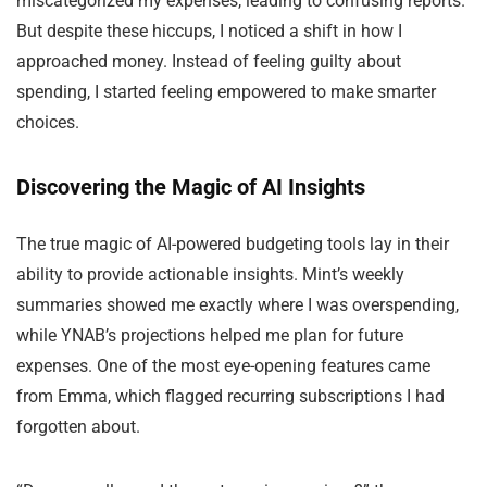
miscategorized my expenses, leading to confusing reports.
But despite these hiccups, I noticed a shift in how I
approached money. Instead of feeling guilty about
spending, I started feeling empowered to make smarter
choices.
Discovering the Magic of AI Insights
The true magic of AI-powered budgeting tools lay in their
ability to provide actionable insights. Mint’s weekly
summaries showed me exactly where I was overspending,
while YNAB’s projections helped me plan for future
expenses. One of the most eye-opening features came
from Emma, which flagged recurring subscriptions I had
forgotten about.