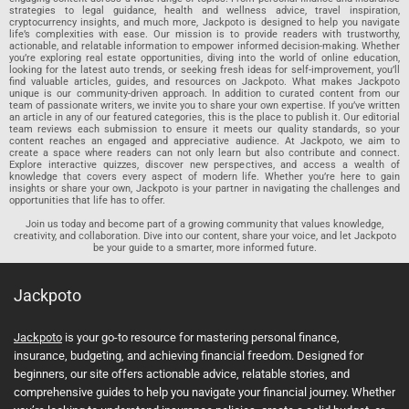
strategies to legal guidance, health and wellness advice, travel inspiration,
cryptocurrency insights, and much more, Jackpoto is designed to help you navigate
life’s complexities with ease. Our mission is to provide readers with trustworthy,
actionable, and relatable information to empower informed decision-making. Whether
you’re exploring real estate opportunities, diving into the world of online education,
looking for the latest auto trends, or seeking fresh ideas for self-improvement, you’ll
find valuable articles, guides, and resources on Jackpoto. What makes Jackpoto
unique is our community-driven approach. In addition to curated content from our
team of passionate writers, we invite you to share your own expertise. If you’ve written
an article in any of our featured categories, this is the place to publish it. Our editorial
team reviews each submission to ensure it meets our quality standards, so your
content reaches an engaged and appreciative audience. At Jackpoto, we aim to
create a space where readers can not only learn but also contribute and connect.
Explore interactive quizzes, discover new perspectives, and access a wealth of
knowledge that covers every aspect of modern life. Whether you’re here to gain
insights or share your own, Jackpoto is your partner in navigating the challenges and
opportunities that life has to offer.
Join us today and become part of a growing community that values knowledge,
creativity, and collaboration. Dive into our content, share your voice, and let Jackpoto
be your guide to a smarter, more informed future.
Jackpoto
Jackpoto
is your go-to resource for mastering personal finance,
insurance, budgeting, and achieving financial freedom. Designed for
beginners, our site offers actionable advice, relatable stories, and
comprehensive guides to help you navigate your financial journey. Whether