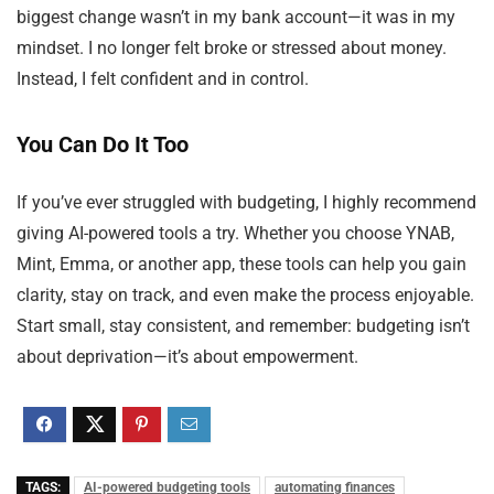
biggest change wasn’t in my bank account—it was in my
mindset. I no longer felt broke or stressed about money.
Instead, I felt confident and in control.
You Can Do It Too
If you’ve ever struggled with budgeting, I highly recommend
giving AI-powered tools a try. Whether you choose YNAB,
Mint, Emma, or another app, these tools can help you gain
clarity, stay on track, and even make the process enjoyable.
Start small, stay consistent, and remember: budgeting isn’t
about deprivation—it’s about empowerment.
TAGS:
AI-powered budgeting tools
automating finances