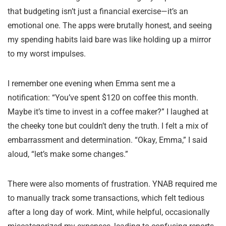
that budgeting isn’t just a financial exercise—it’s an
emotional one. The apps were brutally honest, and seeing
my spending habits laid bare was like holding up a mirror
to my worst impulses.
I remember one evening when Emma sent me a
notification: “You’ve spent $120 on coffee this month.
Maybe it’s time to invest in a coffee maker?” I laughed at
the cheeky tone but couldn’t deny the truth. I felt a mix of
embarrassment and determination. “Okay, Emma,” I said
aloud, “let’s make some changes.”
There were also moments of frustration. YNAB required me
to manually track some transactions, which felt tedious
after a long day of work. Mint, while helpful, occasionally