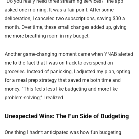
“Do you really need three streaming services?” the app
asked one morning. It was a fair point. After some
deliberation, I canceled two subscriptions, saving $30 a
month. Over time, these small changes added up, giving
me more breathing room in my budget.
Another game-changing moment came when YNAB alerted
me to the fact that I was on track to overspend on
groceries. Instead of panicking, I adjusted my plan, opting
for a meal prep strategy that saved me both time and
money. “This feels less like budgeting and more like
problem-solving,” I realized.
Unexpected Wins: The Fun Side of Budgeting
One thing I hadn’t anticipated was how fun budgeting