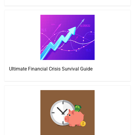
Ultimate Financial Crisis Survival Guide