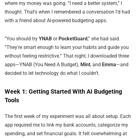
where my money was going. “I need a better system,” I
thought. That’s when I remembered a conversation I’d had
with a friend about AI-powered budgeting apps.
“You should try
YNAB
or
PocketGuard
,” she had said.
“They’re smart enough to learn your habits and guide you
without feeling restrictive.” That night, I downloaded three
apps—YNAB (You Need A Budget),
Mint
, and
Emma
—and
decided to let technology do what I couldn’t.
Week 1: Getting Started With AI Budgeting
Tools
The first week of my experiment was all about setup. Each
app required me to link my bank accounts, categorize my
spending, and set financial goals. It felt overwhelming at