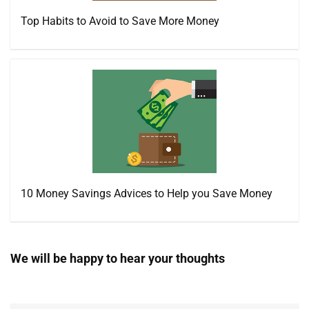
Top Habits to Avoid to Save More Money
10 Money Savings Advices to Help you Save Money
We will be happy to hear your thoughts