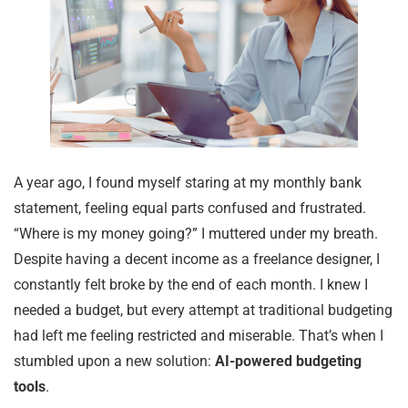
A year ago, I found myself staring at my monthly bank
statement, feeling equal parts confused and frustrated.
“Where is my money going?” I muttered under my breath.
Despite having a decent income as a freelance designer, I
constantly felt broke by the end of each month. I knew I
needed a budget, but every attempt at traditional budgeting
had left me feeling restricted and miserable. That’s when I
stumbled upon a new solution:
AI-powered budgeting
tools
.