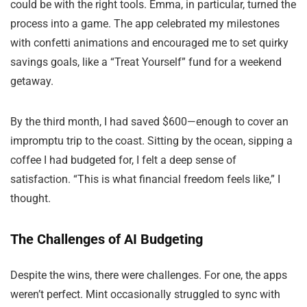
could be with the right tools. Emma, in particular, turned the
process into a game. The app celebrated my milestones
with confetti animations and encouraged me to set quirky
savings goals, like a “Treat Yourself” fund for a weekend
getaway.
By the third month, I had saved $600—enough to cover an
impromptu trip to the coast. Sitting by the ocean, sipping a
coffee I had budgeted for, I felt a deep sense of
satisfaction. “This is what financial freedom feels like,” I
thought.
The Challenges of AI Budgeting
Despite the wins, there were challenges. For one, the apps
weren’t perfect. Mint occasionally struggled to sync with