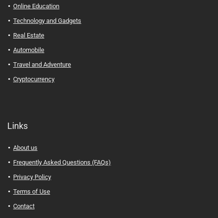
Online Education
Technology and Gadgets
Real Estate
Automobile
Travel and Adventure
Cryptocurrency
Links
About us
Frequently Asked Questions (FAQs)
Privacy Policy
Terms of Use
Contact