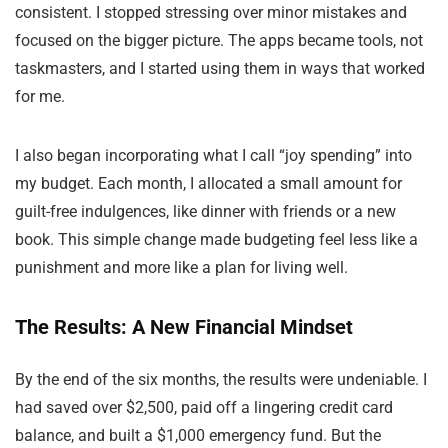
consistent. I stopped stressing over minor mistakes and
focused on the bigger picture. The apps became tools, not
taskmasters, and I started using them in ways that worked
for me.
I also began incorporating what I call “joy spending” into
my budget. Each month, I allocated a small amount for
guilt-free indulgences, like dinner with friends or a new
book. This simple change made budgeting feel less like a
punishment and more like a plan for living well.
The Results: A New Financial Mindset
By the end of the six months, the results were undeniable. I
had saved over $2,500, paid off a lingering credit card
balance, and built a $1,000 emergency fund. But the