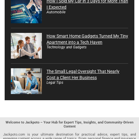
How I Sold My Car in 3 Days for More Than
I Expected
Automobile
How Smart Home Gadgets Turned My Tiny
Apartment into a Tech Haven
Technology and Gadgets
The Small Legal Oversight That Nearly
Cost a Client Her Business
Legal Tips
Welcome to Jackpoto – Your Hub for Expert Tips, Insights, and Community-Driven
Content
Jackpoto.com is your ultimate destination for practical advice, expert tips, and
engaging content across a wide range of topics. From personal finance and insurance