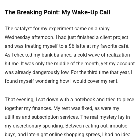
The Breaking Point: My Wake-Up Call
The catalyst for my experiment came on a rainy
Wednesday afternoon. I had just finished a client project
and was treating myself to a $6 latte at my favorite café.
As I checked my bank balance, a cold wave of realization
hit me. It was only the middle of the month, yet my account
was already dangerously low. For the third time that year, I
found myself wondering how I would cover my rent.
That evening, I sat down with a notebook and tried to piece
together my finances. My rent was fixed, as were my
utilities and subscription services. The real mystery lay in
my discretionary spending. Between eating out, impulse
buys, and late-night online shopping sprees, I had no idea