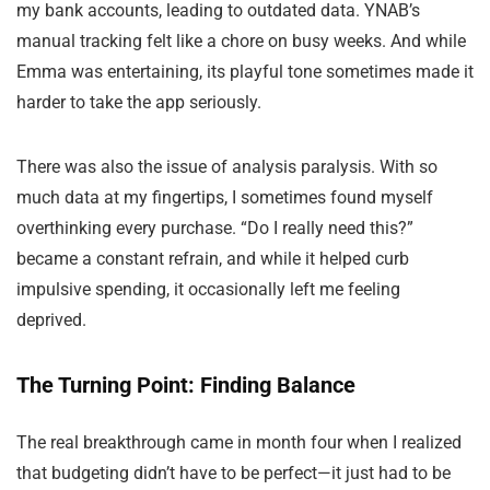
my bank accounts, leading to outdated data. YNAB’s
manual tracking felt like a chore on busy weeks. And while
Emma was entertaining, its playful tone sometimes made it
harder to take the app seriously.
There was also the issue of analysis paralysis. With so
much data at my fingertips, I sometimes found myself
overthinking every purchase. “Do I really need this?”
became a constant refrain, and while it helped curb
impulsive spending, it occasionally left me feeling
deprived.
The Turning Point: Finding Balance
The real breakthrough came in month four when I realized
that budgeting didn’t have to be perfect—it just had to be