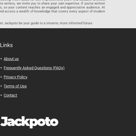
riters, we invite you to share your own expertise. If you’ve written
ards, so your content reaches an engaged and appreciative audience. At
 and access a wealth of knowledge that covers every aspect of modern
let Jackpoto be your guide to a smarter, more informed future.
Links
About us
Frequently Asked Questions (FAQs)
Privacy Policy
Terms of Use
Contact