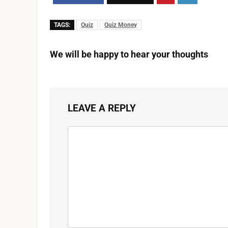
TAGS:
Quiz
Quiz Money
We will be happy to hear your thoughts
LEAVE A REPLY