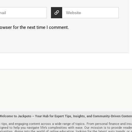
rowser for the next time I comment.
Welcome to Jackpoto – Your Hub for Expert Tips, Insights, and Community-Driven Conten
t tips, and engaging content across a wide range of topics. From personal finance and insu
igned to help you navigate life’s complexities with ease. Our mission is to provide reade
nities, diving into the world of online education, looking for the latest auto trends, or s