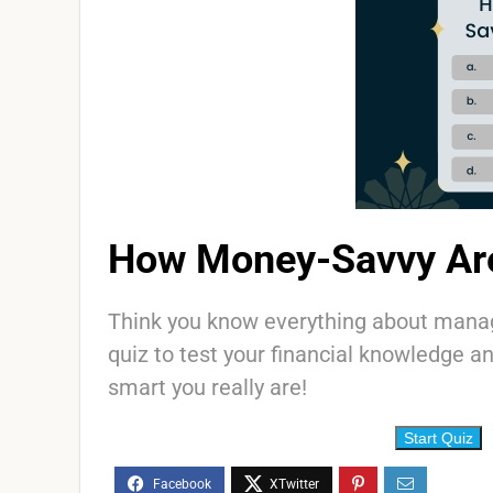
How Money-Savvy Ar
Think you know everything about mana
quiz to test your financial knowledge 
smart you really are!
Start Quiz