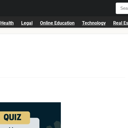
Health
Legal
Online Education
Technology
Real Es