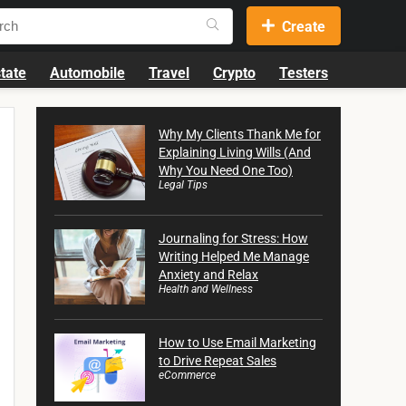
Create
tate
Automobile
Travel
Crypto
Testers
Why My Clients Thank Me for
Explaining Living Wills (And
Why You Need One Too)
Legal Tips
Journaling for Stress: How
Writing Helped Me Manage
Anxiety and Relax
Health and Wellness
How to Use Email Marketing
to Drive Repeat Sales
eCommerce