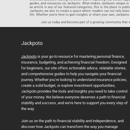
guides, and resources on Jackpoto. What makes Jackpoto unique is ou
an article in any of our featured categories, this is the place to pu
Jackpoto, we aim to create a space where readers can not only learn
life. Whether you’re here to gain insights or share your own, Jackpoto 
Join us today and become part of a growing community that val
Jackpoto
Jackpoto
is your go-to resource for mastering personal finance,
insurance, budgeting, and achieving financial freedom. Designed
for beginners, our site offers actionable advice, relatable stories,
and comprehensive guides to help you navigate your financial
journey. Whether you’re looking to understand insurance policies,
create a solid budget, or explore investment opportunities,
Jackpoto provides the tools and insights you need to take control
of your money. We believe everyone deserves a path to financial
stability and success, and we’re here to support you every step of
the way.
Join us on the path to financial stability and independence, and
discover how Jackpoto can transform the way you manage