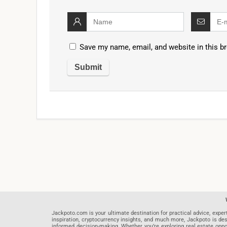
Save my name, email, and website in this b
Jackpoto.com is your ultimate destination for practical advice, exper
inspiration, cryptocurrency insights, and much more, Jackpoto is des
informed decision-making. Whether you’re exploring real estate opportu