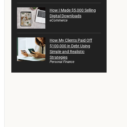
How I Made $5,000 Selling
Digital Downloads
eCommerce
How My Clients Paid Off
$100,000 in Debt Using
Simple and Realistic
Strategies
Personal Finance