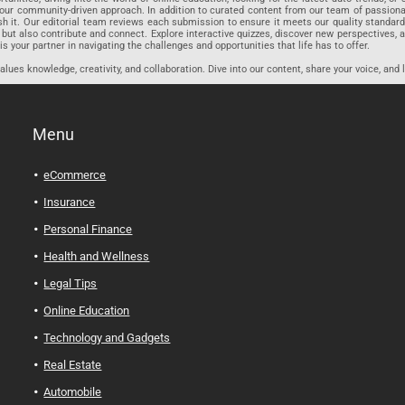
r community-driven approach. In addition to curated content from our team of passionate w
blish it. Our editorial team reviews each submission to ensure it meets our quality stand
 but also contribute and connect. Explore interactive quizzes, discover new perspectives,
is your partner in navigating the challenges and opportunities that life has to offer.
ues knowledge, creativity, and collaboration. Dive into our content, share your voice, and 
Menu
eCommerce
Insurance
Personal Finance
Health and Wellness
Legal Tips
Online Education
Technology and Gadgets
Real Estate
Automobile