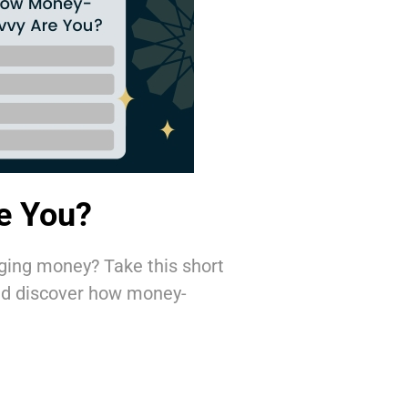
e You?
ging money? Take this short
and discover how money-