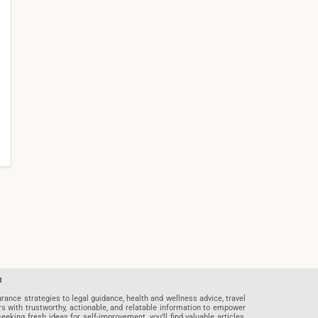
t
rance strategies to legal guidance, health and wellness advice, travel
rs with trustworthy, actionable, and relatable information to empower
eeking fresh ideas for self-improvement, you’ll find valuable articles,