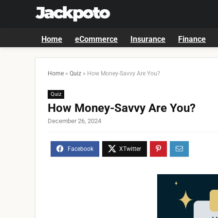
Home
eCommerce
Insurance
Finance
Home
»
Quiz
»
How Money-Savvy Are You?
Quiz
How Money-Savvy Are You?
December 26, 2024