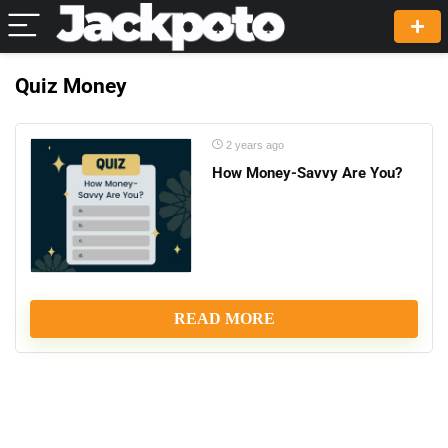
Quiz Money
2 years ago
How Money-Savvy Are You?
READ MORE