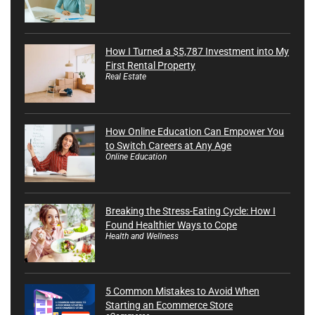
How I Turned a $5,787 Investment into My
First Rental Property
Real Estate
How Online Education Can Empower You
to Switch Careers at Any Age
Online Education
Breaking the Stress-Eating Cycle: How I
Found Healthier Ways to Cope
Health and Wellness
5 Common Mistakes to Avoid When
Starting an Ecommerce Store