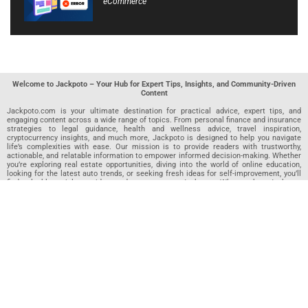
eCommerce
Welcome to Jackpoto – Your Hub for Expert Tips, Insights, and Community-Driven
Content
Jackpoto.com is your ultimate destination for practical advice, expert tips, and
engaging content across a wide range of topics. From personal finance and insurance
strategies to legal guidance, health and wellness advice, travel inspiration,
cryptocurrency insights, and much more, Jackpoto is designed to help you navigate
life’s complexities with ease. Our mission is to provide readers with trustworthy,
actionable, and relatable information to empower informed decision-making. Whether
you’re exploring real estate opportunities, diving into the world of online education,
looking for the latest auto trends, or seeking fresh ideas for self-improvement, you’ll
find valuable articles, guides, and resources on Jackpoto. What makes Jackpoto
unique is our community-driven approach. In addition to curated content from our
team of passionate writers, we invite you to share your own expertise. If you’ve written
an article in any of our featured categories, this is the place to publish it. Our editorial
team reviews each submission to ensure it meets our quality standards, so your
content reaches an engaged and appreciative audience. At Jackpoto, we aim to
create a space where readers can not only learn but also contribute and connect.
Explore interactive quizzes, discover new perspectives, and access a wealth of
knowledge that covers every aspect of modern life. Whether you’re here to gain
insights or share your own, Jackpoto is your partner in navigating the challenges and
opportunities that life has to offer.
Join us today and become part of a growing community that values knowledge,
creativity, and collaboration. Dive into our content, share your voice, and let Jackpoto
be your guide to a smarter, more informed future.