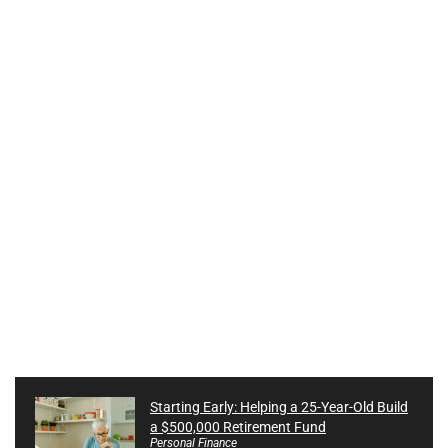
Starting Early: Helping a 25-Year-Old Build
a $500,000 Retirement Fund
Personal Finance