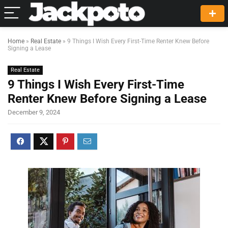
Home
»
Real Estate
»
9 Things I Wish Every First-Time Renter Knew Before
Signing a Lease
Real Estate
9 Things I Wish Every First-Time
Renter Knew Before Signing a Lease
December 9, 2024