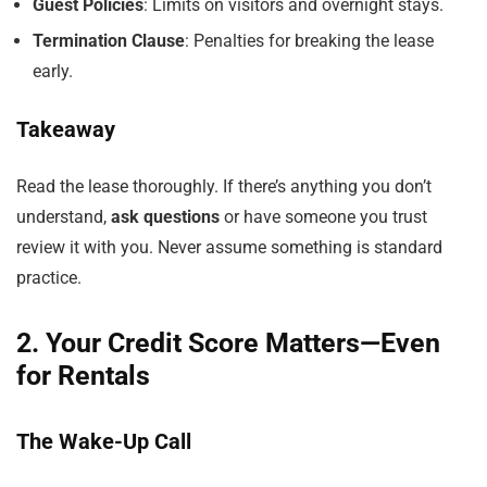
Guest Policies
: Limits on visitors and overnight stays.
Termination Clause
: Penalties for breaking the lease
early.
Takeaway
Read the lease thoroughly. If there’s anything you don’t
understand,
ask questions
or have someone you trust
review it with you. Never assume something is standard
practice.
2. Your Credit Score Matters—Even
for Rentals
The Wake-Up Call