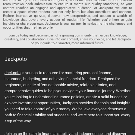
an article in any of our featured categories, this is the place to publish it. Our editorial
team reviews each submission to ensure it meets our quality standards, so your
content reaches an engaged and appreciative audience. At Jackpoto, we aim to
create a space where readers can not only learn but also contribute and connect.
Explore interactive quizzes, discover new perspectives, and access a wealth of
knowledge that covers every aspect of modern life. Whether you’re here to gain
insights or share your own, Jackpoto is your partner in navigating the challenges and
opportunities that life has to offer.
Join us today and become part of a growing community that values knowledge,
creativity, and collaboration. Dive into our content, share your voice, and let Jackpoto
be your guide to a smarter, more informed future.
Jackpoto
Jackpoto
is your go-to resource for mastering personal finance,
insurance, budgeting, and achieving financial freedom. Designed for
beginners, our site offers actionable advice, relatable stories, and
comprehensive guides to help you navigate your financial journey. Whether
you’re looking to understand insurance policies, create a solid budget, or
explore investment opportunities, Jackpoto provides the tools and insights
you need to take control of your money. We believe everyone deserves a
path to financial stability and success, and we’re here to support you every
step of the way.
Join us on the path to financial stability and independence, and discover