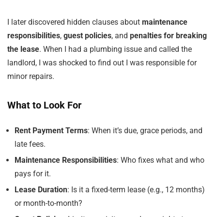
I later discovered hidden clauses about
maintenance
responsibilities
,
guest policies
, and
penalties for breaking
the lease
. When I had a plumbing issue and called the
landlord, I was shocked to find out I was responsible for
minor repairs.
What to Look For
Rent Payment Terms
: When it’s due, grace periods, and
late fees.
Maintenance Responsibilities
: Who fixes what and who
pays for it.
Lease Duration
: Is it a fixed-term lease (e.g., 12 months)
or month-to-month?