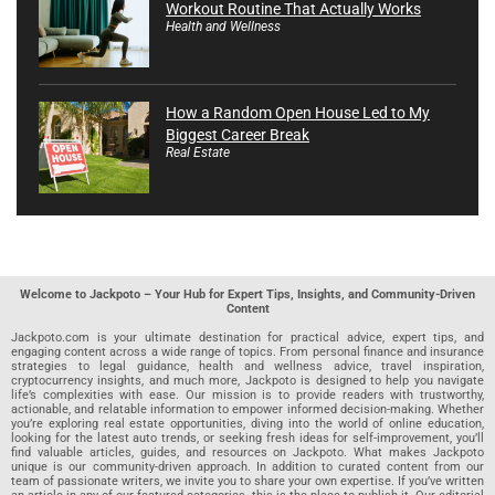
Workout Routine That Actually Works
Health and Wellness
How a Random Open House Led to My
Biggest Career Break
Real Estate
Welcome to Jackpoto – Your Hub for Expert Tips, Insights, and Community-Driven
Content
Jackpoto.com is your ultimate destination for practical advice, expert tips, and
engaging content across a wide range of topics. From personal finance and insurance
strategies to legal guidance, health and wellness advice, travel inspiration,
cryptocurrency insights, and much more, Jackpoto is designed to help you navigate
life’s complexities with ease. Our mission is to provide readers with trustworthy,
actionable, and relatable information to empower informed decision-making. Whether
you’re exploring real estate opportunities, diving into the world of online education,
looking for the latest auto trends, or seeking fresh ideas for self-improvement, you’ll
find valuable articles, guides, and resources on Jackpoto. What makes Jackpoto
unique is our community-driven approach. In addition to curated content from our
team of passionate writers, we invite you to share your own expertise. If you’ve written