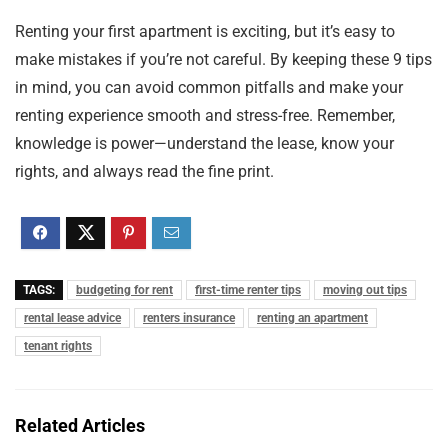
Renting your first apartment is exciting, but it’s easy to
make mistakes if you’re not careful. By keeping these 9 tips
in mind, you can avoid common pitfalls and make your
renting experience smooth and stress-free. Remember,
knowledge is power—understand the lease, know your
rights, and always read the fine print.
TAGS:
budgeting for rent
first-time renter tips
moving out tips
rental lease advice
renters insurance
renting an apartment
tenant rights
Related Articles