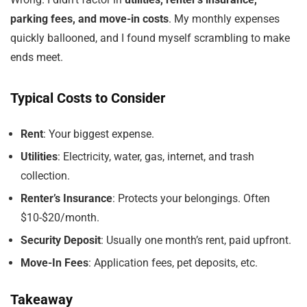
parking fees, and move-in costs
. My monthly expenses
quickly ballooned, and I found myself scrambling to make
ends meet.
Typical Costs to Consider
Rent
: Your biggest expense.
Utilities
: Electricity, water, gas, internet, and trash
collection.
Renter’s Insurance
: Protects your belongings. Often
$10-$20/month.
Security Deposit
: Usually one month’s rent, paid upfront.
Move-In Fees
: Application fees, pet deposits, etc.
Takeaway