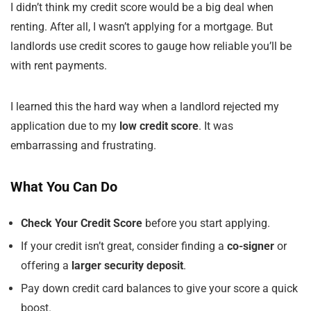
I didn’t think my credit score would be a big deal when
renting. After all, I wasn’t applying for a mortgage. But
landlords use credit scores to gauge how reliable you’ll be
with rent payments.
I learned this the hard way when a landlord rejected my
application due to my
low credit score
. It was
embarrassing and frustrating.
What You Can Do
Check Your Credit Score
before you start applying.
If your credit isn’t great, consider finding a
co-signer
or
offering a
larger security deposit
.
Pay down credit card balances to give your score a quick
boost.