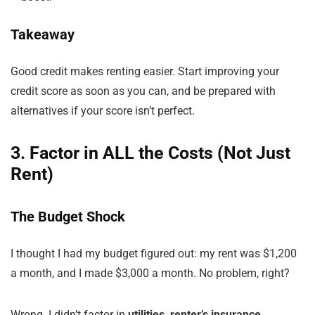
Takeaway
Good credit makes renting easier. Start improving your
credit score as soon as you can, and be prepared with
alternatives if your score isn’t perfect.
3. Factor in ALL the Costs (Not Just
Rent)
The Budget Shock
I thought I had my budget figured out: my rent was $1,200
a month, and I made $3,000 a month. No problem, right?
Wrong. I didn’t factor in
utilities, renter’s insurance,