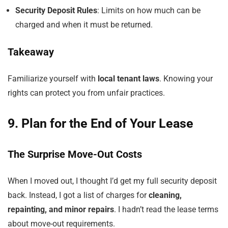
Security Deposit Rules
: Limits on how much can be
charged and when it must be returned.
Takeaway
Familiarize yourself with
local tenant laws
. Knowing your
rights can protect you from unfair practices.
9. Plan for the End of Your Lease
The Surprise Move-Out Costs
When I moved out, I thought I’d get my full security deposit
back. Instead, I got a list of charges for
cleaning,
repainting, and minor repairs
. I hadn’t read the lease terms
about move-out requirements.