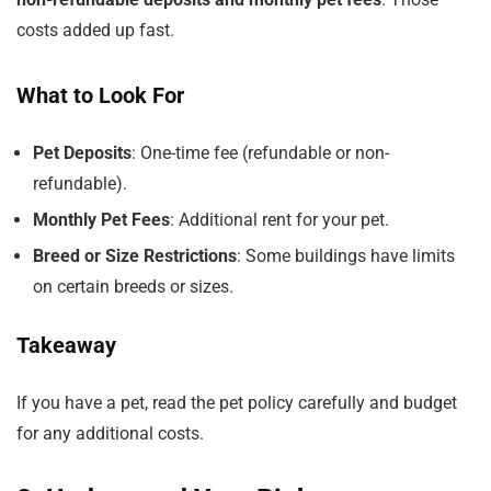
costs added up fast.
What to Look For
Pet Deposits
: One-time fee (refundable or non-
refundable).
Monthly Pet Fees
: Additional rent for your pet.
Breed or Size Restrictions
: Some buildings have limits
on certain breeds or sizes.
Takeaway
If you have a pet, read the pet policy carefully and budget
for any additional costs.