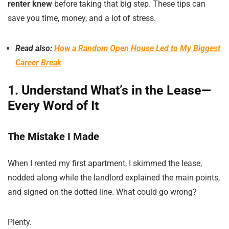
renter knew
before taking that big step. These tips can
save you time, money, and a lot of stress.
Read also:
How a Random Open House Led to My Biggest
Career Break
1. Understand What’s in the Lease—
Every Word of It
The Mistake I Made
When I rented my first apartment, I skimmed the lease,
nodded along while the landlord explained the main points,
and signed on the dotted line. What could go wrong?
Plenty.