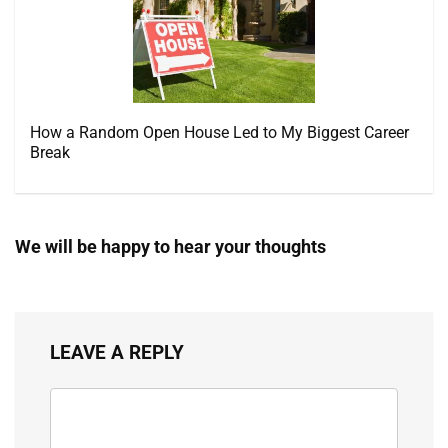
How a Random Open House Led to My Biggest Career
Break
We will be happy to hear your thoughts
LEAVE A REPLY