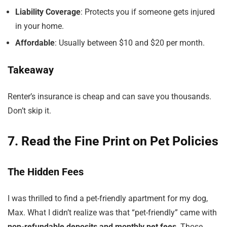
Liability Coverage
: Protects you if someone gets injured
in your home.
Affordable
: Usually between $10 and $20 per month.
Takeaway
Renter’s insurance is cheap and can save you thousands.
Don’t skip it.
7. Read the Fine Print on Pet Policies
The Hidden Fees
I was thrilled to find a pet-friendly apartment for my dog,
Max. What I didn’t realize was that “pet-friendly” came with
non-refundable deposits and monthly pet fees
. Those