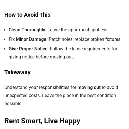
How to Avoid This
Clean Thoroughly
: Leave the apartment spotless.
Fix Minor Damage
: Patch holes, replace broken fixtures.
Give Proper Notice
: Follow the lease requirements for
giving notice before moving out.
Takeaway
Understand your responsibilities for
moving out
to avoid
unexpected costs. Leave the place in the best condition
possible.
Rent Smart, Live Happy