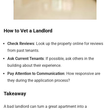
How to Vet a Landlord
Check Reviews
: Look up the property online for reviews
from past tenants.
Ask Current Tenants
: If possible, ask others in the
building about their experience.
Pay Attention to Communication
: How responsive are
they during the application process?
Takeaway
A bad landlord can turn a great apartment into a