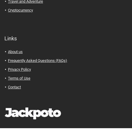
Travel and Adventure
Cryptocurrency
Links
About us
Frequently Asked Questions (FAQs)
Privacy Policy
Terms of Use
Contact