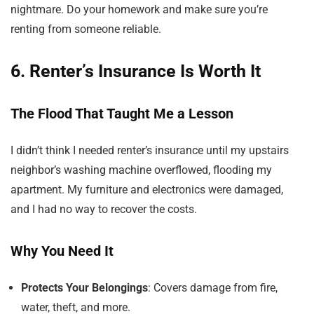
nightmare. Do your homework and make sure you’re
renting from someone reliable.
6. Renter’s Insurance Is Worth It
The Flood That Taught Me a Lesson
I didn’t think I needed renter’s insurance until my upstairs
neighbor’s washing machine overflowed, flooding my
apartment. My furniture and electronics were damaged,
and I had no way to recover the costs.
Why You Need It
Protects Your Belongings
: Covers damage from fire,
water, theft, and more.