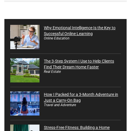
Why Emotional Intelligence Is the Key to
Successful Online Learning
Online Education
The 3-Step System I Use to Help Clients
Find Their Dream Home Faster
Real Estate
How I Packed for a 3-Month Adventure in
Just a Carry-On Bag
Travel and Adventure
Stress-Free Fitness: Building a Home