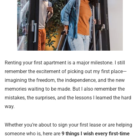
Renting your first apartment is a major milestone. I still
remember the excitement of picking out my first place—
imagining the freedom, the independence, and the new
memories waiting to be made. But I also remember the
mistakes, the surprises, and the lessons I learned the hard
way.
Whether you’re about to sign your first lease or are helping
someone who is, here are
9 things I wish every first-time