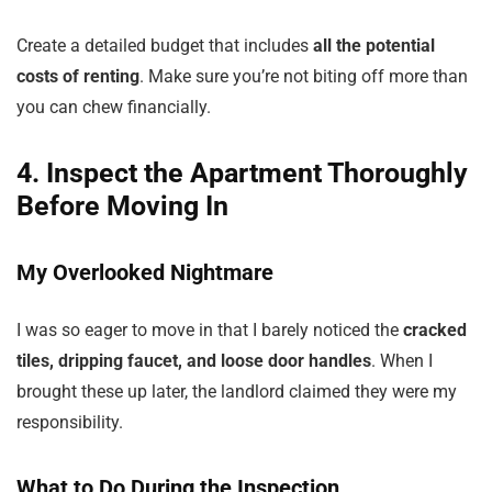
Create a detailed budget that includes
all the potential
costs of renting
. Make sure you’re not biting off more than
you can chew financially.
4. Inspect the Apartment Thoroughly
Before Moving In
My Overlooked Nightmare
I was so eager to move in that I barely noticed the
cracked
tiles, dripping faucet, and loose door handles
. When I
brought these up later, the landlord claimed they were my
responsibility.
What to Do During the Inspection