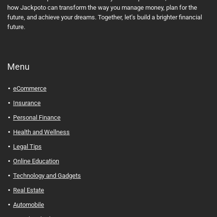
how Jackpoto can transform the way you manage money, plan for the
future, and achieve your dreams. Together, let’s build a brighter financial
future.
Menu
eCommerce
Insurance
Personal Finance
Health and Wellness
Legal Tips
Online Education
Technology and Gadgets
Real Estate
Automobile