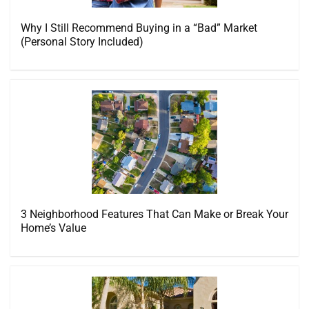
Why I Still Recommend Buying in a “Bad” Market
(Personal Story Included)
3 Neighborhood Features That Can Make or Break Your
Home’s Value