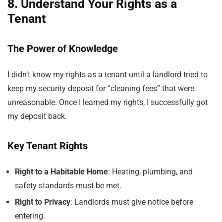
8. Understand Your Rights as a
Tenant
The Power of Knowledge
I didn’t know my rights as a tenant until a landlord tried to
keep my security deposit for “cleaning fees” that were
unreasonable. Once I learned my rights, I successfully got
my deposit back.
Key Tenant Rights
Right to a Habitable Home
: Heating, plumbing, and
safety standards must be met.
Right to Privacy
: Landlords must give notice before
entering.