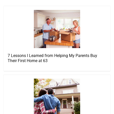
7 Lessons I Learned from Helping My Parents Buy
Their First Home at 63