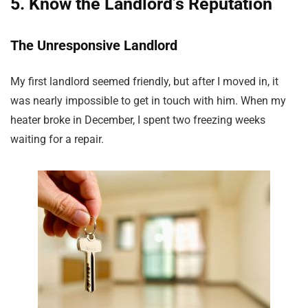
5. Know the Landlord’s Reputation
The Unresponsive Landlord
My first landlord seemed friendly, but after I moved in, it
was nearly impossible to get in touch with him. When my
heater broke in December, I spent two freezing weeks
waiting for a repair.