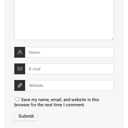
Save my name, email, and website in this
browser for the next time I comment.