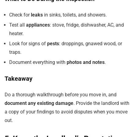
Check for
leaks
in sinks, toilets, and showers.
Test all
appliances
: stove, fridge, dishwasher, AC, and
heater.
Look for signs of
pests
: droppings, gnawed wood, or
traps.
Document everything with
photos and notes
.
Takeaway
Do a thorough walkthrough before you move in, and
document any existing damage
. Provide the landlord with
a copy of your findings to avoid disputes when you move
out.