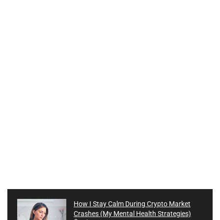
How I Stay Calm During Crypto Market
Crashes (My Mental Health Strategies)