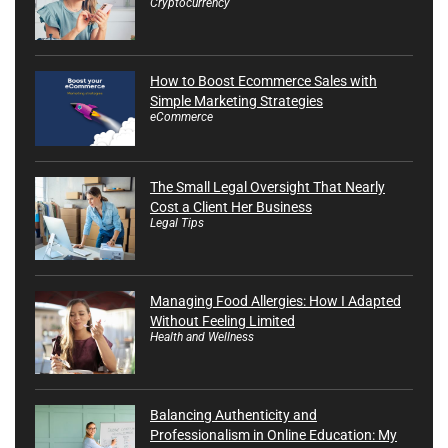
Cryptocurrency
How to Boost Ecommerce Sales with
Simple Marketing Strategies
eCommerce
The Small Legal Oversight That Nearly
Cost a Client Her Business
Legal Tips
Managing Food Allergies: How I Adapted
Without Feeling Limited
Health and Wellness
Balancing Authenticity and
Professionalism in Online Education: My