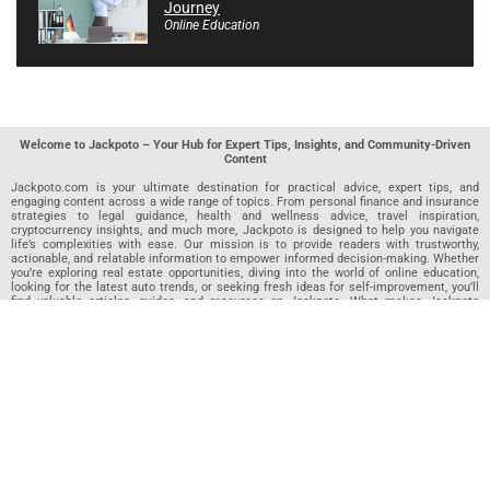
Journey
Online Education
Welcome to Jackpoto – Your Hub for Expert Tips, Insights, and Community-Driven
Content
Jackpoto.com is your ultimate destination for practical advice, expert tips, and
engaging content across a wide range of topics. From personal finance and insurance
strategies to legal guidance, health and wellness advice, travel inspiration,
cryptocurrency insights, and much more, Jackpoto is designed to help you navigate
life’s complexities with ease. Our mission is to provide readers with trustworthy,
actionable, and relatable information to empower informed decision-making. Whether
you’re exploring real estate opportunities, diving into the world of online education,
looking for the latest auto trends, or seeking fresh ideas for self-improvement, you’ll
find valuable articles, guides, and resources on Jackpoto. What makes Jackpoto
unique is our community-driven approach. In addition to curated content from our
team of passionate writers, we invite you to share your own expertise. If you’ve written
an article in any of our featured categories, this is the place to publish it. Our editorial
team reviews each submission to ensure it meets our quality standards, so your
content reaches an engaged and appreciative audience. At Jackpoto, we aim to
create a space where readers can not only learn but also contribute and connect.
Explore interactive quizzes, discover new perspectives, and access a wealth of
knowledge that covers every aspect of modern life. Whether you’re here to gain
insights or share your own, Jackpoto is your partner in navigating the challenges and
opportunities that life has to offer.
Join us today and become part of a growing community that values knowledge,
creativity, and collaboration. Dive into our content, share your voice, and let Jackpoto