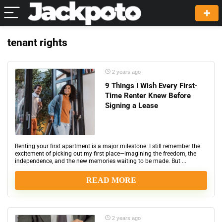
tenant rights
2 years ago
9 Things I Wish Every First-
Time Renter Knew Before
Signing a Lease
Renting your first apartment is a major milestone. I still remember the
excitement of picking out my first place—imagining the freedom, the
independence, and the new memories waiting to be made. But ...
READ MORE
2 years ago