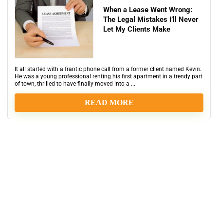
When a Lease Went Wrong:
The Legal Mistakes I’ll Never
Let My Clients Make
It all started with a frantic phone call from a former client named Kevin.
He was a young professional renting his first apartment in a trendy part
of town, thrilled to have finally moved into a ...
READ MORE