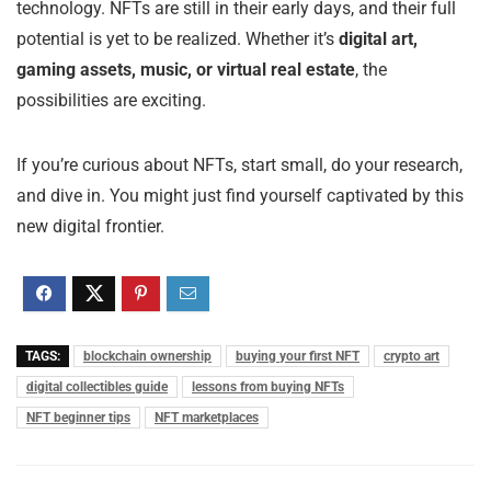
technology. NFTs are still in their early days, and their full
potential is yet to be realized. Whether it’s
digital art,
gaming assets, music, or virtual real estate
, the
possibilities are exciting.
If you’re curious about NFTs, start small, do your research,
and dive in. You might just find yourself captivated by this
new digital frontier.
TAGS:
blockchain ownership
buying your first NFT
crypto art
digital collectibles guide
lessons from buying NFTs
NFT beginner tips
NFT marketplaces