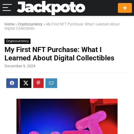
Home
»
Cryptocurrency
»
My First NFT Purchase: What I Learned About
Digital Collectibles
Cryptocurrency
My First NFT Purchase: What I
Learned About Digital Collectibles
December 9, 2024