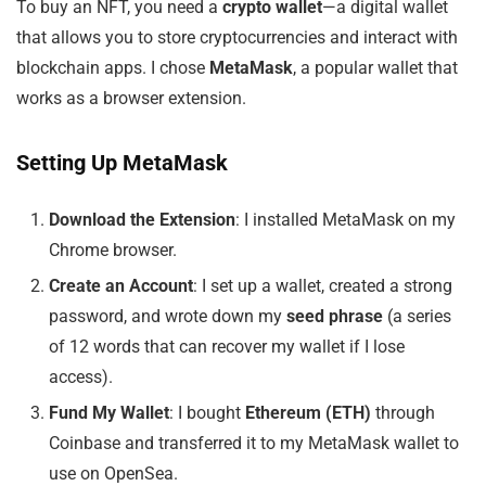
To buy an NFT, you need a
crypto wallet
—a digital wallet
that allows you to store cryptocurrencies and interact with
blockchain apps. I chose
MetaMask
, a popular wallet that
works as a browser extension.
Setting Up MetaMask
Download the Extension
: I installed MetaMask on my
Chrome browser.
Create an Account
: I set up a wallet, created a strong
password, and wrote down my
seed phrase
(a series
of 12 words that can recover my wallet if I lose
access).
Fund My Wallet
: I bought
Ethereum (ETH)
through
Coinbase and transferred it to my MetaMask wallet to
use on OpenSea.