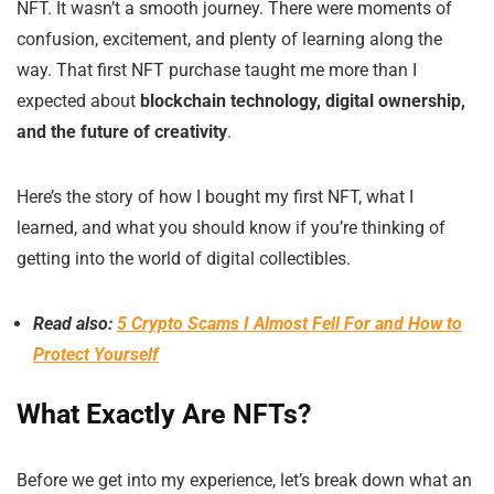
NFT. It wasn’t a smooth journey. There were moments of
confusion, excitement, and plenty of learning along the
way. That first NFT purchase taught me more than I
expected about
blockchain technology, digital ownership,
and the future of creativity
.
Here’s the story of how I bought my first NFT, what I
learned, and what you should know if you’re thinking of
getting into the world of digital collectibles.
Read also:
5 Crypto Scams I Almost Fell For and How to
Protect Yourself
What Exactly Are NFTs?
Before we get into my experience, let’s break down what an