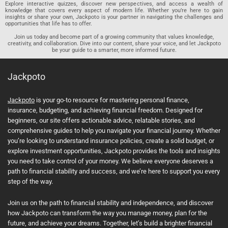
Explore interactive quizzes, discover new perspectives, and access a wealth of
knowledge that covers every aspect of modern life. Whether you’re here to gain
insights or share your own, Jackpoto is your partner in navigating the challenges and
opportunities that life has to offer.
Join us today and become part of a growing community that values knowledge,
creativity, and collaboration. Dive into our content, share your voice, and let Jackpoto
be your guide to a smarter, more informed future.
Jackpoto
Jackpoto
is your go-to resource for mastering personal finance,
insurance, budgeting, and achieving financial freedom. Designed for
beginners, our site offers actionable advice, relatable stories, and
comprehensive guides to help you navigate your financial journey. Whether
you’re looking to understand insurance policies, create a solid budget, or
explore investment opportunities, Jackpoto provides the tools and insights
you need to take control of your money. We believe everyone deserves a
path to financial stability and success, and we’re here to support you every
step of the way.
Join us on the path to financial stability and independence, and discover
how Jackpoto can transform the way you manage money, plan for the
future, and achieve your dreams. Together, let’s build a brighter financial