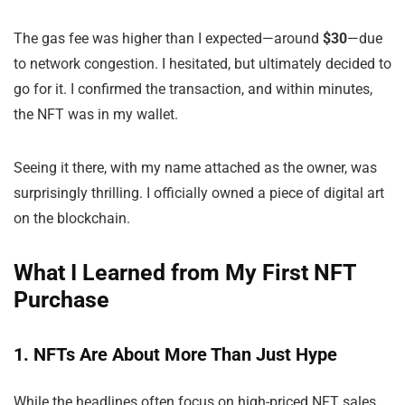
The gas fee was higher than I expected—around
$30
—due
to network congestion. I hesitated, but ultimately decided to
go for it. I confirmed the transaction, and within minutes,
the NFT was in my wallet.
Seeing it there, with my name attached as the owner, was
surprisingly thrilling. I officially owned a piece of digital art
on the blockchain.
What I Learned from My First NFT
Purchase
1. NFTs Are About More Than Just Hype
While the headlines often focus on high-priced NFT sales,