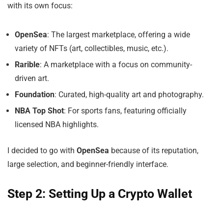
with its own focus:
OpenSea
: The largest marketplace, offering a wide
variety of NFTs (art, collectibles, music, etc.).
Rarible
: A marketplace with a focus on community-
driven art.
Foundation
: Curated, high-quality art and photography.
NBA Top Shot
: For sports fans, featuring officially
licensed NBA highlights.
I decided to go with
OpenSea
because of its reputation,
large selection, and beginner-friendly interface.
Step 2: Setting Up a Crypto Wallet