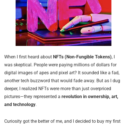
When I first heard about
NFTs (Non-Fungible Tokens)
, I
was skeptical. People were paying millions of dollars for
digital images of apes and pixel art? It sounded like a fad,
another tech buzzword that would fade away. But as I dug
deeper, I realized NFTs were more than just overpriced
pictures—they represented a
revolution in ownership, art,
and technology
.
Curiosity got the better of me, and I decided to buy my first