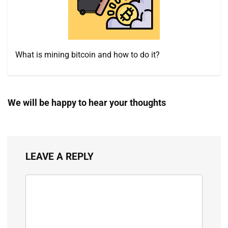
What is mining bitcoin and how to do it?
We will be happy to hear your thoughts
LEAVE A REPLY