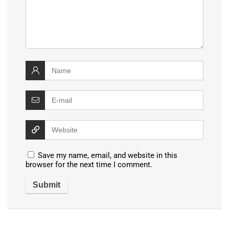
Save my name, email, and website in this
browser for the next time I comment.