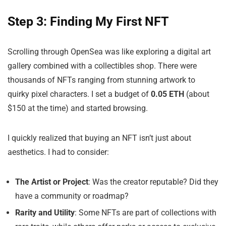
Step 3: Finding My First NFT
Scrolling through OpenSea was like exploring a digital art
gallery combined with a collectibles shop. There were
thousands of NFTs ranging from stunning artwork to
quirky pixel characters. I set a budget of
0.05 ETH
(about
$150 at the time) and started browsing.
I quickly realized that buying an NFT isn’t just about
aesthetics. I had to consider:
The Artist or Project
: Was the creator reputable? Did they
have a community or roadmap?
Rarity and Utility
: Some NFTs are part of collections with