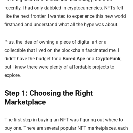
recently, I had only dabbled in cryptocurrencies. NFTs felt
like the next frontier. I wanted to experience this new world
firsthand and understand what all the hype was about.
Plus, the idea of owning a piece of digital art or a
collectible that lived on the blockchain fascinated me. I
didn’t have the budget for a
Bored Ape
or a
CryptoPunk
,
but I knew there were plenty of affordable projects to
explore.
Step 1: Choosing the Right
Marketplace
The first step in buying an NFT was figuring out where to
buy one. There are several popular NFT marketplaces, each