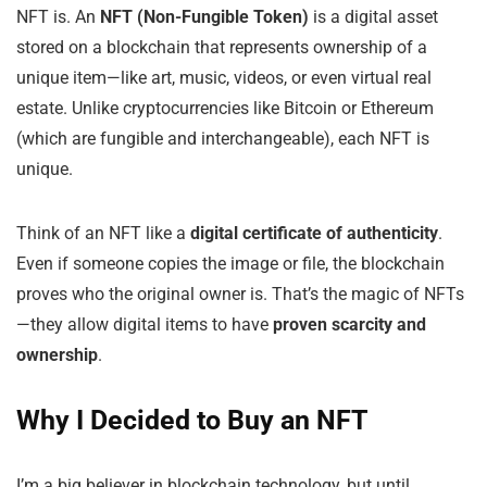
NFT is. An
NFT (Non-Fungible Token)
is a digital asset
stored on a blockchain that represents ownership of a
unique item—like art, music, videos, or even virtual real
estate. Unlike cryptocurrencies like Bitcoin or Ethereum
(which are fungible and interchangeable), each NFT is
unique.
Think of an NFT like a
digital certificate of authenticity
.
Even if someone copies the image or file, the blockchain
proves who the original owner is. That’s the magic of NFTs
—they allow digital items to have
proven scarcity and
ownership
.
Why I Decided to Buy an NFT
I’m a big believer in blockchain technology, but until