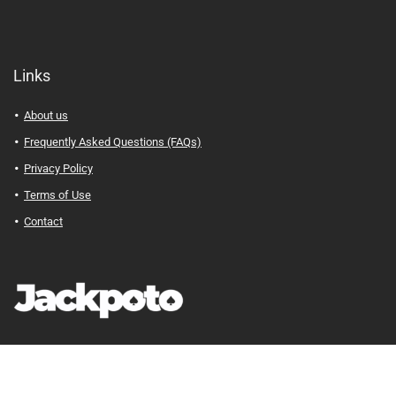
Links
About us
Frequently Asked Questions (FAQs)
Privacy Policy
Terms of Use
Contact
Jackpoto
© Your Path to Financial Freedom