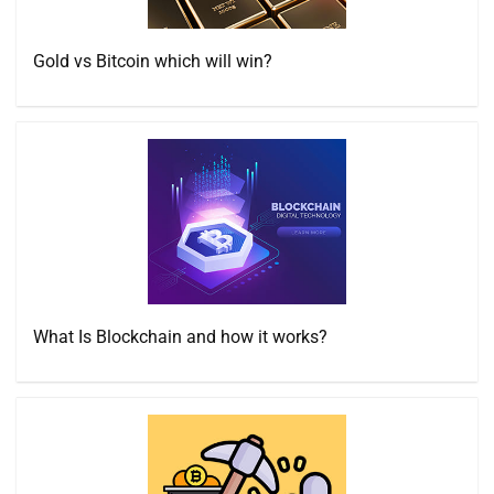
Gold vs Bitcoin which will win?
What Is Blockchain and how it works?