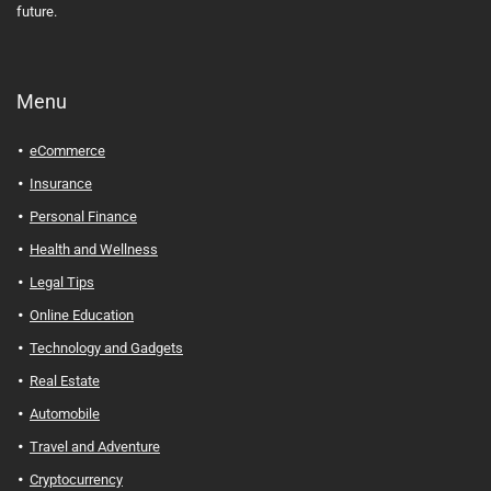
future.
Menu
eCommerce
Insurance
Personal Finance
Health and Wellness
Legal Tips
Online Education
Technology and Gadgets
Real Estate
Automobile
Travel and Adventure
Cryptocurrency