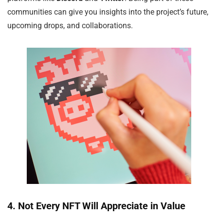
communities can give you insights into the project’s future,
upcoming drops, and collaborations.
4. Not Every NFT Will Appreciate in Value