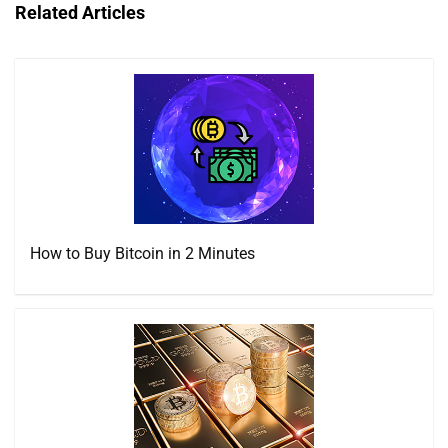
Related Articles
How to Buy Bitcoin in 2 Minutes