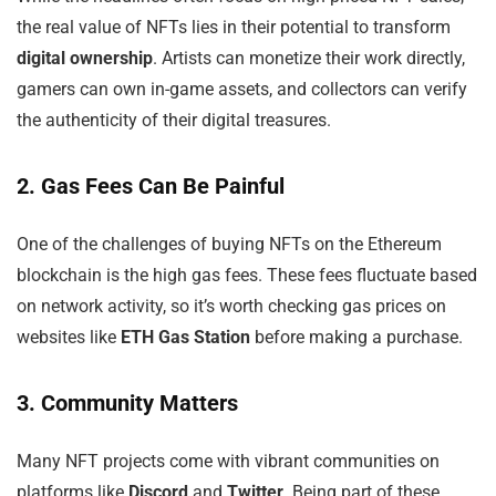
the real value of NFTs lies in their potential to transform
digital ownership
. Artists can monetize their work directly,
gamers can own in-game assets, and collectors can verify
the authenticity of their digital treasures.
2. Gas Fees Can Be Painful
One of the challenges of buying NFTs on the Ethereum
blockchain is the high gas fees. These fees fluctuate based
on network activity, so it’s worth checking gas prices on
websites like
ETH Gas Station
before making a purchase.
3. Community Matters
Many NFT projects come with vibrant communities on
platforms like
Discord
and
Twitter
. Being part of these