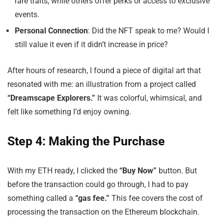
rare traits, while others offer perks or access to exclusive
events.
Personal Connection
: Did the NFT speak to me? Would I
still value it even if it didn’t increase in price?
After hours of research, I found a piece of digital art that
resonated with me: an illustration from a project called
“Dreamscape Explorers.”
It was colorful, whimsical, and
felt like something I’d enjoy owning.
Step 4: Making the Purchase
With my ETH ready, I clicked the
“Buy Now”
button. But
before the transaction could go through, I had to pay
something called a
“gas fee.”
This fee covers the cost of
processing the transaction on the Ethereum blockchain.