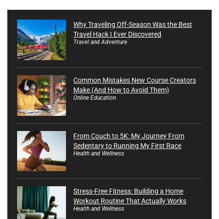
Why Traveling Off-Season Was the Best
Travel Hack I Ever Discovered
Travel and Adventure
Common Mistakes New Course Creators
Make (And How to Avoid Them)
Online Education
From Couch to 5K: My Journey From
Sedentary to Running My First Race
Health and Wellness
Stress-Free Fitness: Building a Home
Workout Routine That Actually Works
Health and Wellness