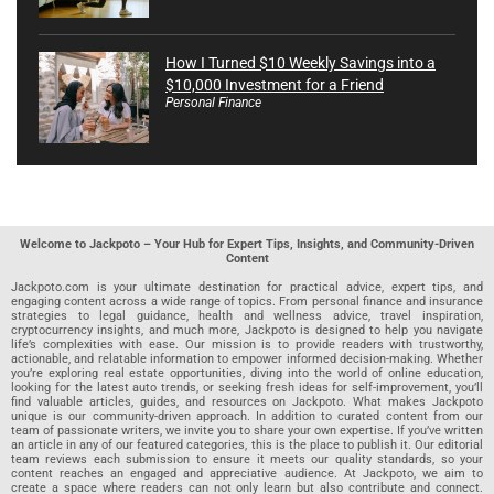
How I Turned $10 Weekly Savings into a
$10,000 Investment for a Friend
Personal Finance
Welcome to Jackpoto – Your Hub for Expert Tips, Insights, and Community-Driven
Content
Jackpoto.com is your ultimate destination for practical advice, expert tips, and
engaging content across a wide range of topics. From personal finance and insurance
strategies to legal guidance, health and wellness advice, travel inspiration,
cryptocurrency insights, and much more, Jackpoto is designed to help you navigate
life’s complexities with ease. Our mission is to provide readers with trustworthy,
actionable, and relatable information to empower informed decision-making. Whether
you’re exploring real estate opportunities, diving into the world of online education,
looking for the latest auto trends, or seeking fresh ideas for self-improvement, you’ll
find valuable articles, guides, and resources on Jackpoto. What makes Jackpoto
unique is our community-driven approach. In addition to curated content from our
team of passionate writers, we invite you to share your own expertise. If you’ve written
an article in any of our featured categories, this is the place to publish it. Our editorial
team reviews each submission to ensure it meets our quality standards, so your
content reaches an engaged and appreciative audience. At Jackpoto, we aim to
create a space where readers can not only learn but also contribute and connect.