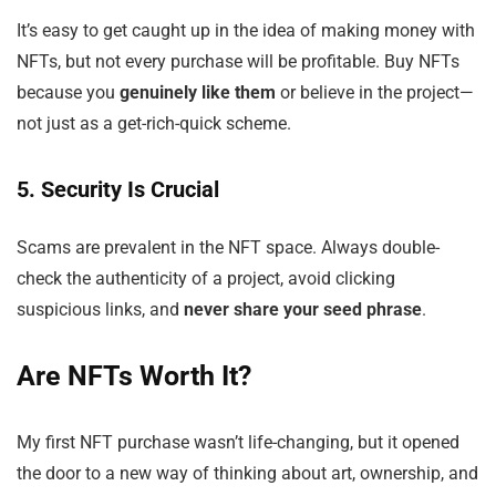
It’s easy to get caught up in the idea of making money with
NFTs, but not every purchase will be profitable. Buy NFTs
because you
genuinely like them
or believe in the project—
not just as a get-rich-quick scheme.
5. Security Is Crucial
Scams are prevalent in the NFT space. Always double-
check the authenticity of a project, avoid clicking
suspicious links, and
never share your seed phrase
.
Are NFTs Worth It?
My first NFT purchase wasn’t life-changing, but it opened
the door to a new way of thinking about art, ownership, and