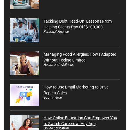
Tackling Debt Head-On: Lessons From
Helping Clients Pay Off $100,000
Personal Finance
Managing Food Allergies: How I Adapted
Without Feeling Limited
Health and Wellness
How to Use Email Marketing to Drive
Repeat Sales
eCommerce
How Online Education Can Empower You
to Switch Careers at Any Age
Online Education