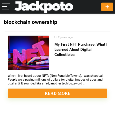
blockchain ownership
2 years ago
My First NFT Purchase: What I
Learned About Digital
Collectibles
When I first heard about NFTs (Non-Fungible Tokens), I was skeptical.
People were paying millions of dollars for digital images of apes and
pixel art? It sounded like a fad, another tech buzzword ...
READ MORE