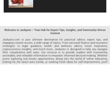
Welcome to Jackpoto – Your Hub for Expert Tips, Insights, and Community-Driven
Content
Jackpoto.com is your ultimate destination for practical advice, expert tips, and
engaging content across a wide range of topics. From personal finance and insurance
strategies to legal guidance, health and wellness advice, travel inspiration,
cryptocurrency insights, and much more, Jackpoto is designed to help you navigate
life’s complexities with ease. Our mission is to provide readers with trustworthy,
actionable, and relatable information to empower informed decision-making. Whether
you’re exploring real estate opportunities, diving into the world of online education,
looking for the latest auto trends, or seeking fresh ideas for self-improvement, you’ll
find valuable articles, guides, and resources on Jackpoto. What makes Jackpoto
unique is our community-driven approach. In addition to curated content from our
team of passionate writers, we invite you to share your own expertise. If you’ve written
an article in any of our featured categories, this is the place to publish it. Our editorial
team reviews each submission to ensure it meets our quality standards, so your
content reaches an engaged and appreciative audience. At Jackpoto, we aim to
create a space where readers can not only learn but also contribute and connect.
Explore interactive quizzes, discover new perspectives, and access a wealth of
knowledge that covers every aspect of modern life. Whether you’re here to gain
insights or share your own, Jackpoto is your partner in navigating the challenges and
opportunities that life has to offer.
Join us today and become part of a growing community that values knowledge,
creativity, and collaboration. Dive into our content, share your voice, and let Jackpoto
be your guide to a smarter, more informed future.