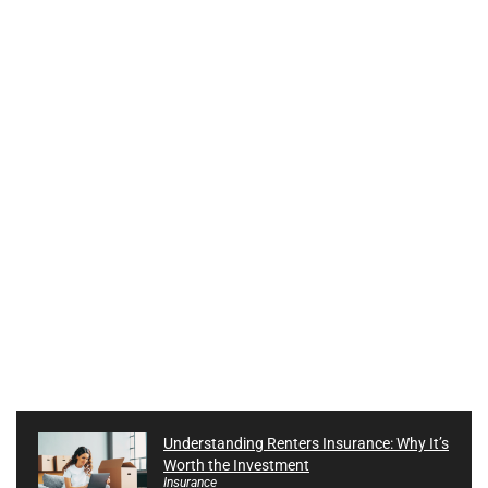
Understanding Renters Insurance: Why It’s
Worth the Investment
Insurance