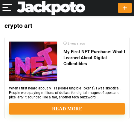
crypto art
2 years ago
My First NFT Purchase: What I
Learned About Digital
Collectibles
When I first heard about NFTs (Non-Fungible Tokens), I was skeptical.
People were paying millions of dollars for digital images of apes and
pixel art? It sounded like a fad, another tech buzzword ...
READ MORE