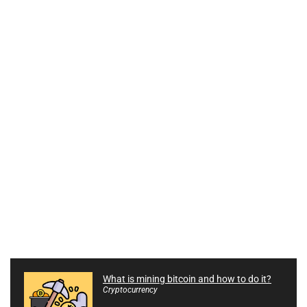
What is mining bitcoin and how to do it?
Cryptocurrency