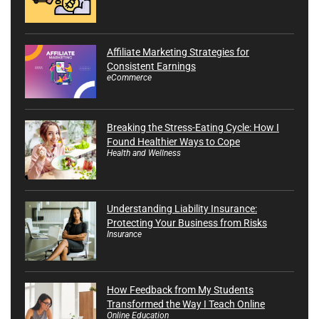
Affiliate Marketing Strategies for
Consistent Earnings
eCommerce
Breaking the Stress-Eating Cycle: How I
Found Healthier Ways to Cope
Health and Wellness
Understanding Liability Insurance:
Protecting Your Business from Risks
Insurance
How Feedback from My Students
Transformed the Way I Teach Online
Online Education