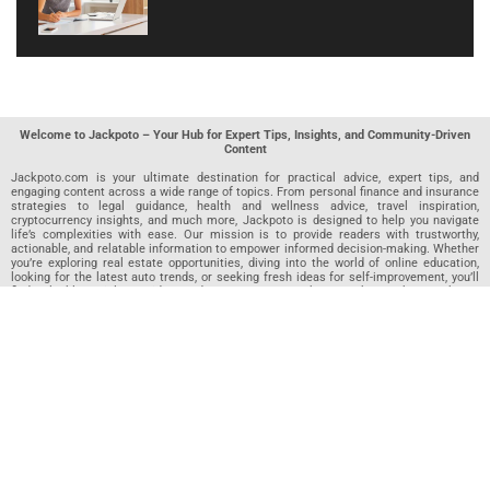
Welcome to Jackpoto – Your Hub for Expert Tips, Insights, and Community-Driven
Content
Jackpoto.com is your ultimate destination for practical advice, expert tips, and
engaging content across a wide range of topics. From personal finance and insurance
strategies to legal guidance, health and wellness advice, travel inspiration,
cryptocurrency insights, and much more, Jackpoto is designed to help you navigate
life’s complexities with ease. Our mission is to provide readers with trustworthy,
actionable, and relatable information to empower informed decision-making. Whether
you’re exploring real estate opportunities, diving into the world of online education,
looking for the latest auto trends, or seeking fresh ideas for self-improvement, you’ll
find valuable articles, guides, and resources on Jackpoto. What makes Jackpoto
unique is our community-driven approach. In addition to curated content from our
team of passionate writers, we invite you to share your own expertise. If you’ve written
an article in any of our featured categories, this is the place to publish it. Our editorial
team reviews each submission to ensure it meets our quality standards, so your
content reaches an engaged and appreciative audience. At Jackpoto, we aim to
create a space where readers can not only learn but also contribute and connect.
Explore interactive quizzes, discover new perspectives, and access a wealth of
knowledge that covers every aspect of modern life. Whether you’re here to gain
insights or share your own, Jackpoto is your partner in navigating the challenges and
opportunities that life has to offer.
Join us today and become part of a growing community that values knowledge,
creativity, and collaboration. Dive into our content, share your voice, and let Jackpoto