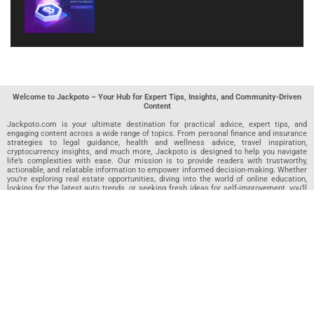
Welcome to Jackpoto – Your Hub for Expert Tips, Insights, and Community-Driven
Content
Jackpoto.com is your ultimate destination for practical advice, expert tips, and
engaging content across a wide range of topics. From personal finance and insurance
strategies to legal guidance, health and wellness advice, travel inspiration,
cryptocurrency insights, and much more, Jackpoto is designed to help you navigate
life’s complexities with ease. Our mission is to provide readers with trustworthy,
actionable, and relatable information to empower informed decision-making. Whether
you’re exploring real estate opportunities, diving into the world of online education,
looking for the latest auto trends, or seeking fresh ideas for self-improvement, you’ll
find valuable articles, guides, and resources on Jackpoto. What makes Jackpoto
unique is our community-driven approach. In addition to curated content from our
team of passionate writers, we invite you to share your own expertise. If you’ve written
an article in any of our featured categories, this is the place to publish it. Our editorial
team reviews each submission to ensure it meets our quality standards, so your
content reaches an engaged and appreciative audience. At Jackpoto, we aim to
create a space where readers can not only learn but also contribute and connect.
Explore interactive quizzes, discover new perspectives, and access a wealth of
knowledge that covers every aspect of modern life. Whether you’re here to gain
insights or share your own, Jackpoto is your partner in navigating the challenges and
opportunities that life has to offer.
Join us today and become part of a growing community that values knowledge,