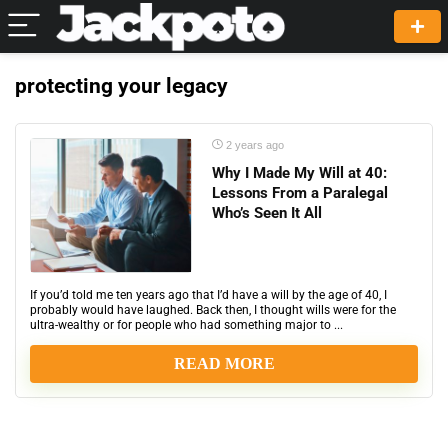
protecting your legacy
2 years ago
Why I Made My Will at 40:
Lessons From a Paralegal
Who’s Seen It All
If you’d told me ten years ago that I’d have a will by the age of 40, I
probably would have laughed. Back then, I thought wills were for the
ultra-wealthy or for people who had something major to ...
READ MORE