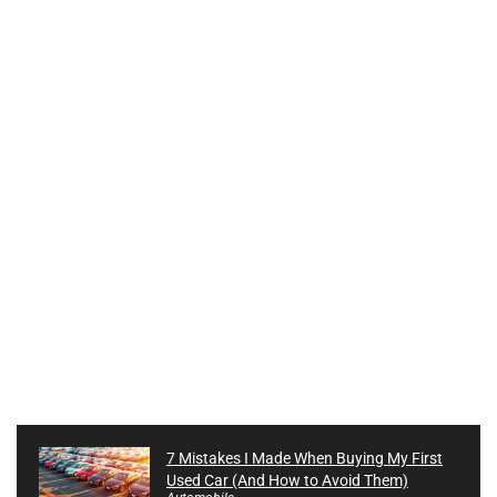
7 Mistakes I Made When Buying My First
Used Car (And How to Avoid Them)