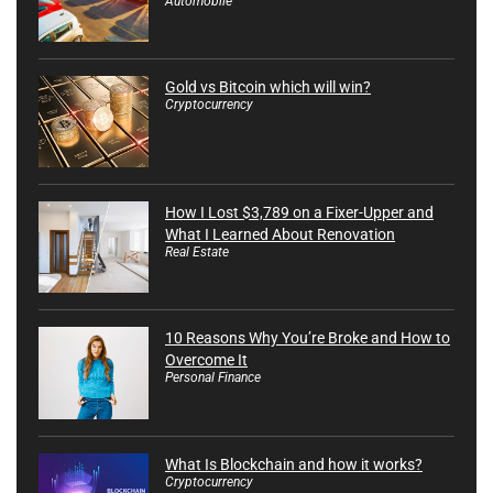
Automobile
Gold vs Bitcoin which will win?
Cryptocurrency
How I Lost $3,789 on a Fixer-Upper and
What I Learned About Renovation
Real Estate
10 Reasons Why You’re Broke and How to
Overcome It
Personal Finance
What Is Blockchain and how it works?
Cryptocurrency