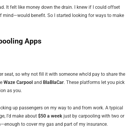
. It felt like money down the drain. I knew if I could offset
f mind—would benefit. So I started looking for ways to make
rpooling Apps
r seat, so why not fill it with someone who’d pay to share the
ke
Waze Carpool
and
BlaBlaCar
. These platforms let you pick
ion as you.
 picking up passengers on my way to and from work. A typical
ge, I’d make about
$50 a week
just by carpooling with two or
h
—enough to cover my gas and part of my insurance.