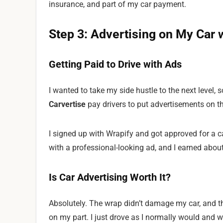
insurance, and part of my car payment.
Step 3: Advertising on My Car 
Getting Paid to Drive with Ads
I wanted to take my side hustle to the next level, 
Carvertise
pay drivers to put advertisements on th
I signed up with Wrapify and got approved for a
with a professional-looking ad, and I earned abou
Is Car Advertising Worth It?
Absolutely. The wrap didn’t damage my car, and the
on my part. I just drove as I normally would and w