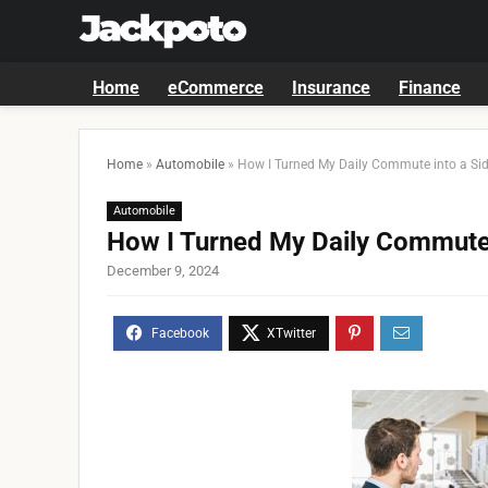
Home
eCommerce
Insurance
Finance
Home
»
Automobile
»
How I Turned My Daily Commute into a Sid
Automobile
How I Turned My Daily Commute 
December 9, 2024