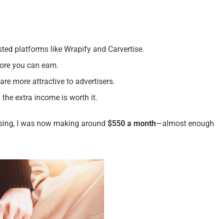
usted platforms like Wrapify and Carvertise.
ore you can earn.
 are more attractive to advertisers.
the extra income is worth it.
tising, I was now making around
$550 a month
—almost enough