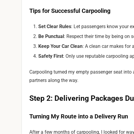
Tips for Successful Carpooling
Set Clear Rules
: Let passengers know your exp
Be Punctual
: Respect their time by being on 
Keep Your Car Clean
: A clean car makes for a
Safety First
: Only use reputable carpooling a
Carpooling turned my empty passenger seat into
partners along the way.
Step 2: Delivering Packages 
Turning My Route into a Delivery Run
After a few months of carpooling, I looked for wa