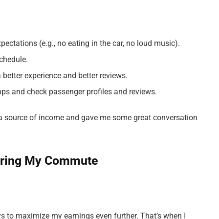
ectations (e.g., no eating in the car, no loud music).
schedule.
 better experience and better reviews.
pps and check passenger profiles and reviews.
 a source of income and gave me some great conversation
During My Commute
ys to maximize my earnings even further. That’s when I