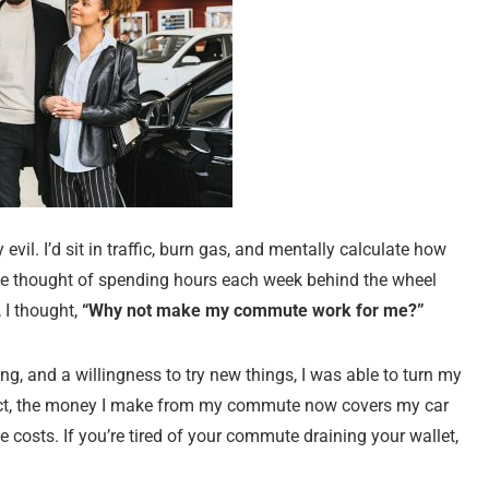
il. I’d sit in traffic, burn gas, and mentally calculate how
he thought of spending hours each week behind the wheel
 I thought,
“Why not make my commute work for me?”
nning, and a willingness to try new things, I was able to turn my
act, the money I make from my commute now covers my car
osts. If you’re tired of your commute draining your wallet,