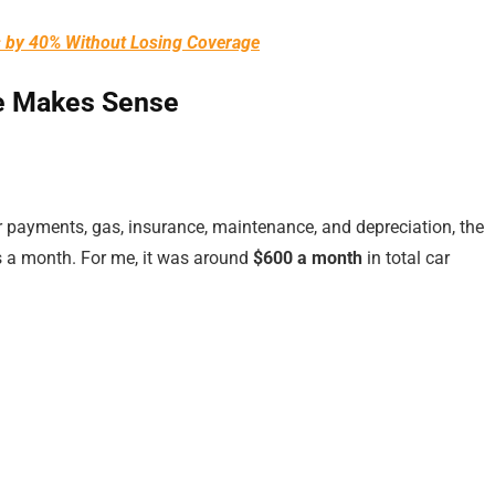
s by 40% Without Losing Coverage
e Makes Sense
ar payments, gas, insurance, maintenance, and depreciation, the
rs a month. For me, it was around
$600 a month
in total car