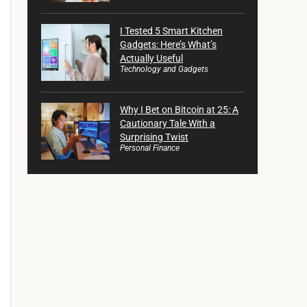
I Tested 5 Smart Kitchen
Gadgets: Here’s What’s
Actually Useful
Technology and Gadgets
Why I Bet on Bitcoin at 25: A
Cautionary Tale With a
Surprising Twist
Personal Finance