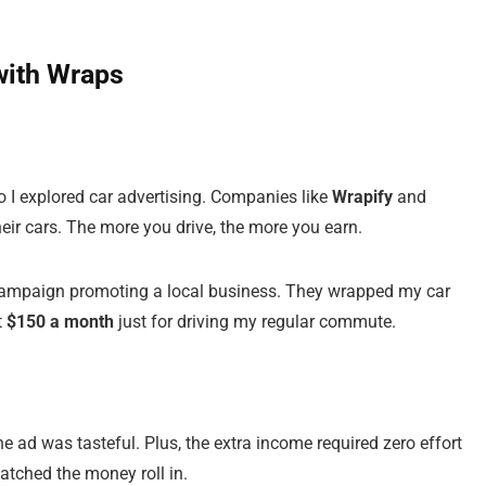
with Wraps
so I explored car advertising. Companies like
Wrapify
and
eir cars. The more you drive, the more you earn.
 campaign promoting a local business. They wrapped my car
t
$150 a month
just for driving my regular commute.
 ad was tasteful. Plus, the extra income required zero effort
atched the money roll in.