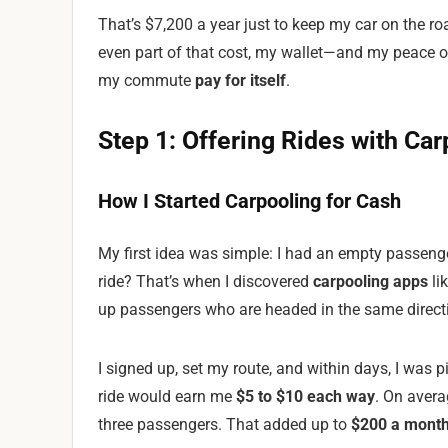
That’s $7,200 a year just to keep my car on the road
even part of that cost, my wallet—and my peace o
my commute
pay for itself
.
Step 1: Offering Rides with Ca
How I Started Carpooling for Cash
My first idea was simple: I had an empty passenge
ride? That’s when I discovered
carpooling apps
li
up passengers who are headed in the same direct
I signed up, set my route, and within days, I was
ride would earn me
$5 to $10 each way
. On avera
three passengers. That added up to
$200 a mont