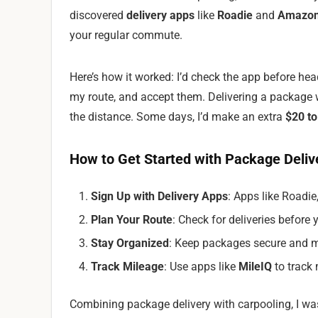
discovered
delivery apps
like
Roadie
and
Amazon
your regular commute.
Here’s how it worked: I’d check the app before hea
my route, and accept them. Delivering a package
the distance. Some days, I’d make an extra
$20 to
How to Get Started with Package Deliv
Sign Up with Delivery Apps
: Apps like Roadi
Plan Your Route
: Check for deliveries before 
Stay Organized
: Keep packages secure and m
Track Mileage
: Use apps like
MileIQ
to track 
Combining package delivery with carpooling, I 