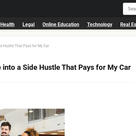
Health
Legal
Online Education
Technology
Real Es
e Hustle That Pays for My Car
into a Side Hustle That Pays for My Car