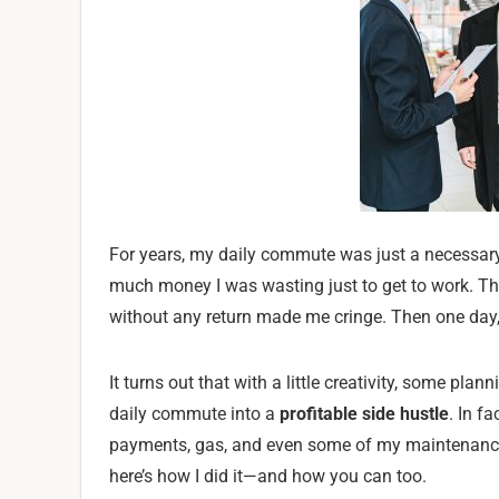
For years, my daily commute was just a necessary ev
much money I was wasting just to get to work. T
without any return made me cringe. Then one day,
It turns out that with a little creativity, some pla
daily commute into a
profitable side hustle
. In f
payments, gas, and even some of my maintenance c
here’s how I did it—and how you can too.