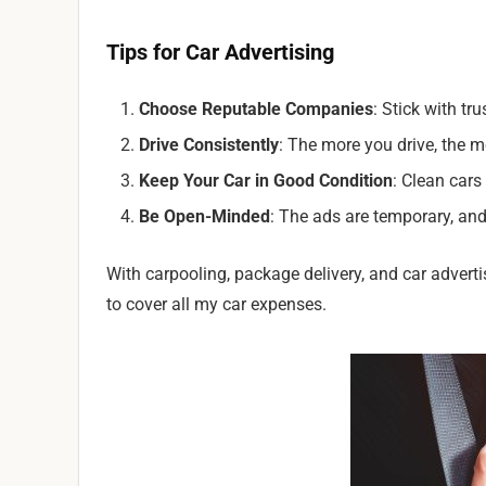
Tips for Car Advertising
Choose Reputable Companies
: Stick with tr
Drive Consistently
: The more you drive, the m
Keep Your Car in Good Condition
: Clean cars
Be Open-Minded
: The ads are temporary, and 
With carpooling, package delivery, and car adver
to cover all my car expenses.