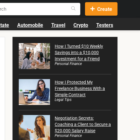
Create
tate
Automobile
Travel
Crypto
Testers
How I Turned $10 Weekly
Savings into a $10,000
Investment for a Friend
Personal Finance
How I Protected My
Freelance Business With a
Simple Contract
Legal Tips
Negotiation Secrets:
Coaching a Client to Secure a
$20,000 Salary Raise
Personal Finance