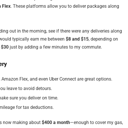
 Flex
. These platforms allow you to deliver packages along
ding out in the morning, see if there were any deliveries along
 would typically earn me between
$8 and $15
, depending on
 $30
just by adding a few minutes to my commute.
ery
e, Amazon Flex, and even Uber Connect are great options.
you leave to avoid detours.
ake sure you deliver on time.
mileage for tax deductions.
was now making about
$400 a month
—enough to cover my gas,