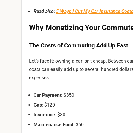
Read also:
5 Ways I Cut My Car Insurance Cost
Why Monetizing Your Commut
The Costs of Commuting Add Up Fast
Let’s face it: owning a car isn’t cheap. Between c
costs can easily add up to several hundred dolla
expenses:
Car Payment
: $350
Gas
: $120
Insurance
: $80
Maintenance Fund
: $50