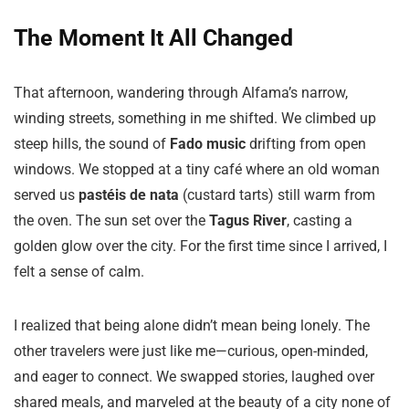
The Moment It All Changed
That afternoon, wandering through Alfama’s narrow,
winding streets, something in me shifted. We climbed up
steep hills, the sound of
Fado music
drifting from open
windows. We stopped at a tiny café where an old woman
served us
pastéis de nata
(custard tarts) still warm from
the oven. The sun set over the
Tagus River
, casting a
golden glow over the city. For the first time since I arrived, I
felt a sense of calm.
I realized that being alone didn’t mean being lonely. The
other travelers were just like me—curious, open-minded,
and eager to connect. We swapped stories, laughed over
shared meals, and marveled at the beauty of a city none of