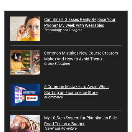
Can Smart Glasses Really Replace Your
Phone? My Week with Wearables
Technology and Gadgets
Common Mistakes New Course Creators
Make (And How to Avoid Them)
Online Education
5 Common Mistakes to Avoid When
Starting an Ecommerce Store
eCommerce
My 10-Step System for Planning an Epic
Road Trip on a Budget
Travel and Adventure