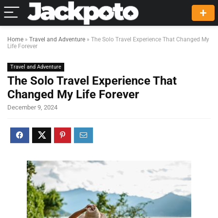
Home
»
Travel and Adventure
»
The Solo Travel Experience That Changed My
Life Forever
Travel and Adventure
The Solo Travel Experience That
Changed My Life Forever
December 9, 2024