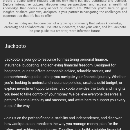
create a space where readers can not only learn but also contribute and connect.
Explore interactive quizzes, discover new perspectives, and access a wealth of
knowledge that covers every aspect of modern life. Whether you’re here to gain
insights or share your own, Jackpoto is your partner in navigating the challenges and
opportunities that life has to offer.
Join us today and become part of a growing community that values knowledge,
creativity, and collaboration. Dive into our content, share your voice, and let Jackpoto
be your guide to a smarter, more informed future.
Jackpoto
Jackpoto
is your go-to resource for mastering personal finance,
insurance, budgeting, and achieving financial freedom. Designed for
beginners, our site offers actionable advice, relatable stories, and
comprehensive guides to help you navigate your financial journey. Whether
you’re looking to understand insurance policies, create a solid budget, or
explore investment opportunities, Jackpoto provides the tools and insights
you need to take control of your money. We believe everyone deserves a
path to financial stability and success, and we’re here to support you every
step of the way.
Join us on the path to financial stability and independence, and discover
how Jackpoto can transform the way you manage money, plan for the
future, and achieve your dreams. Together, let’s build a brighter financial