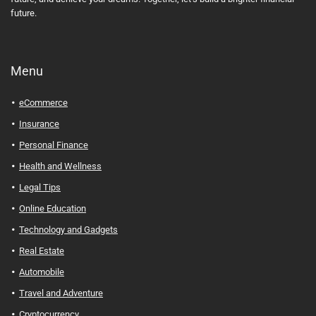
future.
Menu
eCommerce
Insurance
Personal Finance
Health and Wellness
Legal Tips
Online Education
Technology and Gadgets
Real Estate
Automobile
Travel and Adventure
Cryptocurrency