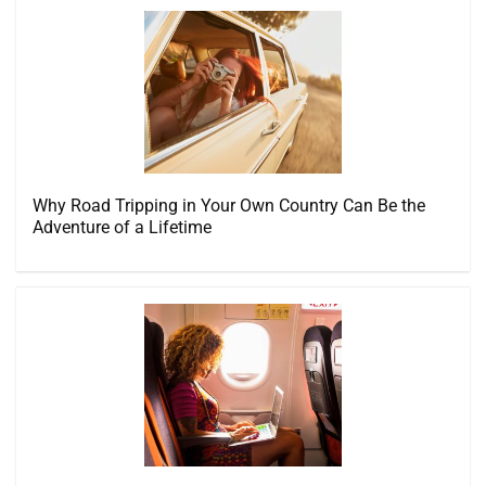
Why Road Tripping in Your Own Country Can Be the
Adventure of a Lifetime