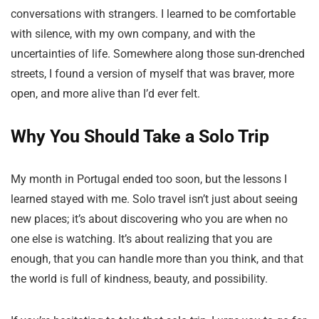
conversations with strangers. I learned to be comfortable
with silence, with my own company, and with the
uncertainties of life. Somewhere along those sun-drenched
streets, I found a version of myself that was braver, more
open, and more alive than I’d ever felt.
Why You Should Take a Solo Trip
My month in Portugal ended too soon, but the lessons I
learned stayed with me. Solo travel isn’t just about seeing
new places; it’s about discovering who you are when no
one else is watching. It’s about realizing that you are
enough, that you can handle more than you think, and that
the world is full of kindness, beauty, and possibility.