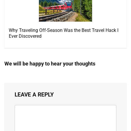
Why Traveling Off-Season Was the Best Travel Hack I
Ever Discovered
We will be happy to hear your thoughts
LEAVE A REPLY