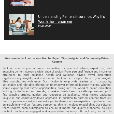
Understanding Renters Insurance: Why It’s
Worth the Investment
Insurance
Welcome to Jackpoto – Your Hub for Expert Tips, Insights, and Community-Driven
Content
Jackpoto.com is your ultimate destination for practical advice, expert tips, and
engaging content across a wide range of topics. From personal finance and insurance
strategies to legal guidance, health and wellness advice, travel inspiration,
cryptocurrency insights, and much more, Jackpoto is designed to help you navigate
life’s complexities with ease. Our mission is to provide readers with trustworthy,
actionable, and relatable information to empower informed decision-making. Whether
you’re exploring real estate opportunities, diving into the world of online education,
looking for the latest auto trends, or seeking fresh ideas for self-improvement, you’ll
find valuable articles, guides, and resources on Jackpoto. What makes Jackpoto
unique is our community-driven approach. In addition to curated content from our
team of passionate writers, we invite you to share your own expertise. If you’ve written
an article in any of our featured categories, this is the place to publish it. Our editorial
team reviews each submission to ensure it meets our quality standards, so your
content reaches an engaged and appreciative audience. At Jackpoto, we aim to