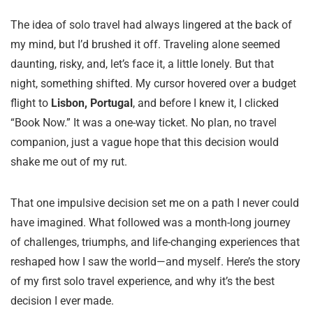
The idea of solo travel had always lingered at the back of
my mind, but I’d brushed it off. Traveling alone seemed
daunting, risky, and, let’s face it, a little lonely. But that
night, something shifted. My cursor hovered over a budget
flight to
Lisbon, Portugal
, and before I knew it, I clicked
“Book Now.” It was a one-way ticket. No plan, no travel
companion, just a vague hope that this decision would
shake me out of my rut.
That one impulsive decision set me on a path I never could
have imagined. What followed was a month-long journey
of challenges, triumphs, and life-changing experiences that
reshaped how I saw the world—and myself. Here’s the story
of my first solo travel experience, and why it’s the best
decision I ever made.