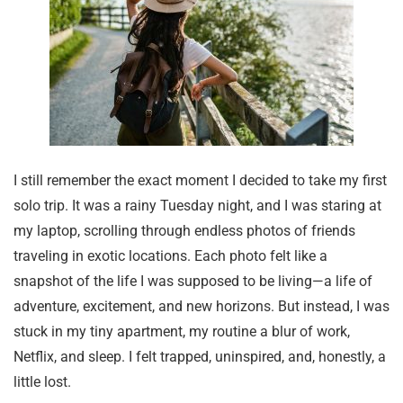
I still remember the exact moment I decided to take my first
solo trip. It was a rainy Tuesday night, and I was staring at
my laptop, scrolling through endless photos of friends
traveling in exotic locations. Each photo felt like a
snapshot of the life I was supposed to be living—a life of
adventure, excitement, and new horizons. But instead, I was
stuck in my tiny apartment, my routine a blur of work,
Netflix, and sleep. I felt trapped, uninspired, and, honestly, a
little lost.