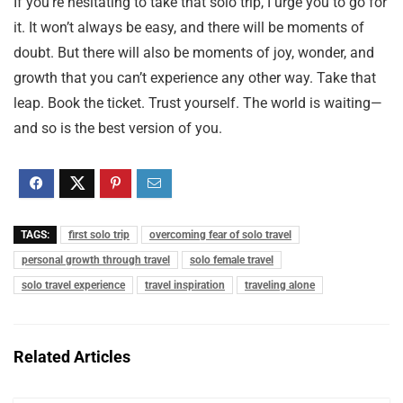
If you’re hesitating to take that solo trip, I urge you to go for
it. It won’t always be easy, and there will be moments of
doubt. But there will also be moments of joy, wonder, and
growth that you can’t experience any other way. Take that
leap. Book the ticket. Trust yourself. The world is waiting—
and so is the best version of you.
TAGS:
first solo trip
overcoming fear of solo travel
personal growth through travel
solo female travel
solo travel experience
travel inspiration
traveling alone
Related Articles