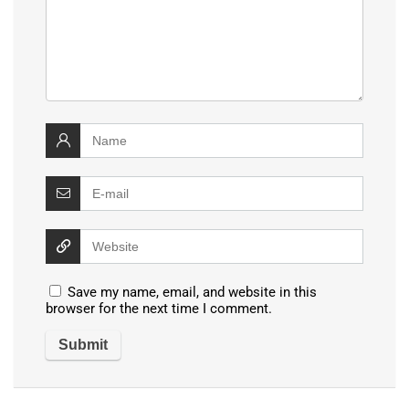
Save my name, email, and website in this
browser for the next time I comment.