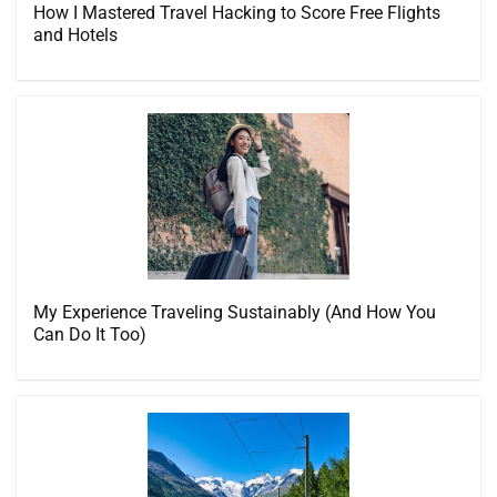
How I Mastered Travel Hacking to Score Free Flights
and Hotels
My Experience Traveling Sustainably (And How You
Can Do It Too)