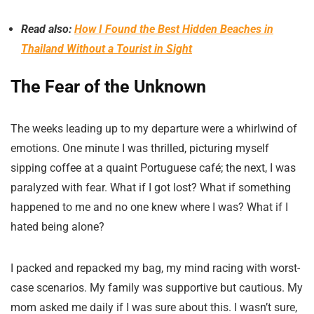
Read also:
How I Found the Best Hidden Beaches in
Thailand Without a Tourist in Sight
The Fear of the Unknown
The weeks leading up to my departure were a whirlwind of
emotions. One minute I was thrilled, picturing myself
sipping coffee at a quaint Portuguese café; the next, I was
paralyzed with fear. What if I got lost? What if something
happened to me and no one knew where I was? What if I
hated being alone?
I packed and repacked my bag, my mind racing with worst-
case scenarios. My family was supportive but cautious. My
mom asked me daily if I was sure about this. I wasn’t sure,