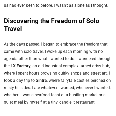
us had ever been to before. I wasn’t as alone as I thought.
Discovering the Freedom of Solo
Travel
As the days passed, I began to embrace the freedom that
came with solo travel. I woke up each morning with no
agenda other than what I wanted to do. I wandered through
the
LX Factory
, an old industrial complex turned artsy hub,
where I spent hours browsing quirky shops and street art. I
took a day trip to
Sintra
, where fairytale castles perched on
misty hillsides. I ate whatever I wanted, whenever I wanted,
whether it was a seafood feast at a bustling market or a
quiet meal by myself at a tiny, candlelit restaurant.