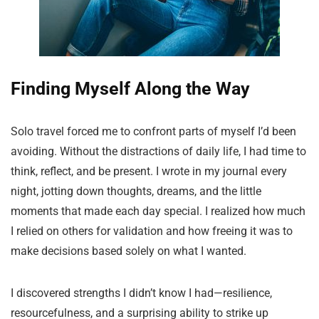
Finding Myself Along the Way
Solo travel forced me to confront parts of myself I’d been
avoiding. Without the distractions of daily life, I had time to
think, reflect, and be present. I wrote in my journal every
night, jotting down thoughts, dreams, and the little
moments that made each day special. I realized how much
I relied on others for validation and how freeing it was to
make decisions based solely on what I wanted.
I discovered strengths I didn’t know I had—resilience,
resourcefulness, and a surprising ability to strike up