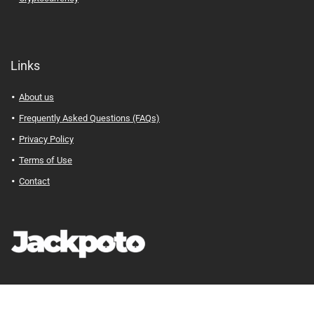
Links
About us
Frequently Asked Questions (FAQs)
Privacy Policy
Terms of Use
Contact
Jackpoto
© Your Path to Financial Freedom