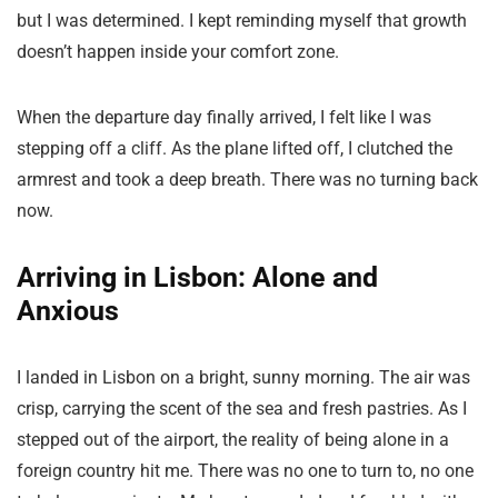
but I was determined. I kept reminding myself that growth
doesn’t happen inside your comfort zone.
When the departure day finally arrived, I felt like I was
stepping off a cliff. As the plane lifted off, I clutched the
armrest and took a deep breath. There was no turning back
now.
Arriving in Lisbon: Alone and
Anxious
I landed in Lisbon on a bright, sunny morning. The air was
crisp, carrying the scent of the sea and fresh pastries. As I
stepped out of the airport, the reality of being alone in a
foreign country hit me. There was no one to turn to, no one