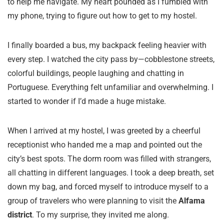
to help me navigate. My heart pounded as I fumbled with
my phone, trying to figure out how to get to my hostel.
I finally boarded a bus, my backpack feeling heavier with
every step. I watched the city pass by—cobblestone streets,
colorful buildings, people laughing and chatting in
Portuguese. Everything felt unfamiliar and overwhelming. I
started to wonder if I’d made a huge mistake.
When I arrived at my hostel, I was greeted by a cheerful
receptionist who handed me a map and pointed out the
city’s best spots. The dorm room was filled with strangers,
all chatting in different languages. I took a deep breath, set
down my bag, and forced myself to introduce myself to a
group of travelers who were planning to visit the
Alfama
district
. To my surprise, they invited me along.