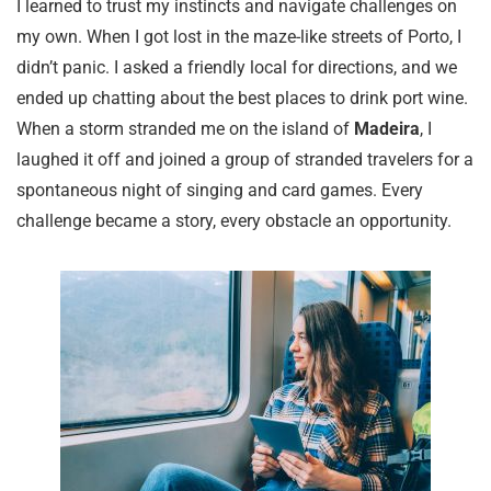
I learned to trust my instincts and navigate challenges on
my own. When I got lost in the maze-like streets of Porto, I
didn’t panic. I asked a friendly local for directions, and we
ended up chatting about the best places to drink port wine.
When a storm stranded me on the island of
Madeira
, I
laughed it off and joined a group of stranded travelers for a
spontaneous night of singing and card games. Every
challenge became a story, every obstacle an opportunity.