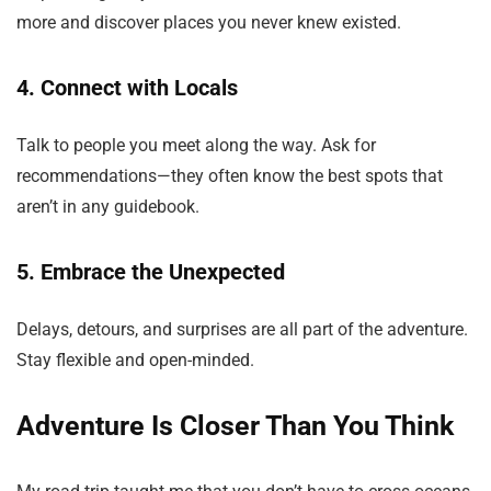
more and discover places you never knew existed.
4. Connect with Locals
Talk to people you meet along the way. Ask for
recommendations—they often know the best spots that
aren’t in any guidebook.
5. Embrace the Unexpected
Delays, detours, and surprises are all part of the adventure.
Stay flexible and open-minded.
Adventure Is Closer Than You Think