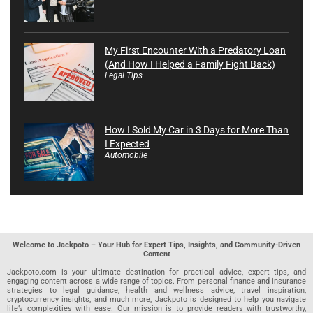
My First Encounter With a Predatory Loan
(And How I Helped a Family Fight Back)
Legal Tips
How I Sold My Car in 3 Days for More Than
I Expected
Automobile
Welcome to Jackpoto – Your Hub for Expert Tips, Insights, and Community-Driven
Content
Jackpoto.com is your ultimate destination for practical advice, expert tips, and
engaging content across a wide range of topics. From personal finance and insurance
strategies to legal guidance, health and wellness advice, travel inspiration,
cryptocurrency insights, and much more, Jackpoto is designed to help you navigate
life’s complexities with ease. Our mission is to provide readers with trustworthy,