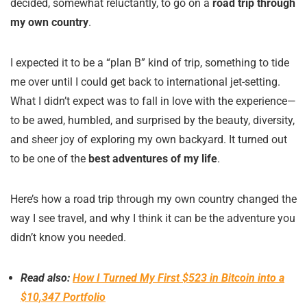
decided, somewhat reluctantly, to go on a
road trip through
my own country
.
I expected it to be a “plan B” kind of trip, something to tide
me over until I could get back to international jet-setting.
What I didn’t expect was to fall in love with the experience—
to be awed, humbled, and surprised by the beauty, diversity,
and sheer joy of exploring my own backyard. It turned out
to be one of the
best adventures of my life
.
Here’s how a road trip through my own country changed the
way I see travel, and why I think it can be the adventure you
didn’t know you needed.
Read also:
How I Turned My First $523 in Bitcoin into a
$10,347 Portfolio