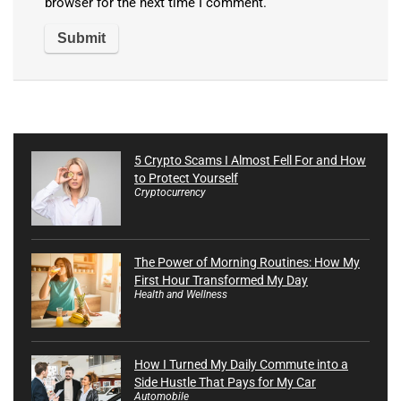
browser for the next time I comment.
5 Crypto Scams I Almost Fell For and How
to Protect Yourself
Cryptocurrency
The Power of Morning Routines: How My
First Hour Transformed My Day
Health and Wellness
How I Turned My Daily Commute into a
Side Hustle That Pays for My Car
Automobile