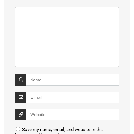
Save my name, email, and website in this