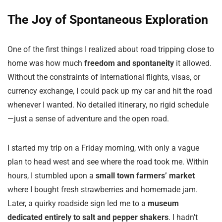
The Joy of Spontaneous Exploration
One of the first things I realized about road tripping close to
home was how much
freedom and spontaneity
it allowed.
Without the constraints of international flights, visas, or
currency exchange, I could pack up my car and hit the road
whenever I wanted. No detailed itinerary, no rigid schedule
—just a sense of adventure and the open road.
I started my trip on a Friday morning, with only a vague
plan to head west and see where the road took me. Within
hours, I stumbled upon a
small town farmers’ market
where I bought fresh strawberries and homemade jam.
Later, a quirky roadside sign led me to a
museum
dedicated entirely to salt and pepper shakers
. I hadn’t