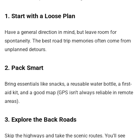
1. Start with a Loose Plan
Have a general direction in mind, but leave room for
spontaneity. The best road trip memories often come from
unplanned detours.
2. Pack Smart
Bring essentials like snacks, a reusable water bottle, a first-
aid kit, and a good map (GPS isn’t always reliable in remote
areas).
3. Explore the Back Roads
Skip the highways and take the scenic routes. You’ll see