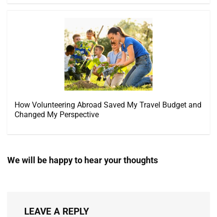
How Volunteering Abroad Saved My Travel Budget and
Changed My Perspective
We will be happy to hear your thoughts
LEAVE A REPLY