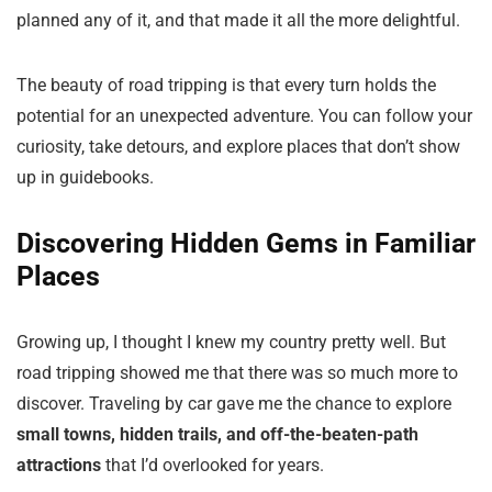
planned any of it, and that made it all the more delightful.
The beauty of road tripping is that every turn holds the
potential for an unexpected adventure. You can follow your
curiosity, take detours, and explore places that don’t show
up in guidebooks.
Discovering Hidden Gems in Familiar
Places
Growing up, I thought I knew my country pretty well. But
road tripping showed me that there was so much more to
discover. Traveling by car gave me the chance to explore
small towns, hidden trails, and off-the-beaten-path
attractions
that I’d overlooked for years.