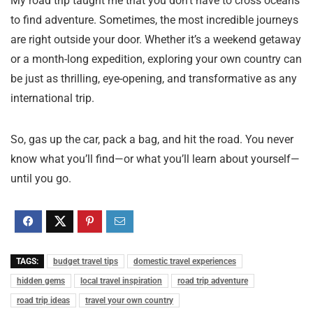
My road trip taught me that you don’t have to cross oceans
to find adventure. Sometimes, the most incredible journeys
are right outside your door. Whether it’s a weekend getaway
or a month-long expedition, exploring your own country can
be just as thrilling, eye-opening, and transformative as any
international trip.
So, gas up the car, pack a bag, and hit the road. You never
know what you’ll find—or what you’ll learn about yourself—
until you go.
TAGS:
budget travel tips
domestic travel experiences
hidden gems
local travel inspiration
road trip adventure
road trip ideas
travel your own country