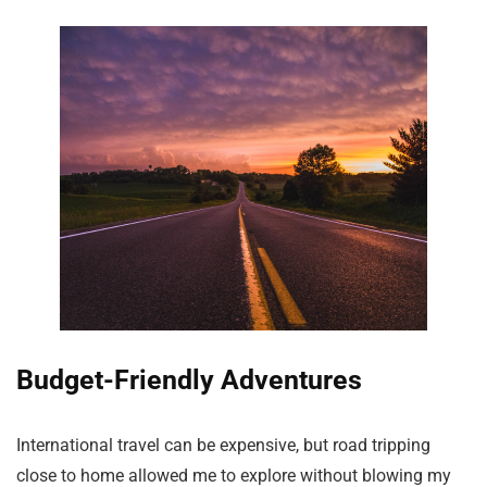
Budget-Friendly Adventures
International travel can be expensive, but road tripping
close to home allowed me to explore without blowing my