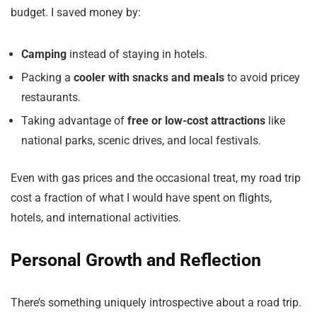
budget. I saved money by:
Camping
instead of staying in hotels.
Packing a
cooler with snacks and meals
to avoid pricey
restaurants.
Taking advantage of
free or low-cost attractions
like
national parks, scenic drives, and local festivals.
Even with gas prices and the occasional treat, my road trip
cost a fraction of what I would have spent on flights,
hotels, and international activities.
Personal Growth and Reflection
There’s something uniquely introspective about a road trip.