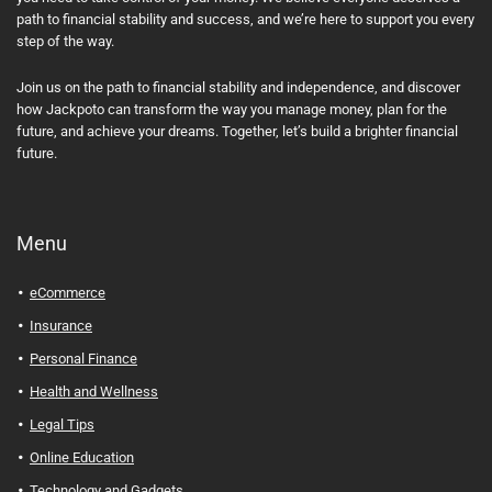
path to financial stability and success, and we’re here to support you every
step of the way.
Join us on the path to financial stability and independence, and discover
how Jackpoto can transform the way you manage money, plan for the
future, and achieve your dreams. Together, let’s build a brighter financial
future.
Menu
eCommerce
Insurance
Personal Finance
Health and Wellness
Legal Tips
Online Education
Technology and Gadgets