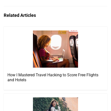
Related Articles
How I Mastered Travel Hacking to Score Free Flights
and Hotels