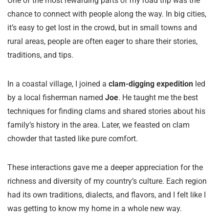
One of the most rewarding parts of my road trip was the
chance to connect with people along the way. In big cities,
it’s easy to get lost in the crowd, but in small towns and
rural areas, people are often eager to share their stories,
traditions, and tips.
In a coastal village, I joined a
clam-digging expedition
led
by a local fisherman named
Joe
. He taught me the best
techniques for finding clams and shared stories about his
family’s history in the area. Later, we feasted on clam
chowder that tasted like pure comfort.
These interactions gave me a deeper appreciation for the
richness and diversity of my country’s culture. Each region
had its own traditions, dialects, and flavors, and I felt like I
was getting to know my home in a whole new way.