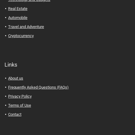
Real Estate
Automobile
Travel and Adventure
Cryptocurrency
Links
About us
Frequently Asked Questions (FAQs)
Privacy Policy
Terms of Use
Contact