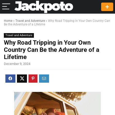
Home
»
Travel and Adventure
»
Why Road Tripping in Your Own Country Can
Be the Adventure of a Lifetime
Travel and Adventure
Why Road Tripping in Your Own
Country Can Be the Adventure of a
Lifetime
December 9, 2024