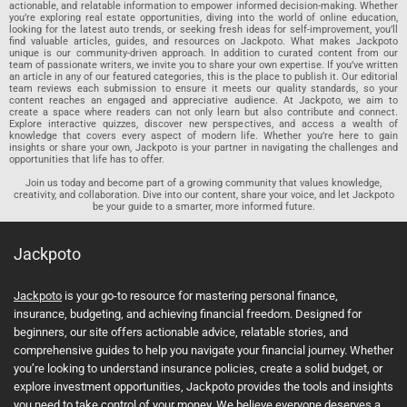
actionable, and relatable information to empower informed decision-making. Whether
you’re exploring real estate opportunities, diving into the world of online education,
looking for the latest auto trends, or seeking fresh ideas for self-improvement, you’ll
find valuable articles, guides, and resources on Jackpoto. What makes Jackpoto
unique is our community-driven approach. In addition to curated content from our
team of passionate writers, we invite you to share your own expertise. If you’ve written
an article in any of our featured categories, this is the place to publish it. Our editorial
team reviews each submission to ensure it meets our quality standards, so your
content reaches an engaged and appreciative audience. At Jackpoto, we aim to
create a space where readers can not only learn but also contribute and connect.
Explore interactive quizzes, discover new perspectives, and access a wealth of
knowledge that covers every aspect of modern life. Whether you’re here to gain
insights or share your own, Jackpoto is your partner in navigating the challenges and
opportunities that life has to offer.
Join us today and become part of a growing community that values knowledge,
creativity, and collaboration. Dive into our content, share your voice, and let Jackpoto
be your guide to a smarter, more informed future.
Jackpoto
Jackpoto
is your go-to resource for mastering personal finance,
insurance, budgeting, and achieving financial freedom. Designed for
beginners, our site offers actionable advice, relatable stories, and
comprehensive guides to help you navigate your financial journey. Whether
you’re looking to understand insurance policies, create a solid budget, or
explore investment opportunities, Jackpoto provides the tools and insights
you need to take control of your money. We believe everyone deserves a