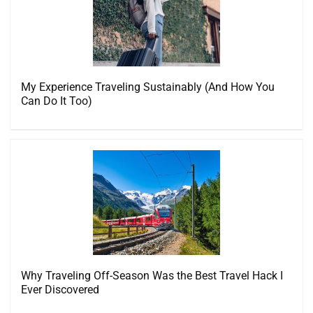
My Experience Traveling Sustainably (And How You
Can Do It Too)
Why Traveling Off-Season Was the Best Travel Hack I
Ever Discovered