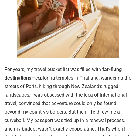
For years, my travel bucket list was filled with
far-flung
destinations
—exploring temples in Thailand, wandering the
streets of Paris, hiking through New Zealand’s rugged
landscapes. I was obsessed with the idea of international
travel, convinced that adventure could only be found
beyond my country’s borders. But then, life threw me a
curveball. My passport was tied up in a renewal process,
and my budget wasn’t exactly cooperating. That’s when I