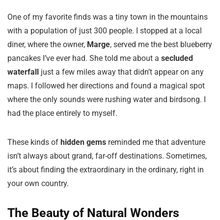
One of my favorite finds was a tiny town in the mountains
with a population of just 300 people. I stopped at a local
diner, where the owner,
Marge
, served me the best blueberry
pancakes I’ve ever had. She told me about a
secluded
waterfall
just a few miles away that didn’t appear on any
maps. I followed her directions and found a magical spot
where the only sounds were rushing water and birdsong. I
had the place entirely to myself.
These kinds of
hidden gems
reminded me that adventure
isn’t always about grand, far-off destinations. Sometimes,
it’s about finding the extraordinary in the ordinary, right in
your own country.
The Beauty of Natural Wonders