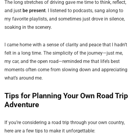
The long stretches of driving gave me time to think, reflect,
and just
be present
. I listened to podcasts, sang along to
my favorite playlists, and sometimes just drove in silence,
soaking in the scenery.
I came home with a sense of clarity and peace that I hadn’t
felt in a long time. The simplicity of the journey—just me,
my car, and the open road—reminded me that life’s best
moments often come from slowing down and appreciating
what’s around me.
Tips for Planning Your Own Road Trip
Adventure
If you’re considering a road trip through your own country,
here are a few tips to make it unforgettable: