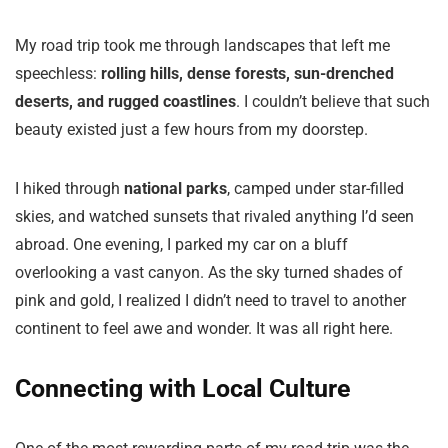
My road trip took me through landscapes that left me
speechless:
rolling hills, dense forests, sun-drenched
deserts, and rugged coastlines
. I couldn’t believe that such
beauty existed just a few hours from my doorstep.
I hiked through
national parks
, camped under star-filled
skies, and watched sunsets that rivaled anything I’d seen
abroad. One evening, I parked my car on a bluff
overlooking a vast canyon. As the sky turned shades of
pink and gold, I realized I didn’t need to travel to another
continent to feel awe and wonder. It was all right here.
Connecting with Local Culture