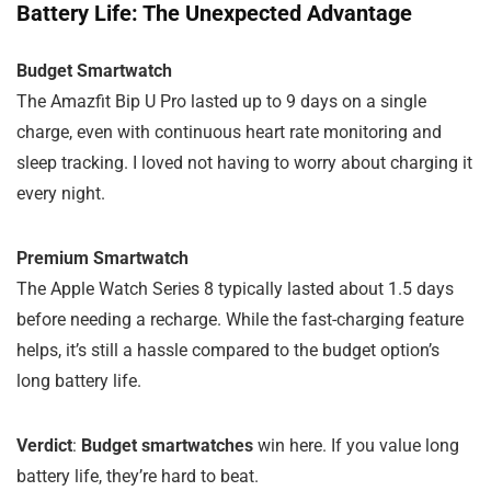
Battery Life: The Unexpected Advantage
Budget Smartwatch
The Amazfit Bip U Pro lasted up to 9 days on a single
charge, even with continuous heart rate monitoring and
sleep tracking. I loved not having to worry about charging it
every night.
Premium Smartwatch
The Apple Watch Series 8 typically lasted about 1.5 days
before needing a recharge. While the fast-charging feature
helps, it’s still a hassle compared to the budget option’s
long battery life.
Verdict
:
Budget smartwatches
win here. If you value long
battery life, they’re hard to beat.