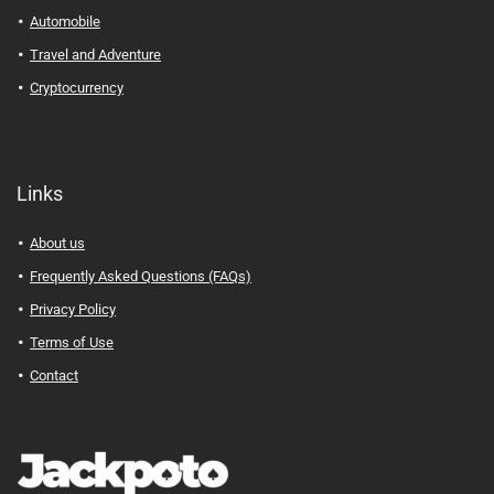
Automobile
Travel and Adventure
Cryptocurrency
Links
About us
Frequently Asked Questions (FAQs)
Privacy Policy
Terms of Use
Contact