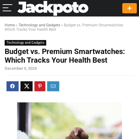
Home
»
Technology and Gadgets
»
Budget vs. Premium Smartwatches:
Which Tracks Your Health Best
Technology and Gadgets
Budget vs. Premium Smartwatches:
Which Tracks Your Health Best
December 9, 2024