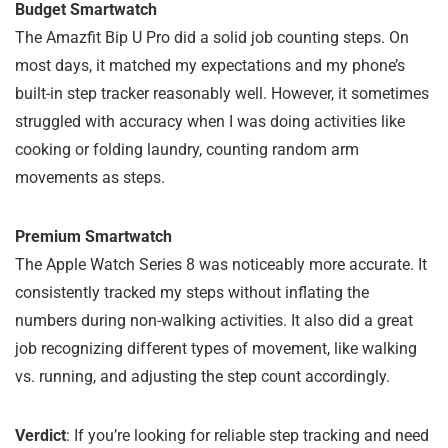
Budget Smartwatch
The Amazfit Bip U Pro did a solid job counting steps. On
most days, it matched my expectations and my phone’s
built-in step tracker reasonably well. However, it sometimes
struggled with accuracy when I was doing activities like
cooking or folding laundry, counting random arm
movements as steps.
Premium Smartwatch
The Apple Watch Series 8 was noticeably more accurate. It
consistently tracked my steps without inflating the
numbers during non-walking activities. It also did a great
job recognizing different types of movement, like walking
vs. running, and adjusting the step count accordingly.
Verdict
: If you’re looking for reliable step tracking and need