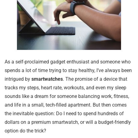
As a self-proclaimed gadget enthusiast and someone who
spends a lot of time trying to stay healthy, I’ve always been
intrigued by
smartwatches
. The promise of a device that
tracks my steps, heart rate, workouts, and even my sleep
sounds like a dream for someone balancing work, fitness,
and life in a small, tech-filled apartment. But then comes
the inevitable question: Do I need to spend hundreds of
dollars on a premium smartwatch, or will a budget-friendly
option do the trick?