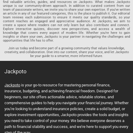
find valuable articles, guides, and resources on Jackpoto. What makes Jackpoto
unique is our community-driven approach. In addition to curated content from our
team of passionate writers, we invite you to share your own expertise. If you’ve written
an article in any of our featured categories, this is the place to publish it. Our editorial
team reviews each submission to ensure it meets our quality standards, so your
content reaches an engaged and appreciative audience. At Jackpoto, we aim to
create a space where readers can not only learn but also contribute and connect.
Explore interactive quizzes, discover new perspectives, and access a wealth of
knowledge that covers every aspect of modern life. Whether you’re here to gain
insights or share your own, Jackpoto is your partner in navigating the challenges and
opportunities that life has to offer.
Join us today and become part of a growing community that values knowledge,
creativity, and collaboration. Dive into our content, share your voice, and let Jackpoto
be your guide to a smarter, more informed future.
Jackpoto
Jackpoto
is your go-to resource for mastering personal finance,
insurance, budgeting, and achieving financial freedom. Designed for
beginners, our site offers actionable advice, relatable stories, and
comprehensive guides to help you navigate your financial journey. Whether
you’re looking to understand insurance policies, create a solid budget, or
explore investment opportunities, Jackpoto provides the tools and insights
you need to take control of your money. We believe everyone deserves a
path to financial stability and success, and we’re here to support you every
step of the way.