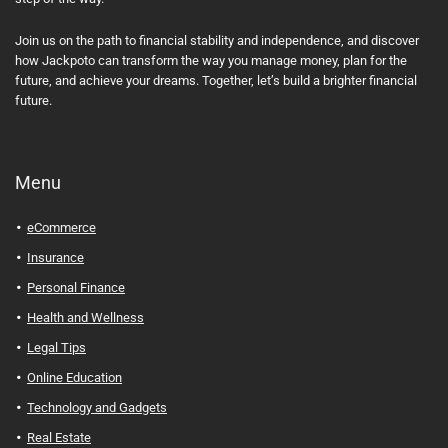
Join us on the path to financial stability and independence, and discover
how Jackpoto can transform the way you manage money, plan for the
future, and achieve your dreams. Together, let’s build a brighter financial
future.
Menu
eCommerce
Insurance
Personal Finance
Health and Wellness
Legal Tips
Online Education
Technology and Gadgets
Real Estate