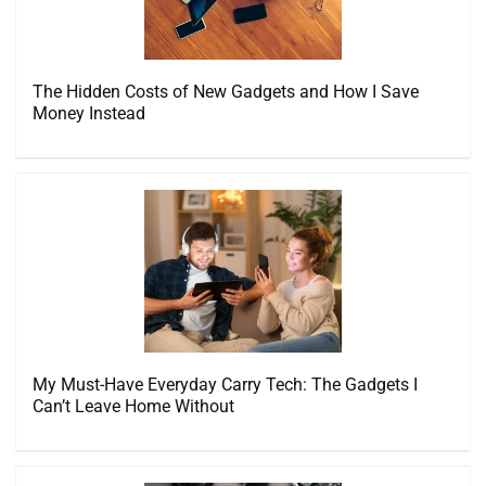
The Hidden Costs of New Gadgets and How I Save
Money Instead
My Must-Have Everyday Carry Tech: The Gadgets I
Can’t Leave Home Without