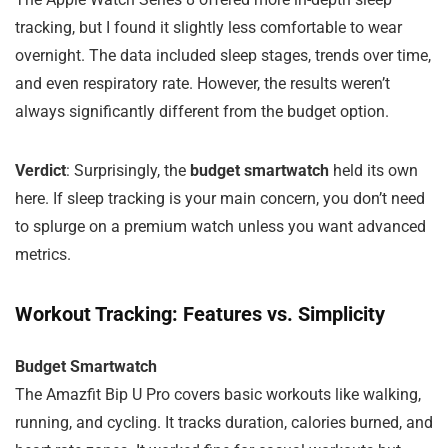
tracking, but I found it slightly less comfortable to wear
overnight. The data included sleep stages, trends over time,
and even respiratory rate. However, the results weren’t
always significantly different from the budget option.
Verdict
: Surprisingly, the
budget smartwatch
held its own
here. If sleep tracking is your main concern, you don’t need
to splurge on a premium watch unless you want advanced
metrics.
Workout Tracking: Features vs. Simplicity
Budget Smartwatch
The Amazfit Bip U Pro covers basic workouts like walking,
running, and cycling. It tracks duration, calories burned, and