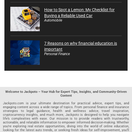
How to Spot a Lemon: My Checklist for
Buying a Reliable Used Car
Automobile
7 Reasons on why financial education is
important
Personal Finance
Welcome to Jackpoto – Your Hub for Expert Tips, Insights, and Community-Driven
Content
Jackpoto.com is your ultimate destination for practical advice, expert tips, and
engaging content across a wide range of topics. From personal finance and insurance
strategies to legal guidance, health and wellness advice, travel inspiration,
cryptocurrency insights, and much more, Jackpoto is designed to help you navigate
life’s complexities with ease. Our mission is to provide readers with trustworthy,
actionable, and relatable information to empower informed decision-making. Whether
you’re exploring real estate opportunities, diving into the world of online education,
looking for the latest auto trends, or seeking fresh ideas for self-improvement, you’ll