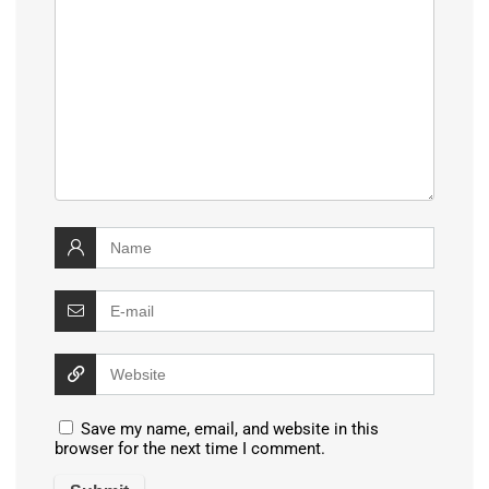
Save my name, email, and website in this
browser for the next time I comment.