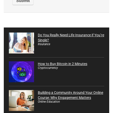
Do You Really Need Life Insurance if You’re
Single?
Insurance
How to Buy Bitcoin in 2 Minutes
Cryptocurrency
Building a Community Around Your Online
Course: Why Engagement Matters
Online Education