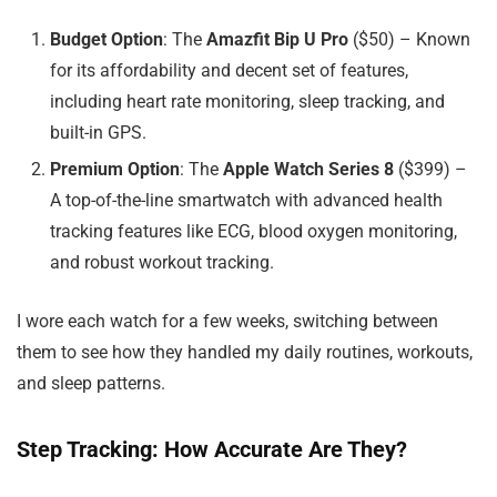
Budget Option
: The
Amazfit Bip U Pro
($50) – Known
for its affordability and decent set of features,
including heart rate monitoring, sleep tracking, and
built-in GPS.
Premium Option
: The
Apple Watch Series 8
($399) –
A top-of-the-line smartwatch with advanced health
tracking features like ECG, blood oxygen monitoring,
and robust workout tracking.
I wore each watch for a few weeks, switching between
them to see how they handled my daily routines, workouts,
and sleep patterns.
Step Tracking: How Accurate Are They?