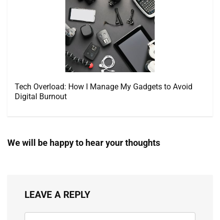
Tech Overload: How I Manage My Gadgets to Avoid
Digital Burnout
We will be happy to hear your thoughts
LEAVE A REPLY