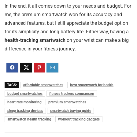
In the end, it all comes down to your needs and budget. For
me, the premium smartwatch won for its accuracy and
advanced features, but I still appreciate the budget option
for its simplicity and long battery life. Either way, having a
health-tracking smartwatch
on your wrist can make a big
difference in your fitness journey.
TAGS:
affordable smartwatches
best smartwatch for health
budget smartwatches
fitness trackers comparison
heart rate monitoring
premium smartwatches
sleep tracking devices
smartwatch buying guide
smartwatch health tracking
workout tracking gadgets