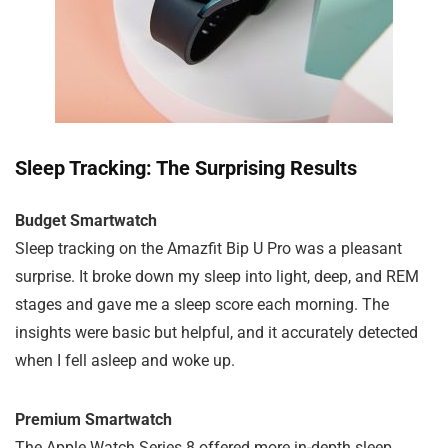
Sleep Tracking: The Surprising Results
Budget Smartwatch
Sleep tracking on the Amazfit Bip U Pro was a pleasant
surprise. It broke down my sleep into light, deep, and REM
stages and gave me a sleep score each morning. The
insights were basic but helpful, and it accurately detected
when I fell asleep and woke up.
Premium Smartwatch
The Apple Watch Series 8 offered more in-depth sleep