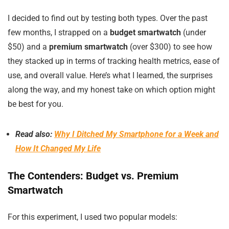
I decided to find out by testing both types. Over the past
few months, I strapped on a
budget smartwatch
(under
$50) and a
premium smartwatch
(over $300) to see how
they stacked up in terms of tracking health metrics, ease of
use, and overall value. Here’s what I learned, the surprises
along the way, and my honest take on which option might
be best for you.
Read also:
Why I Ditched My Smartphone for a Week and
How It Changed My Life
The Contenders: Budget vs. Premium
Smartwatch
For this experiment, I used two popular models: