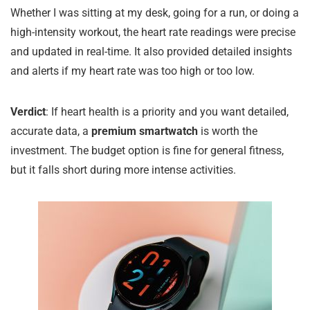
Whether I was sitting at my desk, going for a run, or doing a
high-intensity workout, the heart rate readings were precise
and updated in real-time. It also provided detailed insights
and alerts if my heart rate was too high or too low.
Verdict
: If heart health is a priority and you want detailed,
accurate data, a
premium smartwatch
is worth the
investment. The budget option is fine for general fitness,
but it falls short during more intense activities.