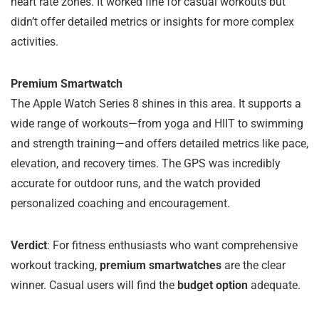
heart rate zones. It worked fine for casual workouts but
didn’t offer detailed metrics or insights for more complex
activities.
Premium Smartwatch
The Apple Watch Series 8 shines in this area. It supports a
wide range of workouts—from yoga and HIIT to swimming
and strength training—and offers detailed metrics like pace,
elevation, and recovery times. The GPS was incredibly
accurate for outdoor runs, and the watch provided
personalized coaching and encouragement.
Verdict
: For fitness enthusiasts who want comprehensive
workout tracking,
premium smartwatches
are the clear
winner. Casual users will find the
budget option
adequate.