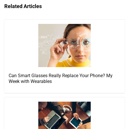
Related Articles
Can Smart Glasses Really Replace Your Phone? My
Week with Wearables