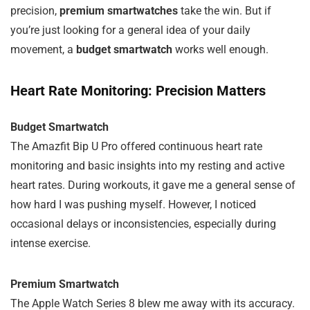
precision,
premium smartwatches
take the win. But if
you’re just looking for a general idea of your daily
movement, a
budget smartwatch
works well enough.
Heart Rate Monitoring: Precision Matters
Budget Smartwatch
The Amazfit Bip U Pro offered continuous heart rate
monitoring and basic insights into my resting and active
heart rates. During workouts, it gave me a general sense of
how hard I was pushing myself. However, I noticed
occasional delays or inconsistencies, especially during
intense exercise.
Premium Smartwatch
The Apple Watch Series 8 blew me away with its accuracy.