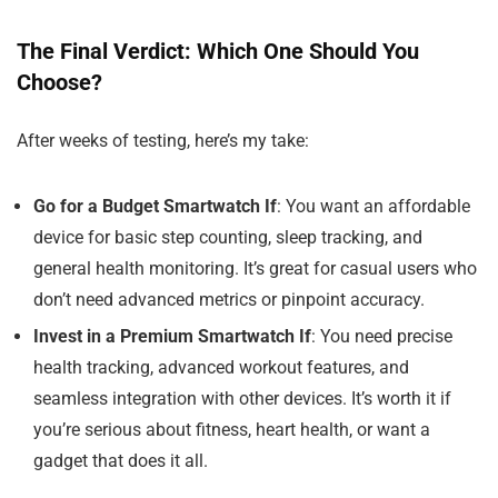
The Final Verdict: Which One Should You
Choose?
After weeks of testing, here’s my take:
Go for a Budget Smartwatch If
: You want an affordable
device for basic step counting, sleep tracking, and
general health monitoring. It’s great for casual users who
don’t need advanced metrics or pinpoint accuracy.
Invest in a Premium Smartwatch If
: You need precise
health tracking, advanced workout features, and
seamless integration with other devices. It’s worth it if
you’re serious about fitness, heart health, or want a
gadget that does it all.