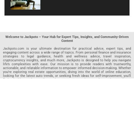
Welcome to Jackpoto – Your Hub for Expert Tips, Insights, and Community-Driven
Content
Jackpoto.com is your ultimate destination for practical advice, expert tips, and
engaging content across a wide range of topics. From personal finance and insurance
strategies to legal guidance, health and wellness advice, travel inspiration,
cryptocurrency insights, and much more, Jackpoto is designed to help you navigate
life’s complexities with ease. Our mission is to provide readers with trustworthy,
actionable, and relatable information to empower informed decision-making. Whether
you’re exploring real estate opportunities, diving into the world of online education,
looking for the latest auto trends, or seeking fresh ideas for self-improvement, you’ll
find valuable articles, guides, and resources on Jackpoto. What makes Jackpoto
unique is our community-driven approach. In addition to curated content from our
team of passionate writers, we invite you to share your own expertise. If you’ve written
an article in any of our featured categories, this is the place to publish it. Our editorial
team reviews each submission to ensure it meets our quality standards, so your
content reaches an engaged and appreciative audience. At Jackpoto, we aim to
create a space where readers can not only learn but also contribute and connect.
Explore interactive quizzes, discover new perspectives, and access a wealth of
knowledge that covers every aspect of modern life. Whether you’re here to gain
insights or share your own, Jackpoto is your partner in navigating the challenges and
opportunities that life has to offer.
Join us today and become part of a growing community that values knowledge,
creativity, and collaboration. Dive into our content, share your voice, and let Jackpoto