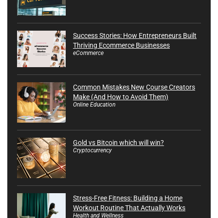
Success Stories: How Entrepreneurs Built
Thriving Ecommerce Businesses
eCommerce
Common Mistakes New Course Creators
Make (And How to Avoid Them)
Online Education
Gold vs Bitcoin which will win?
Cryptocurrency
Stress-Free Fitness: Building a Home
Workout Routine That Actually Works
Health and Wellness