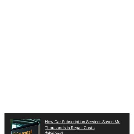
How Car Subscription Services Saved Me
Thousands in Repair Costs
Automobile