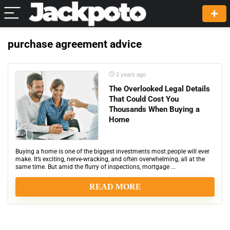
purchase agreement advice
2 years ago
The Overlooked Legal Details
That Could Cost You
Thousands When Buying a
Home
Buying a home is one of the biggest investments most people will ever
make. It’s exciting, nerve-wracking, and often overwhelming, all at the
same time. But amid the flurry of inspections, mortgage ...
READ MORE