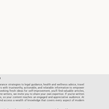
t
rance strategies to legal guidance, health and wellness advice, travel
rs with trustworthy, actionable, and relatable information to empower
eeking fresh ideas for self-improvement, you’ll find valuable articles,
riters, we invite you to share your own expertise. If you’ve written
ards, so your content reaches an engaged and appreciative audience. At
 and access a wealth of knowledge that covers every aspect of modern