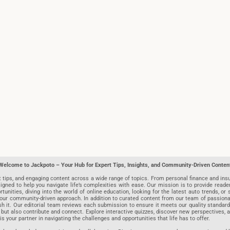
Welcome to Jackpoto – Your Hub for Expert Tips, Insights, and Community-Driven Conten
t tips, and engaging content across a wide range of topics. From personal finance and insu
igned to help you navigate life’s complexities with ease. Our mission is to provide reade
nities, diving into the world of online education, looking for the latest auto trends, or s
r community-driven approach. In addition to curated content from our team of passionate w
blish it. Our editorial team reviews each submission to ensure it meets our quality stand
 but also contribute and connect. Explore interactive quizzes, discover new perspectives,
is your partner in navigating the challenges and opportunities that life has to offer.