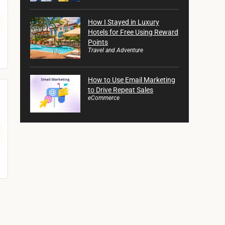
How I Stayed in Luxury
Hotels for Free Using Reward
Points
Travel and Adventure
How to Use Email Marketing
to Drive Repeat Sales
eCommerce