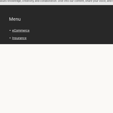
ues knowledge, creativity, and collaboration. Dive into our content, share your voice, and 
Menu
eCommerce
Insurance
Personal Finance
Health and Wellness
Legal Tips
Online Education
Technology and Gadgets
Real Estate
Automobile
Travel and Adventure
Cryptocurrency