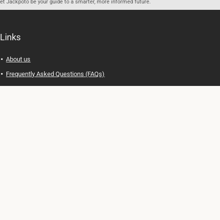
let Jackpoto be your guide to a smarter, more informed future.
Links
About us
Frequently Asked Questions (FAQs)
Privacy Policy
Terms of Use
Contact