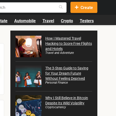
Create
tate
Automobile
Travel
Crypto
Testers
How I Mastered Travel
Hacking to Score Free Flights
and Hotels
Travel and Adventure
The 3-Step Guide to Saving
for Your Dream Future
Without Feeling Deprived
Personal Finance
Why I Still Believe in Bitcoin
Despite Its Wild Volatility
Cryptocurrency