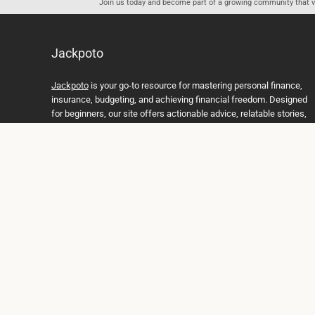
Join us today and become part of a growing community that val
Jackpoto
Jackpoto
is your go-to resource for mastering personal finance,
insurance, budgeting, and achieving financial freedom. Designed
for beginners, our site offers actionable advice, relatable stories,
and comprehensive guides to help you navigate your financial
journey. Whether you’re looking to understand insurance policies,
create a solid budget, or explore investment opportunities,
Jackpoto provides the tools and insights you need to take control
of your money. We believe everyone deserves a path to financial
stability and success, and we’re here to support you every step of
the way.
Join us on the path to financial stability and independence, and
discover how Jackpoto can transform the way you manage
money, plan for the future, and achieve your dreams. Together,
let’s build a brighter financial future.