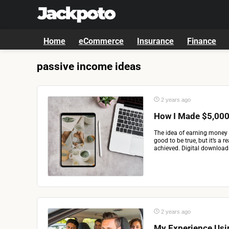
Home
eCommerce
Insurance
Finance
passive income ideas
2 years ago
How I Made $5,000 
The idea of earning money 
good to be true, but it’s a 
achieved. Digital downloads
2 years ago
My Experience Usi