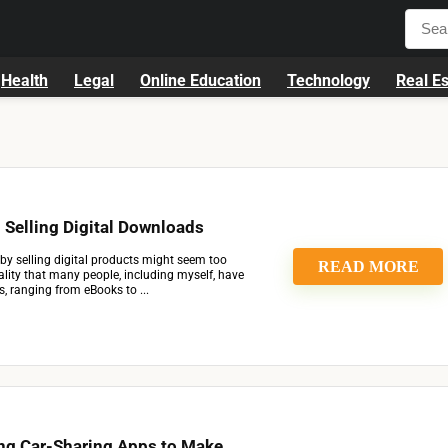
Health
Legal
Online Education
Technology
Real Es
Selling Digital Downloads
by selling digital products might seem too
READ MORE
reality that many people, including myself, have
, ranging from eBooks to ...
ng Car-Sharing Apps to Make