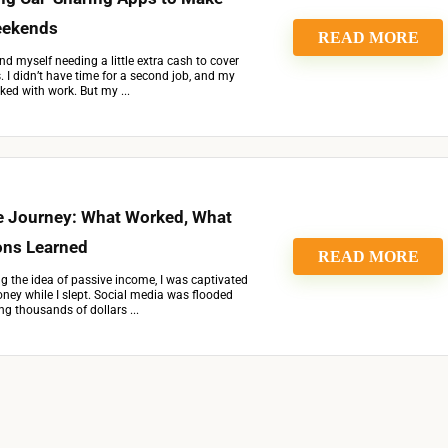
eekends
READ MORE
nd myself needing a little extra cash to cover
I didn’t have time for a second job, and my
ed with work. But my ...
 Journey: What Worked, What
ons Learned
READ MORE
ing the idea of passive income, I was captivated
ey while I slept. Social media was flooded
ng thousands of dollars ...