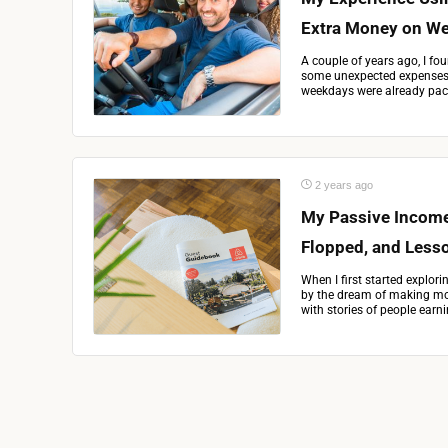
Extra Money on W
A couple of years ago, I fou
some unexpected expenses. 
weekdays were already pack
2 years ago
My Passive Income
Flopped, and Less
When I first started explor
by the dream of making mon
with stories of people earni