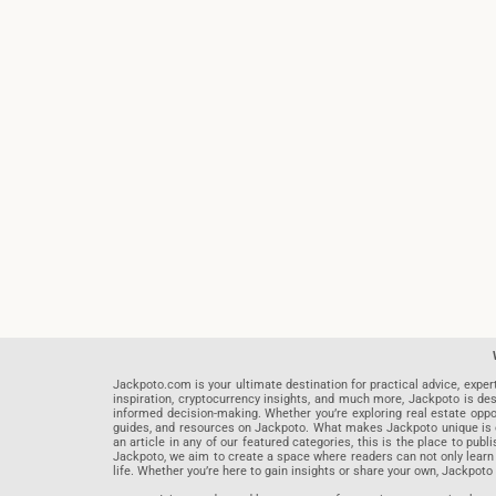
Jackpoto.com is your ultimate destination for practical advice, exper
inspiration, cryptocurrency insights, and much more, Jackpoto is des
informed decision-making. Whether you’re exploring real estate opportu
guides, and resources on Jackpoto. What makes Jackpoto unique is ou
an article in any of our featured categories, this is the place to pu
Jackpoto, we aim to create a space where readers can not only learn
life. Whether you’re here to gain insights or share your own, Jackpoto 