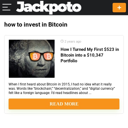
how to invest in Bitcoin
2 years ago
How I Turned My First $523 in
Bitcoin into a $10,347
Portfolio
When I first heard about Bitcoin in 2015, I had no idea what it really
was. Words like “blockchain,” “decentralization,” and “digital currency”
felt like a foreign language. I’d read headlines about ...
READ MORE