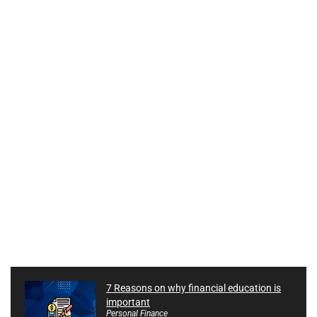
7 Reasons on why financial education is
important
Personal Finance