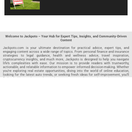
Welcome to Jackpoto – Your Hub for Expert Tips, Insights, and Community-Driven
Content
Jackpoto.com is your ultimate destination for practical advice, expert tips, and
engaging content across a wide range of topics. From personal finance and insurance
strategies to legal guidance, health and wellness advice, travel inspiration,
cryptocurrency insights, and much more, Jackpoto is designed to help you navigate
life’s complexities with ease. Our mission is to provide readers with trustworthy,
actionable, and relatable information to empower informed decision-making. Whether
you’re exploring real estate opportunities, diving into the world of online education,
looking for the latest auto trends, or seeking fresh ideas for self-improvement, you’ll
find valuable articles, guides, and resources on Jackpoto. What makes Jackpoto
unique is our community-driven approach. In addition to curated content from our
team of passionate writers, we invite you to share your own expertise. If you’ve written
an article in any of our featured categories, this is the place to publish it. Our editorial
team reviews each submission to ensure it meets our quality standards, so your
content reaches an engaged and appreciative audience. At Jackpoto, we aim to
create a space where readers can not only learn but also contribute and connect.
Explore interactive quizzes, discover new perspectives, and access a wealth of
knowledge that covers every aspect of modern life. Whether you’re here to gain
insights or share your own, Jackpoto is your partner in navigating the challenges and
opportunities that life has to offer.
Join us today and become part of a growing community that values knowledge,
creativity, and collaboration. Dive into our content, share your voice, and let Jackpoto