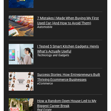
7 Mistakes I Made When Buying My First
Used Car (And How to Avoid Them)
Automobile
I Tested 5 Smart Kitchen Gadgets: Here’s
What’s Actually Useful
Technology and Gadgets
Success Stories: How Entrepreneurs Built
Thriving Ecommerce Businesses
eCommerce
How a Random Open House Led to My
Biggest Career Break
Real Estate