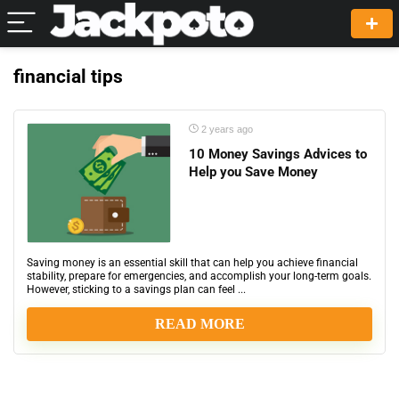
financial tips
2 years ago
10 Money Savings Advices to
Help you Save Money
Saving money is an essential skill that can help you achieve financial
stability, prepare for emergencies, and accomplish your long-term goals.
However, sticking to a savings plan can feel ...
READ MORE