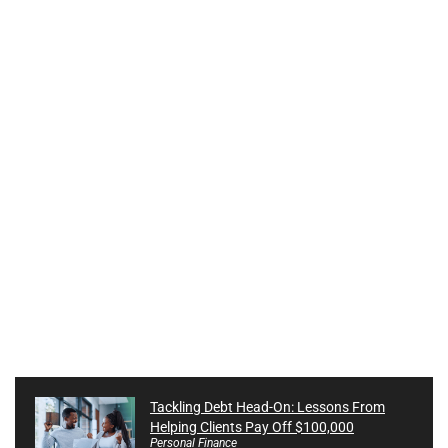
Tackling Debt Head-On: Lessons From
Helping Clients Pay Off $100,000
Personal Finance