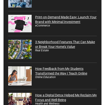
Print-on-Demand Made Easy: Launch Your
Brand with Minimal Investment
eCommerce
3 Neighborhood Features That Can Make
or Break Your Home’s Value
Real Estate
How Feedback from My Students
Transformed the Way I Teach Online
Online Education
How a Digital Detox Helped Me Reclaim My
Focus and Well-Being
Health and Wellness