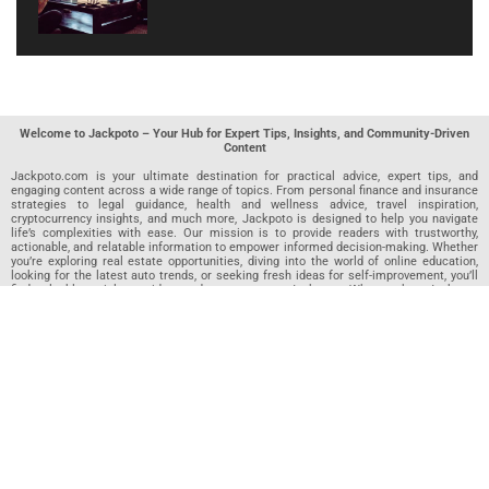
Welcome to Jackpoto – Your Hub for Expert Tips, Insights, and Community-Driven
Content
Jackpoto.com is your ultimate destination for practical advice, expert tips, and
engaging content across a wide range of topics. From personal finance and insurance
strategies to legal guidance, health and wellness advice, travel inspiration,
cryptocurrency insights, and much more, Jackpoto is designed to help you navigate
life’s complexities with ease. Our mission is to provide readers with trustworthy,
actionable, and relatable information to empower informed decision-making. Whether
you’re exploring real estate opportunities, diving into the world of online education,
looking for the latest auto trends, or seeking fresh ideas for self-improvement, you’ll
find valuable articles, guides, and resources on Jackpoto. What makes Jackpoto
unique is our community-driven approach. In addition to curated content from our
team of passionate writers, we invite you to share your own expertise. If you’ve written
an article in any of our featured categories, this is the place to publish it. Our editorial
team reviews each submission to ensure it meets our quality standards, so your
content reaches an engaged and appreciative audience. At Jackpoto, we aim to
create a space where readers can not only learn but also contribute and connect.
Explore interactive quizzes, discover new perspectives, and access a wealth of
knowledge that covers every aspect of modern life. Whether you’re here to gain
insights or share your own, Jackpoto is your partner in navigating the challenges and
opportunities that life has to offer.
Join us today and become part of a growing community that values knowledge,
creativity, and collaboration. Dive into our content, share your voice, and let Jackpoto
be your guide to a smarter, more informed future.