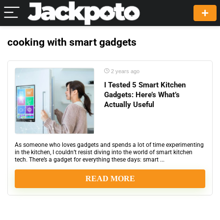
cooking with smart gadgets
2 years ago
I Tested 5 Smart Kitchen
Gadgets: Here’s What’s
Actually Useful
As someone who loves gadgets and spends a lot of time experimenting
in the kitchen, I couldn’t resist diving into the world of smart kitchen
tech. There’s a gadget for everything these days: smart ...
READ MORE