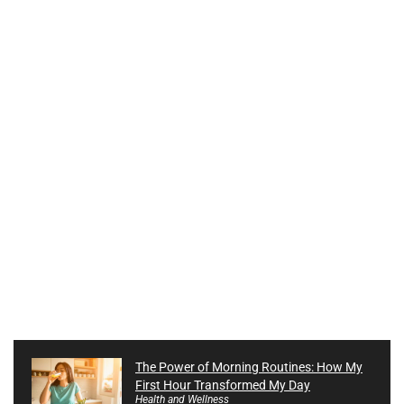
The Power of Morning Routines: How My
First Hour Transformed My Day
Health and Wellness