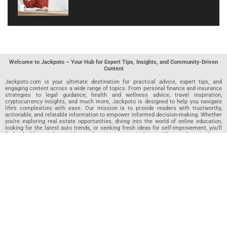
Welcome to Jackpoto – Your Hub for Expert Tips, Insights, and Community-Driven
Content
Jackpoto.com is your ultimate destination for practical advice, expert tips, and
engaging content across a wide range of topics. From personal finance and insurance
strategies to legal guidance, health and wellness advice, travel inspiration,
cryptocurrency insights, and much more, Jackpoto is designed to help you navigate
life’s complexities with ease. Our mission is to provide readers with trustworthy,
actionable, and relatable information to empower informed decision-making. Whether
you’re exploring real estate opportunities, diving into the world of online education,
looking for the latest auto trends, or seeking fresh ideas for self-improvement, you’ll
find valuable articles, guides, and resources on Jackpoto. What makes Jackpoto
unique is our community-driven approach. In addition to curated content from our
team of passionate writers, we invite you to share your own expertise. If you’ve written
an article in any of our featured categories, this is the place to publish it. Our editorial
team reviews each submission to ensure it meets our quality standards, so your
content reaches an engaged and appreciative audience. At Jackpoto, we aim to
create a space where readers can not only learn but also contribute and connect.
Explore interactive quizzes, discover new perspectives, and access a wealth of
knowledge that covers every aspect of modern life. Whether you’re here to gain
insights or share your own, Jackpoto is your partner in navigating the challenges and
opportunities that life has to offer.
Join us today and become part of a growing community that values knowledge,
creativity, and collaboration. Dive into our content, share your voice, and let Jackpoto
be your guide to a smarter, more informed future.