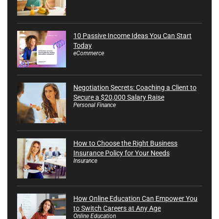
10 Passive Income Ideas You Can Start
Today
eCommerce
Negotiation Secrets: Coaching a Client to
Secure a $20,000 Salary Raise
Personal Finance
How to Choose the Right Business
Insurance Policy for Your Needs
Insurance
How Online Education Can Empower You
to Switch Careers at Any Age
Online Education