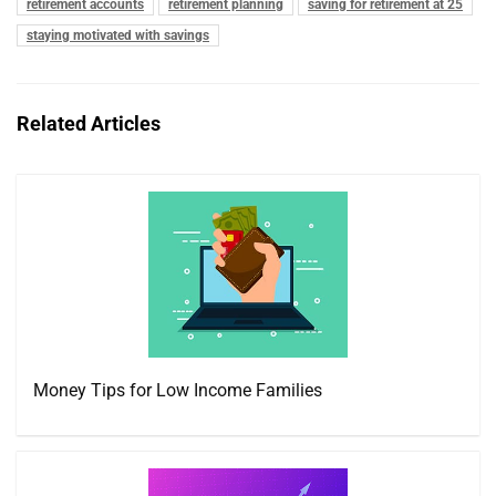
retirement accounts
retirement planning
saving for retirement at 25
staying motivated with savings
Related Articles
Money Tips for Low Income Families