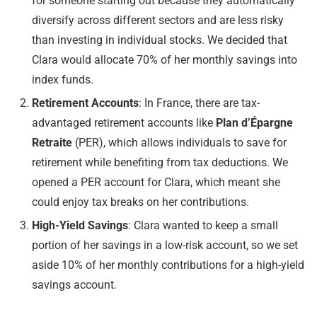
for someone starting out because they automatically
diversify across different sectors and are less risky
than investing in individual stocks. We decided that
Clara would allocate 70% of her monthly savings into
index funds.
Retirement Accounts
: In France, there are tax-
advantaged retirement accounts like
Plan d’Épargne
Retraite
(PER), which allows individuals to save for
retirement while benefiting from tax deductions. We
opened a PER account for Clara, which meant she
could enjoy tax breaks on her contributions.
High-Yield Savings
: Clara wanted to keep a small
portion of her savings in a low-risk account, so we set
aside 10% of her monthly contributions for a high-yield
savings account.