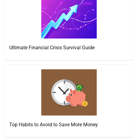
Ultimate Financial Crisis Survival Guide
Top Habits to Avoid to Save More Money