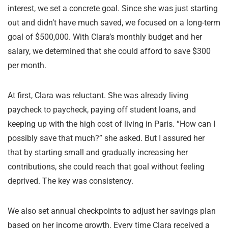
interest, we set a concrete goal. Since she was just starting
out and didn’t have much saved, we focused on a long-term
goal of $500,000. With Clara’s monthly budget and her
salary, we determined that she could afford to save $300
per month.
At first, Clara was reluctant. She was already living
paycheck to paycheck, paying off student loans, and
keeping up with the high cost of living in Paris. “How can I
possibly save that much?” she asked. But I assured her
that by starting small and gradually increasing her
contributions, she could reach that goal without feeling
deprived. The key was consistency.
We also set annual checkpoints to adjust her savings plan
based on her income growth. Every time Clara received a