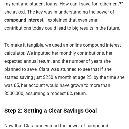
my rent and student loans. How can I save for retirement?”
she asked. The key was in understanding the power of
compound interest
. I explained that even small
contributions today could lead to big results in the future.
To make it tangible, we used an online compound interest
calculator. We inputted her monthly contributions, her
expected annual return, and the number of years she
planned to save. Clara was stunned to see that if she
started saving just $250 a month at age 25, by the time she
was 65, her account would have grown to more than
$500,000, assuming a modest 6% return.
Step 2: Setting a Clear Savings Goal
Now that Clara understood the power of compound