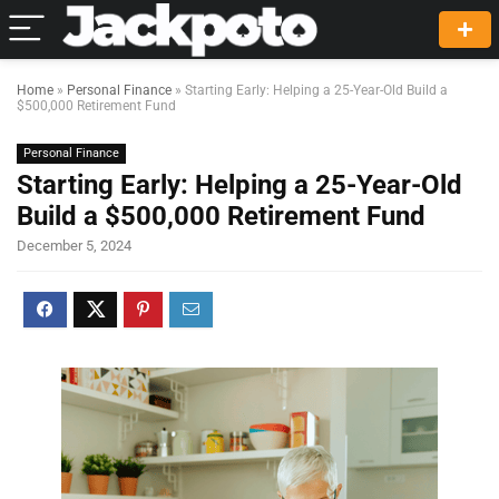
Home
»
Personal Finance
»
Starting Early: Helping a 25-Year-Old Build a
$500,000 Retirement Fund
Personal Finance
Starting Early: Helping a 25-Year-Old
Build a $500,000 Retirement Fund
December 5, 2024