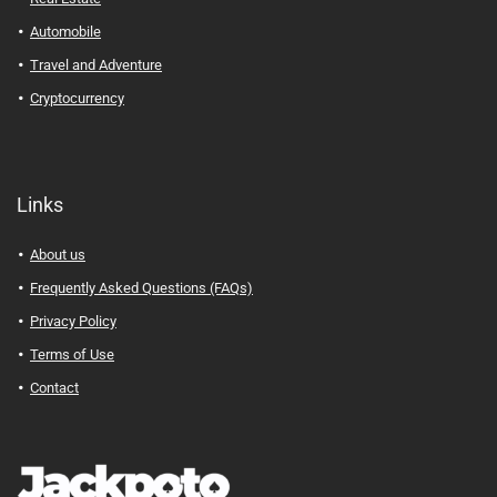
Automobile
Travel and Adventure
Cryptocurrency
Links
About us
Frequently Asked Questions (FAQs)
Privacy Policy
Terms of Use
Contact