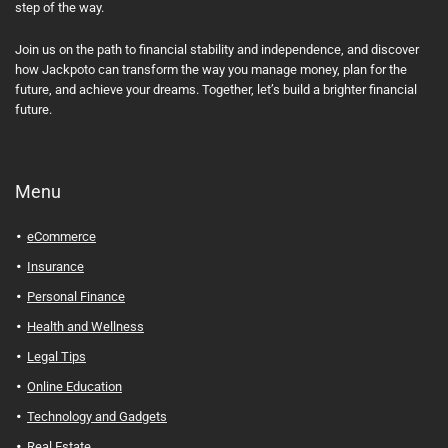
step of the way.
Join us on the path to financial stability and independence, and discover
how Jackpoto can transform the way you manage money, plan for the
future, and achieve your dreams. Together, let’s build a brighter financial
future.
Menu
eCommerce
Insurance
Personal Finance
Health and Wellness
Legal Tips
Online Education
Technology and Gadgets
Real Estate