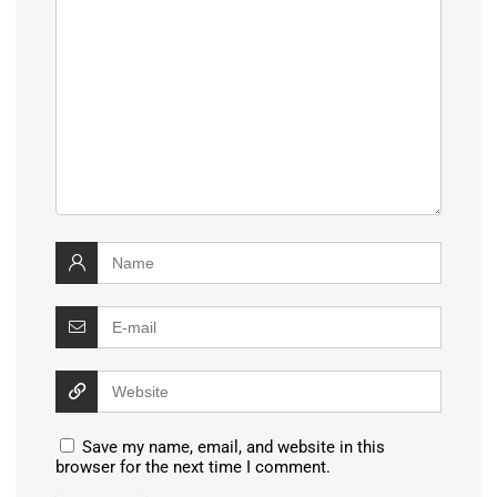
Save my name, email, and website in this
browser for the next time I comment.