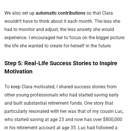
We also set up
automatic contributions
so that Clara
wouldn’t have to think about it each month. The less she
had to monitor and adjust, the less anxiety she would
experience. I encouraged her to focus on the bigger picture:
the life she wanted to create for herself in the future.
Step 5: Real-Life Success Stories to Inspire
Motivation
To keep Clara motivated, I shared success stories from
other young professionals who had started saving early
and built substantial retirement funds. One story that
particularly resonated with her was that of my cousin Luc,
who started saving at age 23 and now has over $800,000
in his retirement account at age 35. Luc had followed a