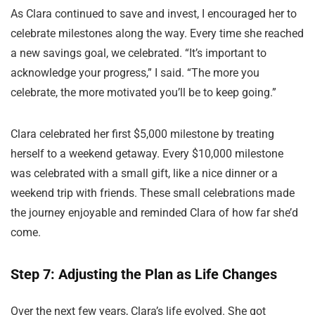
As Clara continued to save and invest, I encouraged her to
celebrate milestones along the way. Every time she reached
a new savings goal, we celebrated. “It’s important to
acknowledge your progress,” I said. “The more you
celebrate, the more motivated you’ll be to keep going.”
Clara celebrated her first $5,000 milestone by treating
herself to a weekend getaway. Every $10,000 milestone
was celebrated with a small gift, like a nice dinner or a
weekend trip with friends. These small celebrations made
the journey enjoyable and reminded Clara of how far she’d
come.
Step 7: Adjusting the Plan as Life Changes
Over the next few years, Clara’s life evolved. She got