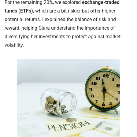
For the remaining 20%, we explored
exchange-traded
funds (ETFs)
, which are a bit riskier but offer higher
potential returns. I explained the balance of risk and
reward, helping Clara understand the importance of
diversifying her investments to protect against market
volatility.