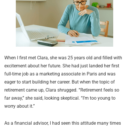
When I first met Clara, she was 25 years old and filled with
excitement about her future. She had just landed her first
full-time job as a marketing associate in Paris and was
eager to start building her career. But when the topic of
retirement came up, Clara shrugged. “Retirement feels so
far away,” she said, looking skeptical. “I’m too young to
worry about it.”
As a financial advisor, I had seen this attitude many times