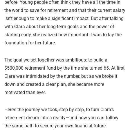
before. Young people often think they have all the time in
the world to save for retirement and that their current salary
isn’t enough to make a significant impact. But after talking
with Clara about her long-term goals and the power of
starting early, she realized how important it was to lay the
foundation for her future.
The goal we set together was ambitious: to build a
$500,000 retirement fund by the time she turned 65. At first,
Clara was intimidated by the number, but as we broke it
down and created a clear plan, she became more
motivated than ever.
Here’s the journey we took, step by step, to turn Clara’s
retirement dream into a reality—and how you can follow
the same path to secure your own financial future.