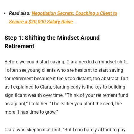
Read also:
Negotiation Secrets: Coaching a Client to
Secure a $20,000 Salary Raise
Step 1: Shifting the Mindset Around
Retirement
Before we could start saving, Clara needed a mindset shift.
I often see young clients who are hesitant to start saving
for retirement because it feels too distant, too abstract. But
as I explained to Clara, starting early is the key to building
significant wealth over time. “Think of your retirement fund
as a plant,” I told her. “The earlier you plant the seed, the
more it has time to grow.”
Clara was skeptical at first. “But I can barely afford to pay