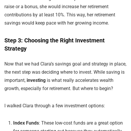
raise or a bonus, she would increase her retirement
contributions by at least 10%. This way, her retirement
savings would keep pace with her growing income.
Step 3: Choosing the Right Investment
Strategy
Now that we had Clara’s savings goal and strategy in place,
the next step was deciding where to invest. While saving is
important,
investing
is what really accelerates wealth
growth, especially for retirement. But where to begin?
I walked Clara through a few investment options:
Index Funds
: These low-cost funds are a great option