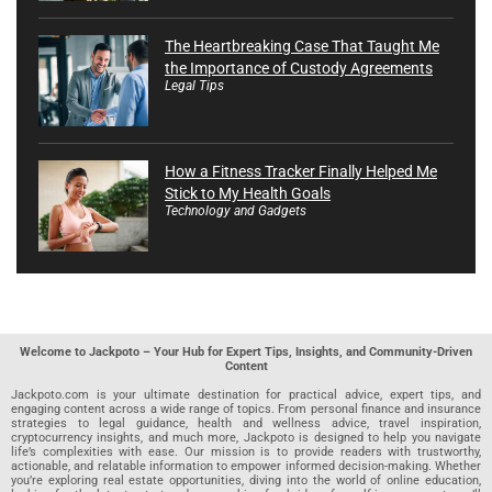
The Heartbreaking Case That Taught Me
the Importance of Custody Agreements
Legal Tips
How a Fitness Tracker Finally Helped Me
Stick to My Health Goals
Technology and Gadgets
Welcome to Jackpoto – Your Hub for Expert Tips, Insights, and Community-Driven
Content
Jackpoto.com is your ultimate destination for practical advice, expert tips, and
engaging content across a wide range of topics. From personal finance and insurance
strategies to legal guidance, health and wellness advice, travel inspiration,
cryptocurrency insights, and much more, Jackpoto is designed to help you navigate
life’s complexities with ease. Our mission is to provide readers with trustworthy,
actionable, and relatable information to empower informed decision-making. Whether
you’re exploring real estate opportunities, diving into the world of online education,