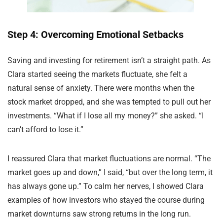
Step 4: Overcoming Emotional Setbacks
Saving and investing for retirement isn’t a straight path. As
Clara started seeing the markets fluctuate, she felt a
natural sense of anxiety. There were months when the
stock market dropped, and she was tempted to pull out her
investments. “What if I lose all my money?” she asked. “I
can’t afford to lose it.”
I reassured Clara that market fluctuations are normal. “The
market goes up and down,” I said, “but over the long term, it
has always gone up.” To calm her nerves, I showed Clara
examples of how investors who stayed the course during
market downturns saw strong returns in the long run.