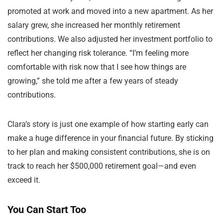
promoted at work and moved into a new apartment. As her
salary grew, she increased her monthly retirement
contributions. We also adjusted her investment portfolio to
reflect her changing risk tolerance. “I’m feeling more
comfortable with risk now that I see how things are
growing,” she told me after a few years of steady
contributions.
Clara’s story is just one example of how starting early can
make a huge difference in your financial future. By sticking
to her plan and making consistent contributions, she is on
track to reach her $500,000 retirement goal—and even
exceed it.
You Can Start Too