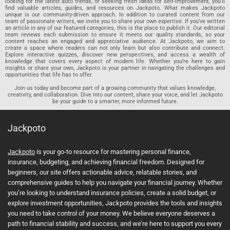
looking for the latest auto trends, or seeking fresh ideas for self-improvement, you’ll
find valuable articles, guides, and resources on Jackpoto. What makes Jackpoto
unique is our community-driven approach. In addition to curated content from our
team of passionate writers, we invite you to share your own expertise. If you’ve written
an article in any of our featured categories, this is the place to publish it. Our editorial
team reviews each submission to ensure it meets our quality standards, so your
content reaches an engaged and appreciative audience. At Jackpoto, we aim to
create a space where readers can not only learn but also contribute and connect.
Explore interactive quizzes, discover new perspectives, and access a wealth of
knowledge that covers every aspect of modern life. Whether you’re here to gain
insights or share your own, Jackpoto is your partner in navigating the challenges and
opportunities that life has to offer.
Join us today and become part of a growing community that values knowledge,
creativity, and collaboration. Dive into our content, share your voice, and let Jackpoto
be your guide to a smarter, more informed future.
Jackpoto
Jackpoto
is your go-to resource for mastering personal finance,
insurance, budgeting, and achieving financial freedom. Designed for
beginners, our site offers actionable advice, relatable stories, and
comprehensive guides to help you navigate your financial journey. Whether
you’re looking to understand insurance policies, create a solid budget, or
explore investment opportunities, Jackpoto provides the tools and insights
you need to take control of your money. We believe everyone deserves a
path to financial stability and success, and we’re here to support you every