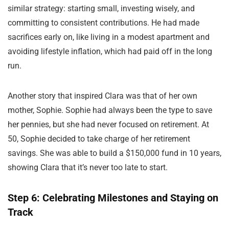
similar strategy: starting small, investing wisely, and
committing to consistent contributions. He had made
sacrifices early on, like living in a modest apartment and
avoiding lifestyle inflation, which had paid off in the long
run.
Another story that inspired Clara was that of her own
mother, Sophie. Sophie had always been the type to save
her pennies, but she had never focused on retirement. At
50, Sophie decided to take charge of her retirement
savings. She was able to build a $150,000 fund in 10 years,
showing Clara that it’s never too late to start.
Step 6: Celebrating Milestones and Staying on
Track