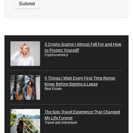
5 Crypto Scams I Almost Fell For and How
to Protect Yourself
Cryptocurrency
9 Things I Wish Every First-Time Renter
Knew Before Signing a Lease
Real Estate
The Solo Travel Experience That Changed
My Life Forever
Travel and Adventure