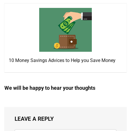
10 Money Savings Advices to Help you Save Money
We will be happy to hear your thoughts
LEAVE A REPLY