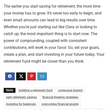
The earlier you start saving for retirement, the more time
your money has to grow. It’s never too early to begin, and
even small amounts can lead to big results over time.
Whether you’re just starting out like Clara or looking to
catch up, the most important thing is to start now. The
power of compounding, coupled with consistent
contributions, will work in your favor. So, set your goals,
create a plan, and start investing in your future today. Your
retirement fund might be closer than you think.
TAGS:
building a retirement fund
compound interest
early retirement savings
financial freedom strategies
investing for beginners
overcoming financial anxiety