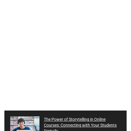
The Power of Storytelling in Online
Courses: Connecting with Your Students
Digitally