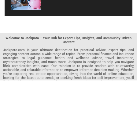
Welcome to Jackpoto – Your Hub for Expert Tips, Insights, and Community-Driven
Content
Jackpoto.com is your ultimate destination for practical advice, expert tips, and
engaging content across a wide range of topics. From personal finance and insurance
strategies to legal guidance, health and wellness advice, travel inspiration,
cryptocurrency insights, and much more, Jackpoto is designed to help you navigate
life’s complexities with ease. Our mission is to provide readers with trustworthy,
actionable, and relatable information to empower informed decision-making. Whether
you’re exploring real estate opportunities, diving into the world of online education,
looking for the latest auto trends, or seeking fresh ideas for self-improvement, you’ll
find valuable articles, guides, and resources on Jackpoto. What makes Jackpoto
unique is our community-driven approach. In addition to curated content from our
team of passionate writers, we invite you to share your own expertise. If you’ve written
an article in any of our featured categories, this is the place to publish it. Our editorial
team reviews each submission to ensure it meets our quality standards, so your
content reaches an engaged and appreciative audience. At Jackpoto, we aim to
create a space where readers can not only learn but also contribute and connect.
Explore interactive quizzes, discover new perspectives, and access a wealth of
knowledge that covers every aspect of modern life. Whether you’re here to gain
insights or share your own, Jackpoto is your partner in navigating the challenges and
opportunities that life has to offer.
Join us today and become part of a growing community that values knowledge,
creativity, and collaboration. Dive into our content, share your voice, and let Jackpoto