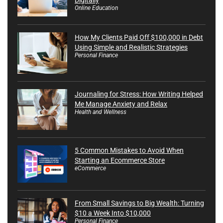
Online Education
How My Clients Paid Off $100,000 in Debt
Using Simple and Realistic Strategies
Personal Finance
Journaling for Stress: How Writing Helped
Me Manage Anxiety and Relax
Health and Wellness
5 Common Mistakes to Avoid When
Starting an Ecommerce Store
eCommerce
From Small Savings to Big Wealth: Turning
$10 a Week Into $10,000
Personal Finance