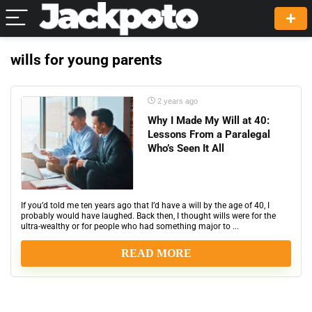
wills for young parents
2 years ago
Why I Made My Will at 40:
Lessons From a Paralegal
Who’s Seen It All
If you’d told me ten years ago that I’d have a will by the age of 40, I
probably would have laughed. Back then, I thought wills were for the
ultra-wealthy or for people who had something major to ...
READ MORE