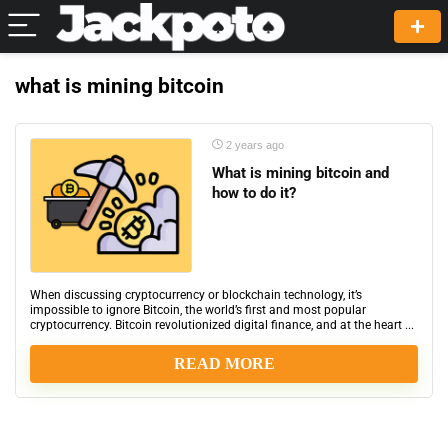
what is mining bitcoin
2 years ago
What is mining bitcoin and
how to do it?
When discussing cryptocurrency or blockchain technology, it’s
impossible to ignore Bitcoin, the world’s first and most popular
cryptocurrency. Bitcoin revolutionized digital finance, and at the heart ...
READ MORE