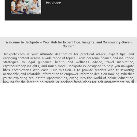
Insurance
Welcome to Jackpoto – Your Hub for Expert Tips, Insights, and Community-Driven
Content
Jackpoto.com is your ultimate destination for practical advice, expert tips, and
engaging content across a wide range of topics. From personal finance and insurance
strategies to legal guidance, health and wellness advice, travel inspiration,
cryptocurrency insights, and much more, Jackpoto is designed to help you navigate
life’s complexities with ease. Our mission is to provide readers with trustworthy,
actionable, and relatable information to empower informed decision-making. Whether
you’re exploring real estate opportunities, diving into the world of online education,
looking for the latest auto trends, or seeking fresh ideas for self-improvement, you’ll
find valuable articles, guides, and resources on Jackpoto. What makes Jackpoto
unique is our community-driven approach. In addition to curated content from our
team of passionate writers, we invite you to share your own expertise. If you’ve written
an article in any of our featured categories, this is the place to publish it. Our editorial
team reviews each submission to ensure it meets our quality standards, so your
content reaches an engaged and appreciative audience. At Jackpoto, we aim to
create a space where readers can not only learn but also contribute and connect.
Explore interactive quizzes, discover new perspectives, and access a wealth of
knowledge that covers every aspect of modern life. Whether you’re here to gain
insights or share your own, Jackpoto is your partner in navigating the challenges and
opportunities that life has to offer.
Join us today and become part of a growing community that values knowledge,