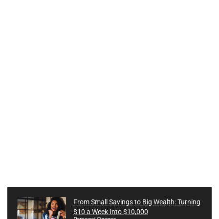
From Small Savings to Big Wealth: Turning
$10 a Week Into $10,000