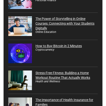
Personal Finance
The Power of Storytelling in Online
Courses: Connecting with Your Students
Digitally
Online Education
How to Buy Bitcoin in 2 Minutes
Cryptocurrency
Stress-Free Fitness: Building a Home
Workout Routine That Actually Works
Health and Wellness
The Importance of Health Insurance for
Families