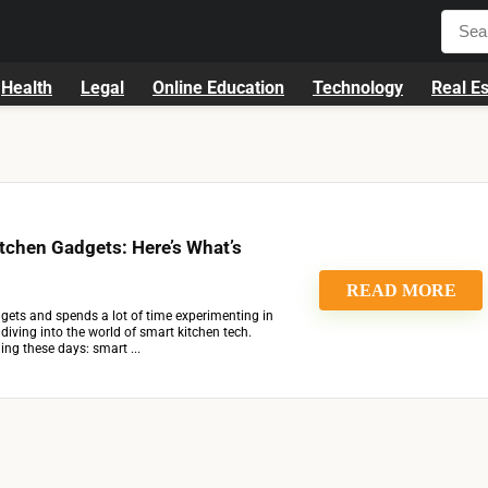
Health
Legal
Online Education
Technology
Real Es
itchen Gadgets: Here’s What’s
READ MORE
ets and spends a lot of time experimenting in
t diving into the world of smart kitchen tech.
ing these days: smart ...