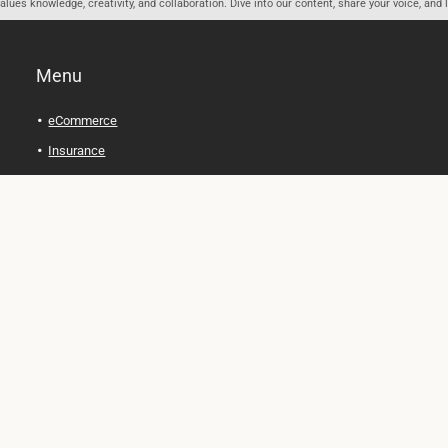
ues knowledge, creativity, and collaboration. Dive into our content, share your voice, and 
Menu
eCommerce
Insurance
Personal Finance
Health and Wellness
Legal Tips
Online Education
Technology and Gadgets
Real Estate
Automobile
Travel and Adventure
Cryptocurrency