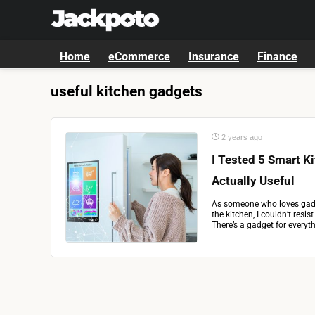
Home
eCommerce
Insurance
Finance
useful kitchen gadgets
2 years ago
I Tested 5 Smart K
Actually Useful
As someone who loves gadg
the kitchen, I couldn’t resis
There’s a gadget for everyth