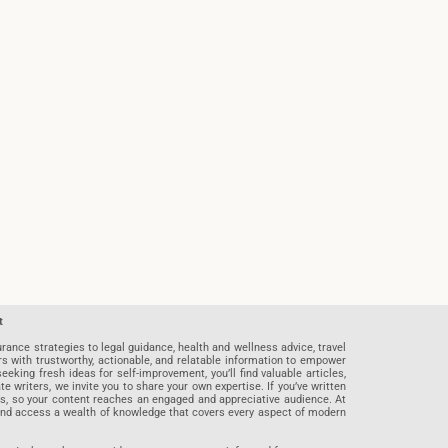
t
rance strategies to legal guidance, health and wellness advice, travel
rs with trustworthy, actionable, and relatable information to empower
eeking fresh ideas for self-improvement, you’ll find valuable articles,
riters, we invite you to share your own expertise. If you’ve written
ards, so your content reaches an engaged and appreciative audience. At
 and access a wealth of knowledge that covers every aspect of modern