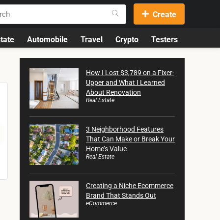
Create
tate
Automobile
Travel
Crypto
Testers
How I Lost $3,789 on a Fixer-
Upper and What I Learned
About Renovation
Real Estate
3 Neighborhood Features
That Can Make or Break Your
Home’s Value
Real Estate
Creating a Niche Ecommerce
Brand That Stands Out
eCommerce