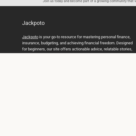
Join us today and become part of a growing community that val
Jackpoto
Jackpoto
is your go-to resource for mastering personal finance,
insurance, budgeting, and achieving financial freedom. Designed
for beginners, our site offers actionable advice, relatable stories,
and comprehensive guides to help you navigate your financial
journey. Whether you’re looking to understand insurance policies,
create a solid budget, or explore investment opportunities,
Jackpoto provides the tools and insights you need to take control
of your money. We believe everyone deserves a path to financial
stability and success, and we’re here to support you every step of
the way.
Join us on the path to financial stability and independence, and
discover how Jackpoto can transform the way you manage
money, plan for the future, and achieve your dreams. Together,
let’s build a brighter financial future.