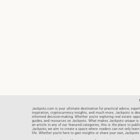
Jackpoto.com is your ultimate destination for practical advice, exper
inspiration, cryptocurrency insights, and much more, Jackpoto is des
informed decision-making. Whether you’re exploring real estate opportu
guides, and resources on Jackpoto. What makes Jackpoto unique is ou
an article in any of our featured categories, this is the place to pu
Jackpoto, we aim to create a space where readers can not only learn
life. Whether you’re here to gain insights or share your own, Jackpoto 