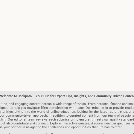
Welcome to Jackpoto – Your Hub for Expert Tips, Insights, and Community-Driven Conten
t tips, and engaging content across a wide range of topics. From personal finance and insu
igned to help you navigate life’s complexities with ease. Our mission is to provide reade
nities, diving into the world of online education, looking for the latest auto trends, or s
r community-driven approach. In addition to curated content from our team of passionate w
blish it. Our editorial team reviews each submission to ensure it meets our quality stand
 but also contribute and connect. Explore interactive quizzes, discover new perspectives,
is your partner in navigating the challenges and opportunities that life has to offer.