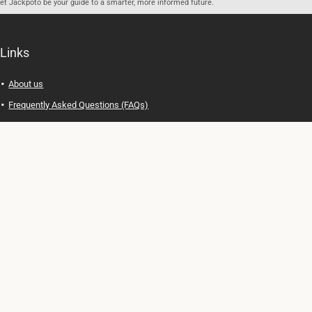
let Jackpoto be your guide to a smarter, more informed future.
Links
About us
Frequently Asked Questions (FAQs)
Privacy Policy
Terms of Use
Contact