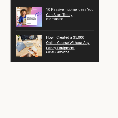
10 Passive Income Ideas You
Can Start Today
eCommerce
How I Created a $5,000
Online Course Without Any
Fancy Equipment
Online Education