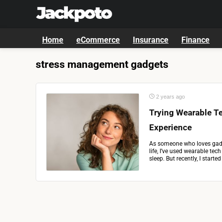
Home
eCommerce
Insurance
Finance
stress management gadgets
2 years ago
Trying Wearable Te
Experience
As someone who loves gadg
life, I’ve used wearable tec
sleep. But recently, I starte