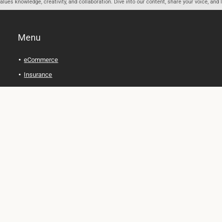
ues knowledge, creativity, and collaboration. Dive into our content, share your voice, and 
Menu
eCommerce
Insurance
Personal Finance
Health and Wellness
Legal Tips
Online Education
Technology and Gadgets
Real Estate
Automobile
Travel and Adventure
Cryptocurrency