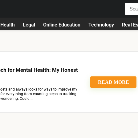
Health
Legal
Online Education
Technology
Real Es
ch for Mental Health: My Honest
READ MORE
ets and always looks for ways to improve my
h for everything from counting steps to tracking
d wondering: Could ...