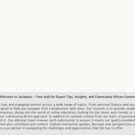
Welcome to Jackpoto – Your Hub for Expert Tips, Insights, and Community-Driven Conten
t tips, and engaging content across a wide range of topics. From personal finance and insu
igned to help you navigate life’s complexities with ease. Our mission is to provide reade
nities, diving into the world of online education, looking for the latest auto trends, or s
r community-driven approach. In addition to curated content from our team of passionate w
blish it. Our editorial team reviews each submission to ensure it meets our quality stand
 but also contribute and connect. Explore interactive quizzes, discover new perspectives,
is your partner in navigating the challenges and opportunities that life has to offer.