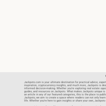
Jackpoto.com is your ultimate destination for practical advice, exper
inspiration, cryptocurrency insights, and much more, Jackpoto is des
informed decision-making. Whether you’re exploring real estate opportu
guides, and resources on Jackpoto. What makes Jackpoto unique is ou
an article in any of our featured categories, this is the place to pu
Jackpoto, we aim to create a space where readers can not only learn
life. Whether you’re here to gain insights or share your own, Jackpoto 