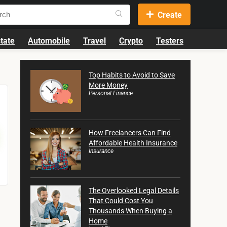
Create
tate
Automobile
Travel
Crypto
Testers
Top Habits to Avoid to Save
More Money
Personal Finance
How Freelancers Can Find
Affordable Health Insurance
Insurance
The Overlooked Legal Details
That Could Cost You
Thousands When Buying a
Home