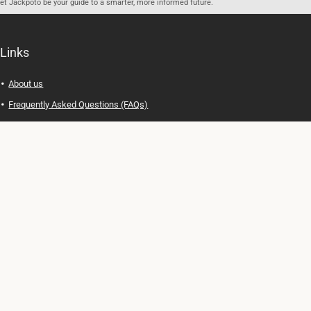
let Jackpoto be your guide to a smarter, more informed future.
Links
About us
Frequently Asked Questions (FAQs)
Privacy Policy
Terms of Use
Contact