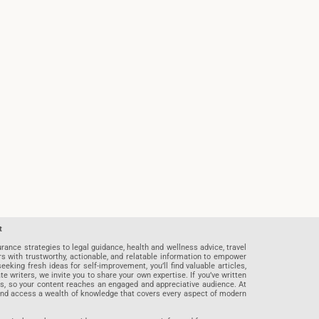
t
rance strategies to legal guidance, health and wellness advice, travel
rs with trustworthy, actionable, and relatable information to empower
eeking fresh ideas for self-improvement, you’ll find valuable articles,
riters, we invite you to share your own expertise. If you’ve written
ards, so your content reaches an engaged and appreciative audience. At
 and access a wealth of knowledge that covers every aspect of modern