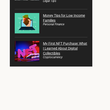
Legal Tips
Money Tips for Low Income
Families
Personal Finance
My First NFT Purchase: What
I Learned About Digital
Collectibles
Cryptocurrency