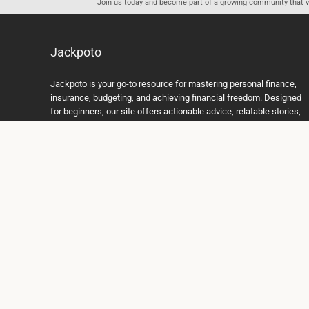
Join us today and become part of a growing community that val
Jackpoto
Jackpoto
is your go-to resource for mastering personal finance,
insurance, budgeting, and achieving financial freedom. Designed
for beginners, our site offers actionable advice, relatable stories,
and comprehensive guides to help you navigate your financial
journey. Whether you’re looking to understand insurance policies,
create a solid budget, or explore investment opportunities,
Jackpoto provides the tools and insights you need to take control
of your money. We believe everyone deserves a path to financial
stability and success, and we’re here to support you every step of
the way.
Join us on the path to financial stability and independence, and
discover how Jackpoto can transform the way you manage
money, plan for the future, and achieve your dreams. Together,
let’s build a brighter financial future.