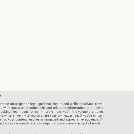
t
rance strategies to legal guidance, health and wellness advice, travel
rs with trustworthy, actionable, and relatable information to empower
eeking fresh ideas for self-improvement, you’ll find valuable articles,
riters, we invite you to share your own expertise. If you’ve written
ards, so your content reaches an engaged and appreciative audience. At
 and access a wealth of knowledge that covers every aspect of modern