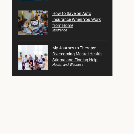
How to Save on Auto
Insurance When You Work
from Home
Insurance
My Journey to Therapy:
Overcoming Mental Health
Stigma and Finding Help
Health and Wellness