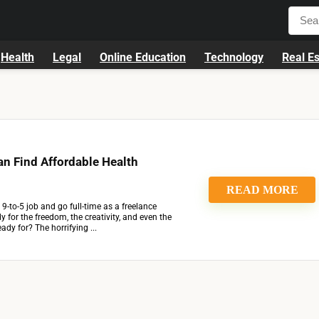
Health
Legal
Online Education
Technology
Real Es
n Find Affordable Health
READ MORE
9-to-5 job and go full-time as a freelance
y for the freedom, the creativity, and even the
ady for? The horrifying ...