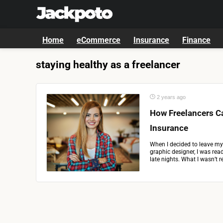
Home
eCommerce
Insurance
Finance
staying healthy as a freelancer
2 years ago
How Freelancers Ca
Insurance
When I decided to leave my 
graphic designer, I was read
late nights. What I wasn’t re