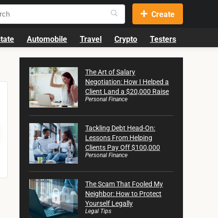
Create
tate
Automobile
Travel
Crypto
Testers
The Art of Salary
Negotiation: How I Helped a
Client Land a $20,000 Raise
Personal Finance
Tackling Debt Head-On:
Lessons From Helping
Clients Pay Off $100,000
Personal Finance
The Scam That Fooled My
Neighbor: How to Protect
Yourself Legally
Legal Tips