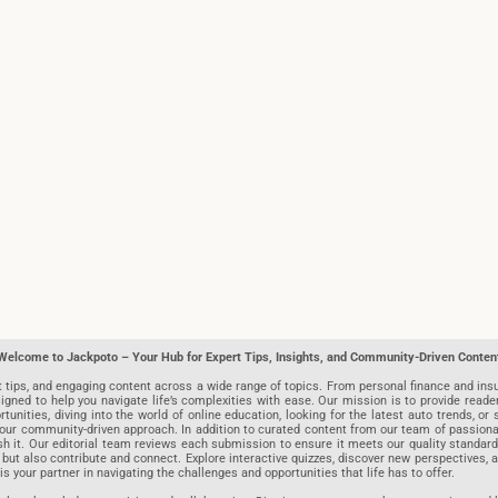
Welcome to Jackpoto – Your Hub for Expert Tips, Insights, and Community-Driven Conten
t tips, and engaging content across a wide range of topics. From personal finance and insu
igned to help you navigate life’s complexities with ease. Our mission is to provide reade
nities, diving into the world of online education, looking for the latest auto trends, or s
r community-driven approach. In addition to curated content from our team of passionate w
blish it. Our editorial team reviews each submission to ensure it meets our quality stand
 but also contribute and connect. Explore interactive quizzes, discover new perspectives,
is your partner in navigating the challenges and opportunities that life has to offer.