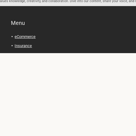
ues knowledge, creativity, and collaboration. Dive into our content, share your voice, and 
Menu
eCommerce
Insurance
Personal Finance
Health and Wellness
Legal Tips
Online Education
Technology and Gadgets
Real Estate
Automobile
Travel and Adventure
Cryptocurrency