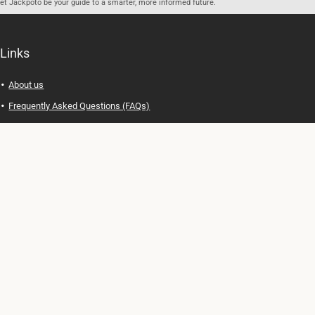
let Jackpoto be your guide to a smarter, more informed future.
Links
About us
Frequently Asked Questions (FAQs)
Privacy Policy
Terms of Use
Contact