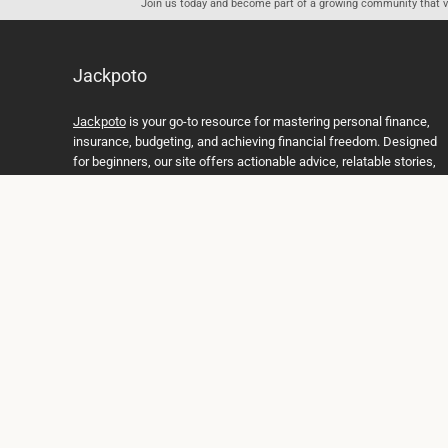
Join us today and become part of a growing community that val
Jackpoto
Jackpoto
is your go-to resource for mastering personal finance,
insurance, budgeting, and achieving financial freedom. Designed
for beginners, our site offers actionable advice, relatable stories,
and comprehensive guides to help you navigate your financial
journey. Whether you’re looking to understand insurance policies,
create a solid budget, or explore investment opportunities,
Jackpoto provides the tools and insights you need to take control
of your money. We believe everyone deserves a path to financial
stability and success, and we’re here to support you every step of
the way.
Join us on the path to financial stability and independence, and
discover how Jackpoto can transform the way you manage
money, plan for the future, and achieve your dreams. Together,
let’s build a brighter financial future.