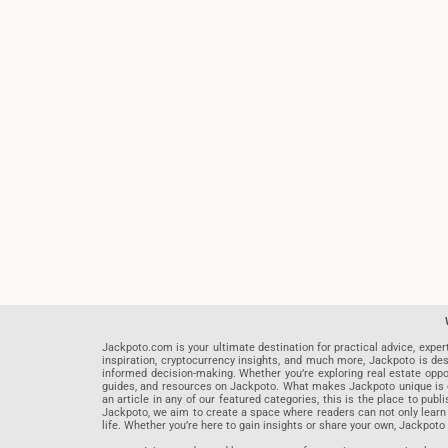
Jackpoto.com is your ultimate destination for practical advice, exper
inspiration, cryptocurrency insights, and much more, Jackpoto is des
informed decision-making. Whether you’re exploring real estate opportu
guides, and resources on Jackpoto. What makes Jackpoto unique is ou
an article in any of our featured categories, this is the place to pu
Jackpoto, we aim to create a space where readers can not only learn
life. Whether you’re here to gain insights or share your own, Jackpoto 