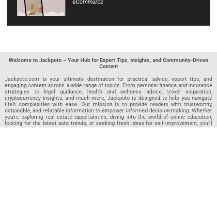
eCommerce
Welcome to Jackpoto – Your Hub for Expert Tips, Insights, and Community-Driven
Content
Jackpoto.com is your ultimate destination for practical advice, expert tips, and
engaging content across a wide range of topics. From personal finance and insurance
strategies to legal guidance, health and wellness advice, travel inspiration,
cryptocurrency insights, and much more, Jackpoto is designed to help you navigate
life’s complexities with ease. Our mission is to provide readers with trustworthy,
actionable, and relatable information to empower informed decision-making. Whether
you’re exploring real estate opportunities, diving into the world of online education,
looking for the latest auto trends, or seeking fresh ideas for self-improvement, you’ll
find valuable articles, guides, and resources on Jackpoto. What makes Jackpoto
unique is our community-driven approach. In addition to curated content from our
team of passionate writers, we invite you to share your own expertise. If you’ve written
an article in any of our featured categories, this is the place to publish it. Our editorial
team reviews each submission to ensure it meets our quality standards, so your
content reaches an engaged and appreciative audience. At Jackpoto, we aim to
create a space where readers can not only learn but also contribute and connect.
Explore interactive quizzes, discover new perspectives, and access a wealth of
knowledge that covers every aspect of modern life. Whether you’re here to gain
insights or share your own, Jackpoto is your partner in navigating the challenges and
opportunities that life has to offer.
Join us today and become part of a growing community that values knowledge,
creativity, and collaboration. Dive into our content, share your voice, and let Jackpoto