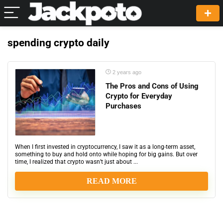
spending crypto daily
2 years ago
The Pros and Cons of Using
Crypto for Everyday
Purchases
When I first invested in cryptocurrency, I saw it as a long-term asset,
something to buy and hold onto while hoping for big gains. But over
time, I realized that crypto wasn’t just about ...
READ MORE