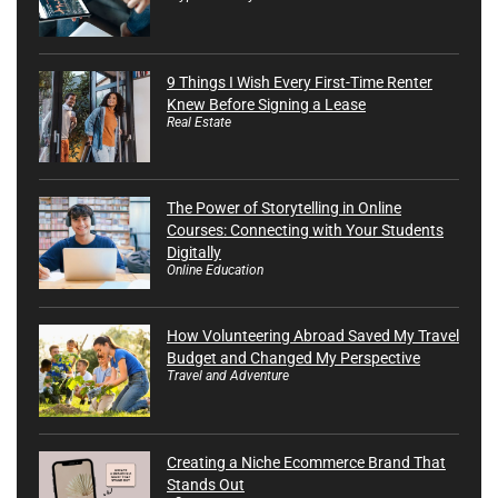
9 Things I Wish Every First-Time Renter
Knew Before Signing a Lease
Real Estate
The Power of Storytelling in Online
Courses: Connecting with Your Students
Digitally
Online Education
How Volunteering Abroad Saved My Travel
Budget and Changed My Perspective
Travel and Adventure
Creating a Niche Ecommerce Brand That
Stands Out