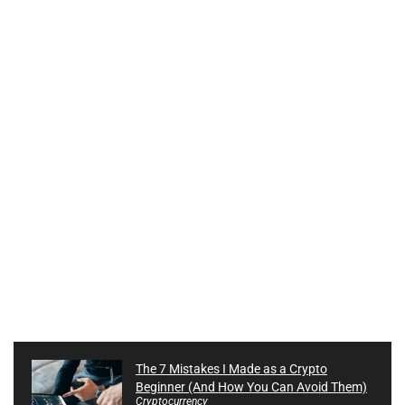
The 7 Mistakes I Made as a Crypto
Beginner (And How You Can Avoid Them)
Cryptocurrency