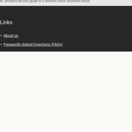
let Jackpoto be your guide to a smarter, more informed future.
Links
About us
Frequently Asked Questions (FAQs)
Privacy Policy
Terms of Use
Contact