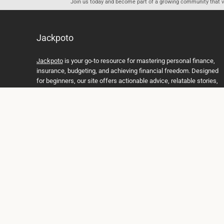
Join us today and become part of a growing community that val
Jackpoto
Jackpoto
is your go-to resource for mastering personal finance,
insurance, budgeting, and achieving financial freedom. Designed
for beginners, our site offers actionable advice, relatable stories,
and comprehensive guides to help you navigate your financial
journey. Whether you’re looking to understand insurance policies,
create a solid budget, or explore investment opportunities,
Jackpoto provides the tools and insights you need to take control
of your money. We believe everyone deserves a path to financial
stability and success, and we’re here to support you every step of
the way.
Join us on the path to financial stability and independence, and
discover how Jackpoto can transform the way you manage
money, plan for the future, and achieve your dreams. Together,
let’s build a brighter financial future.