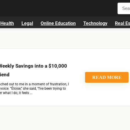
Health
Legal
Online Education
Technology
Real Es
Weekly Savings into a $10,000
riend
READ MORE
ched out to me in a moment of frustration, I
voice. “Éloise,” she said, “I’ve been trying to
what I do, it feels ...