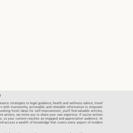
t
rance strategies to legal guidance, health and wellness advice, travel
rs with trustworthy, actionable, and relatable information to empower
eeking fresh ideas for self-improvement, you’ll find valuable articles,
riters, we invite you to share your own expertise. If you’ve written
ards, so your content reaches an engaged and appreciative audience. At
 and access a wealth of knowledge that covers every aspect of modern