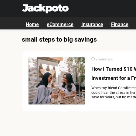
Home
eCommerce
Insurance
Finance
small steps to big savings
2 years ago
How I Turned $10 
Investment for a F
When my friend Camille rea
could hear the stress in her 
save for years, but no matter 