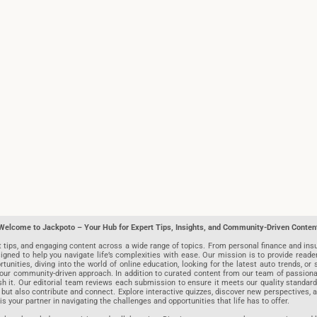
Welcome to Jackpoto – Your Hub for Expert Tips, Insights, and Community-Driven Conten
t tips, and engaging content across a wide range of topics. From personal finance and insu
igned to help you navigate life’s complexities with ease. Our mission is to provide reade
nities, diving into the world of online education, looking for the latest auto trends, or s
r community-driven approach. In addition to curated content from our team of passionate w
blish it. Our editorial team reviews each submission to ensure it meets our quality stand
 but also contribute and connect. Explore interactive quizzes, discover new perspectives,
is your partner in navigating the challenges and opportunities that life has to offer.