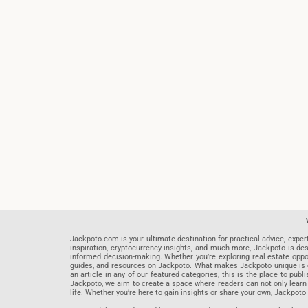
Jackpoto.com is your ultimate destination for practical advice, exper
inspiration, cryptocurrency insights, and much more, Jackpoto is des
informed decision-making. Whether you’re exploring real estate opportu
guides, and resources on Jackpoto. What makes Jackpoto unique is ou
an article in any of our featured categories, this is the place to pu
Jackpoto, we aim to create a space where readers can not only learn
life. Whether you’re here to gain insights or share your own, Jackpoto 