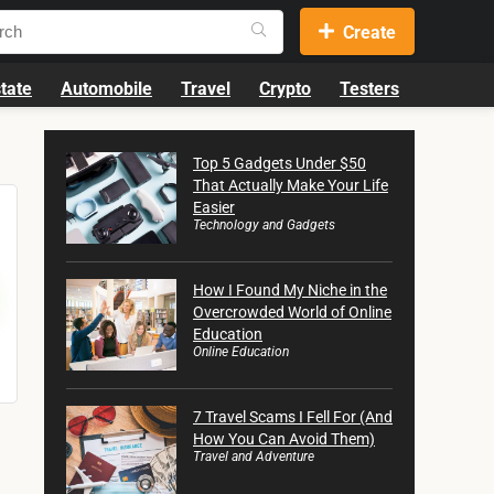
Create
tate
Automobile
Travel
Crypto
Testers
Top 5 Gadgets Under $50
That Actually Make Your Life
Easier
Technology and Gadgets
How I Found My Niche in the
Overcrowded World of Online
Education
Online Education
7 Travel Scams I Fell For (And
How You Can Avoid Them)
Travel and Adventure