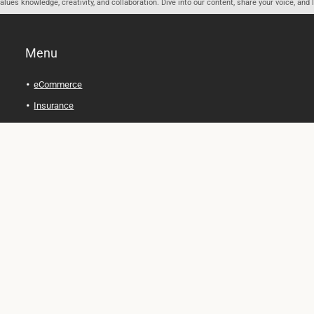
ues knowledge, creativity, and collaboration. Dive into our content, share your voice, and 
Menu
eCommerce
Insurance
Personal Finance
Health and Wellness
Legal Tips
Online Education
Technology and Gadgets
Real Estate
Automobile
Travel and Adventure
Cryptocurrency