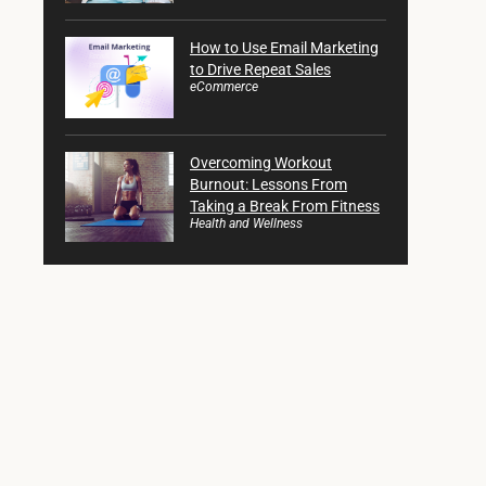
How to Use Email Marketing
to Drive Repeat Sales
eCommerce
Overcoming Workout
Burnout: Lessons From
Taking a Break From Fitness
Health and Wellness