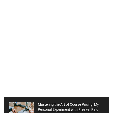
Mastering the Art of Course Pricing: My
Personal Experiment with Free vs. Paid