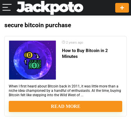
secure bitcoin purchase
2 years ago
How to Buy Bitcoin in 2
Minutes
When I first heard about Bitcoin back in 2011, it was little more than a
niche idea championed by a handful of enthusiasts. At the time, buying
Bitcoin felt like stepping into the Wild West of ...
READ MORE