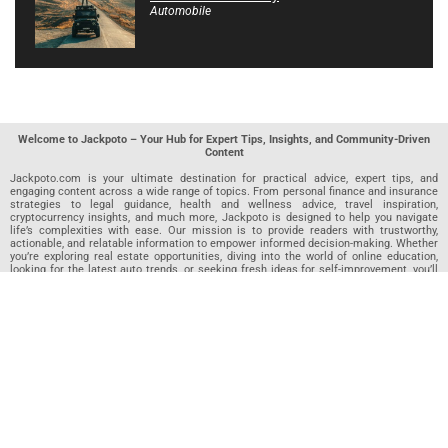
Automobile
Welcome to Jackpoto – Your Hub for Expert Tips, Insights, and Community-Driven
Content
Jackpoto.com is your ultimate destination for practical advice, expert tips, and
engaging content across a wide range of topics. From personal finance and insurance
strategies to legal guidance, health and wellness advice, travel inspiration,
cryptocurrency insights, and much more, Jackpoto is designed to help you navigate
life’s complexities with ease. Our mission is to provide readers with trustworthy,
actionable, and relatable information to empower informed decision-making. Whether
you’re exploring real estate opportunities, diving into the world of online education,
looking for the latest auto trends, or seeking fresh ideas for self-improvement, you’ll
find valuable articles, guides, and resources on Jackpoto. What makes Jackpoto
unique is our community-driven approach. In addition to curated content from our
team of passionate writers, we invite you to share your own expertise. If you’ve written
an article in any of our featured categories, this is the place to publish it. Our editorial
team reviews each submission to ensure it meets our quality standards, so your
content reaches an engaged and appreciative audience. At Jackpoto, we aim to
create a space where readers can not only learn but also contribute and connect.
Explore interactive quizzes, discover new perspectives, and access a wealth of
knowledge that covers every aspect of modern life. Whether you’re here to gain
insights or share your own, Jackpoto is your partner in navigating the challenges and
opportunities that life has to offer.
Join us today and become part of a growing community that values knowledge,