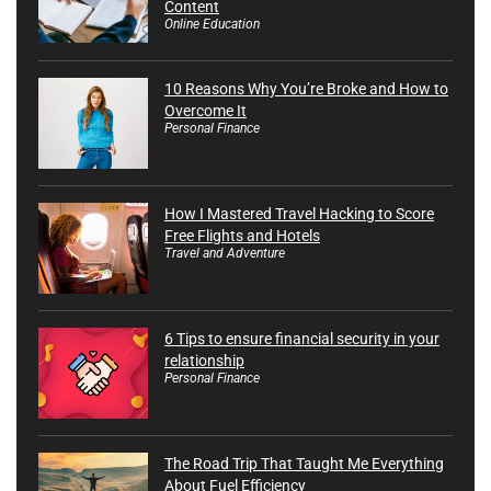
Content
Online Education
10 Reasons Why You’re Broke and How to
Overcome It
Personal Finance
How I Mastered Travel Hacking to Score
Free Flights and Hotels
Travel and Adventure
6 Tips to ensure financial security in your
relationship
Personal Finance
The Road Trip That Taught Me Everything
About Fuel Efficiency