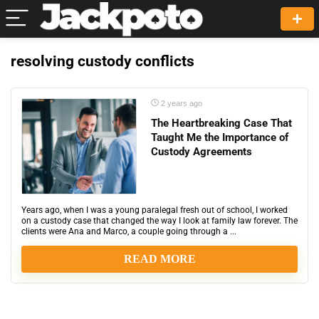
resolving custody conflicts
2 years ago
The Heartbreaking Case That
Taught Me the Importance of
Custody Agreements
Years ago, when I was a young paralegal fresh out of school, I worked
on a custody case that changed the way I look at family law forever. The
clients were Ana and Marco, a couple going through a ...
READ MORE