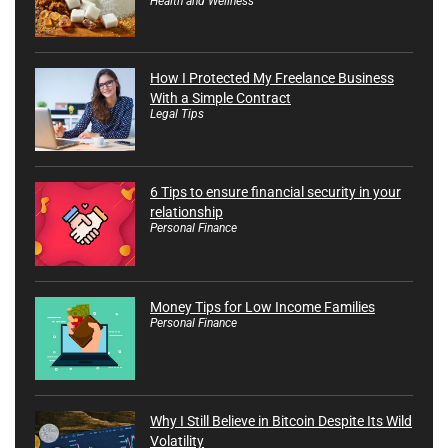
Health and Wellness
How I Protected My Freelance Business
With a Simple Contract
Legal Tips
6 Tips to ensure financial security in your
relationship
Personal Finance
Money Tips for Low Income Families
Personal Finance
Why I Still Believe in Bitcoin Despite Its Wild
Volatility