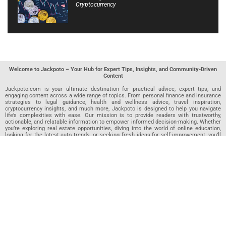
Cryptocurrency
Welcome to Jackpoto – Your Hub for Expert Tips, Insights, and Community-Driven
Content
Jackpoto.com is your ultimate destination for practical advice, expert tips, and
engaging content across a wide range of topics. From personal finance and insurance
strategies to legal guidance, health and wellness advice, travel inspiration,
cryptocurrency insights, and much more, Jackpoto is designed to help you navigate
life’s complexities with ease. Our mission is to provide readers with trustworthy,
actionable, and relatable information to empower informed decision-making. Whether
you’re exploring real estate opportunities, diving into the world of online education,
looking for the latest auto trends, or seeking fresh ideas for self-improvement, you’ll
find valuable articles, guides, and resources on Jackpoto. What makes Jackpoto
unique is our community-driven approach. In addition to curated content from our
team of passionate writers, we invite you to share your own expertise. If you’ve written
an article in any of our featured categories, this is the place to publish it. Our editorial
team reviews each submission to ensure it meets our quality standards, so your
content reaches an engaged and appreciative audience. At Jackpoto, we aim to
create a space where readers can not only learn but also contribute and connect.
Explore interactive quizzes, discover new perspectives, and access a wealth of
knowledge that covers every aspect of modern life. Whether you’re here to gain
insights or share your own, Jackpoto is your partner in navigating the challenges and
opportunities that life has to offer.
Join us today and become part of a growing community that values knowledge,