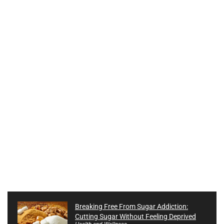
Breaking Free From Sugar Addiction:
Cutting Sugar Without Feeling Deprived