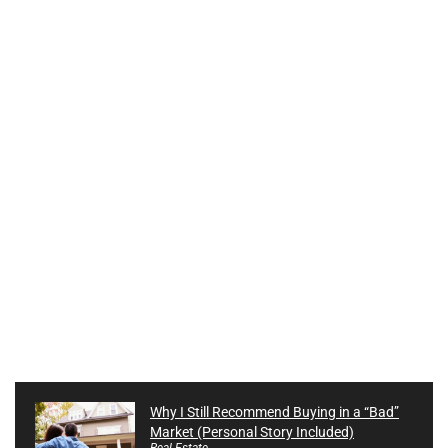
Why I Still Recommend Buying in a “Bad”
Market (Personal Story Included)
Real Estate