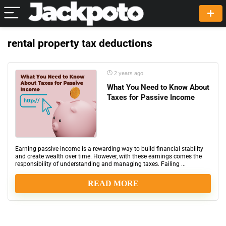
rental property tax deductions
2 years ago
What You Need to Know About
Taxes for Passive Income
Earning passive income is a rewarding way to build financial stability
and create wealth over time. However, with these earnings comes the
responsibility of understanding and managing taxes. Failing ...
READ MORE