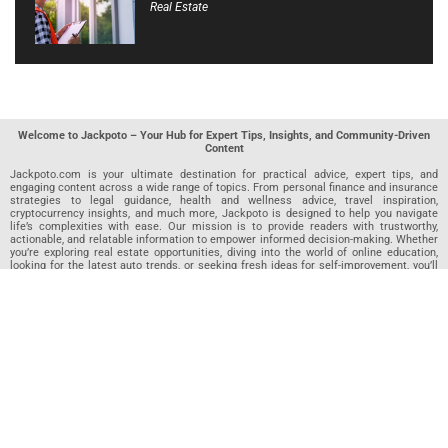
Real Estate
Welcome to Jackpoto – Your Hub for Expert Tips, Insights, and Community-Driven
Content
Jackpoto.com is your ultimate destination for practical advice, expert tips, and
engaging content across a wide range of topics. From personal finance and insurance
strategies to legal guidance, health and wellness advice, travel inspiration,
cryptocurrency insights, and much more, Jackpoto is designed to help you navigate
life’s complexities with ease. Our mission is to provide readers with trustworthy,
actionable, and relatable information to empower informed decision-making. Whether
you’re exploring real estate opportunities, diving into the world of online education,
looking for the latest auto trends, or seeking fresh ideas for self-improvement, you’ll
find valuable articles, guides, and resources on Jackpoto. What makes Jackpoto
unique is our community-driven approach. In addition to curated content from our
team of passionate writers, we invite you to share your own expertise. If you’ve written
an article in any of our featured categories, this is the place to publish it. Our editorial
team reviews each submission to ensure it meets our quality standards, so your
content reaches an engaged and appreciative audience. At Jackpoto, we aim to
create a space where readers can not only learn but also contribute and connect.
Explore interactive quizzes, discover new perspectives, and access a wealth of
knowledge that covers every aspect of modern life. Whether you’re here to gain
insights or share your own, Jackpoto is your partner in navigating the challenges and
opportunities that life has to offer.
Join us today and become part of a growing community that values knowledge,
creativity, and collaboration. Dive into our content, share your voice, and let Jackpoto