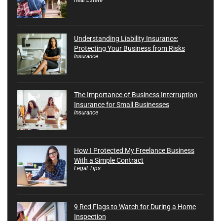
Understanding Liability Insurance:
Protecting Your Business from Risks
Insurance
The Importance of Business Interruption
Insurance for Small Businesses
Insurance
How I Protected My Freelance Business
With a Simple Contract
Legal Tips
9 Red Flags to Watch for During a Home
Inspection