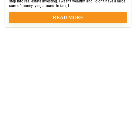
step into real estate investing. I wasn’t wealthy, and I didn’t have a large
sum of money lying around. In fact, I ...
READ MORE