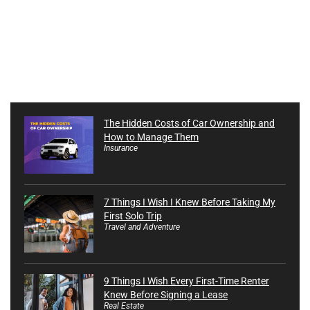
The Hidden Costs of Car Ownership and
How to Manage Them
Insurance
7 Things I Wish I Knew Before Taking My
First Solo Trip
Travel and Adventure
9 Things I Wish Every First-Time Renter
Knew Before Signing a Lease
Real Estate