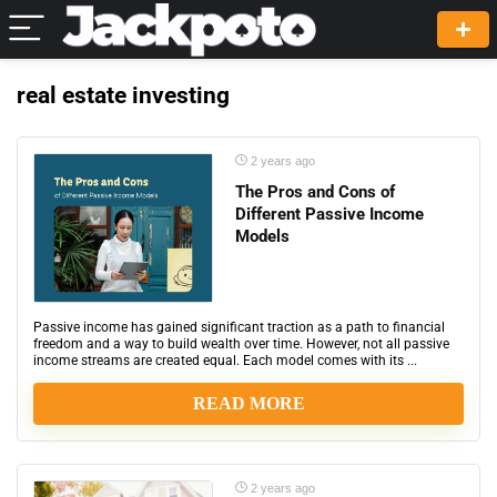
real estate investing
2 years ago
The Pros and Cons of
Different Passive Income
Models
Passive income has gained significant traction as a path to financial
freedom and a way to build wealth over time. However, not all passive
income streams are created equal. Each model comes with its ...
READ MORE
2 years ago