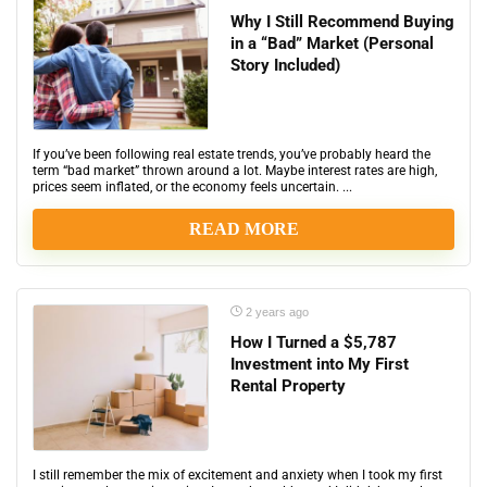
Why I Still Recommend Buying
in a “Bad” Market (Personal
Story Included)
If you’ve been following real estate trends, you’ve probably heard the
term “bad market” thrown around a lot. Maybe interest rates are high,
prices seem inflated, or the economy feels uncertain. ...
READ MORE
2 years ago
How I Turned a $5,787
Investment into My First
Rental Property
I still remember the mix of excitement and anxiety when I took my first