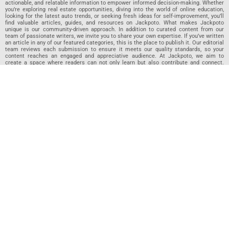
actionable, and relatable information to empower informed decision-making. Whether
you’re exploring real estate opportunities, diving into the world of online education,
looking for the latest auto trends, or seeking fresh ideas for self-improvement, you’ll
find valuable articles, guides, and resources on Jackpoto. What makes Jackpoto
unique is our community-driven approach. In addition to curated content from our
team of passionate writers, we invite you to share your own expertise. If you’ve written
an article in any of our featured categories, this is the place to publish it. Our editorial
team reviews each submission to ensure it meets our quality standards, so your
content reaches an engaged and appreciative audience. At Jackpoto, we aim to
create a space where readers can not only learn but also contribute and connect.
Explore interactive quizzes, discover new perspectives, and access a wealth of
knowledge that covers every aspect of modern life. Whether you’re here to gain
insights or share your own, Jackpoto is your partner in navigating the challenges and
opportunities that life has to offer.
Join us today and become part of a growing community that values knowledge,
creativity, and collaboration. Dive into our content, share your voice, and let Jackpoto
be your guide to a smarter, more informed future.
Jackpoto
Jackpoto
is your go-to resource for mastering personal finance,
insurance, budgeting, and achieving financial freedom. Designed for
beginners, our site offers actionable advice, relatable stories, and
comprehensive guides to help you navigate your financial journey. Whether
you’re looking to understand insurance policies, create a solid budget, or
explore investment opportunities, Jackpoto provides the tools and insights
you need to take control of your money. We believe everyone deserves a