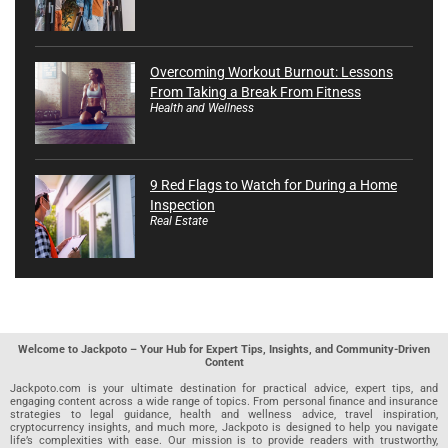
Overcoming Workout Burnout: Lessons
From Taking a Break From Fitness
Health and Wellness
9 Red Flags to Watch for During a Home
Inspection
Real Estate
Welcome to Jackpoto – Your Hub for Expert Tips, Insights, and Community-Driven
Content
Jackpoto.com is your ultimate destination for practical advice, expert tips, and
engaging content across a wide range of topics. From personal finance and insurance
strategies to legal guidance, health and wellness advice, travel inspiration,
cryptocurrency insights, and much more, Jackpoto is designed to help you navigate
life’s complexities with ease. Our mission is to provide readers with trustworthy,