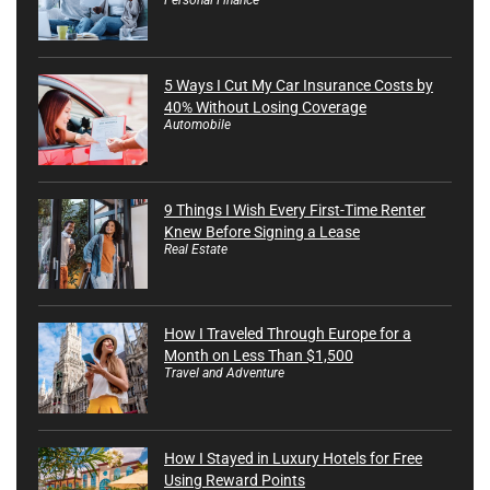
5 Ways I Cut My Car Insurance Costs by
40% Without Losing Coverage
Automobile
9 Things I Wish Every First-Time Renter
Knew Before Signing a Lease
Real Estate
How I Traveled Through Europe for a
Month on Less Than $1,500
Travel and Adventure
How I Stayed in Luxury Hotels for Free
Using Reward Points