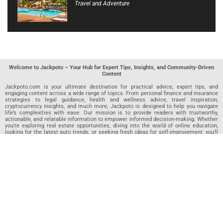
Travel and Adventure
Welcome to Jackpoto – Your Hub for Expert Tips, Insights, and Community-Driven
Content
Jackpoto.com is your ultimate destination for practical advice, expert tips, and
engaging content across a wide range of topics. From personal finance and insurance
strategies to legal guidance, health and wellness advice, travel inspiration,
cryptocurrency insights, and much more, Jackpoto is designed to help you navigate
life’s complexities with ease. Our mission is to provide readers with trustworthy,
actionable, and relatable information to empower informed decision-making. Whether
you’re exploring real estate opportunities, diving into the world of online education,
looking for the latest auto trends, or seeking fresh ideas for self-improvement, you’ll
find valuable articles, guides, and resources on Jackpoto. What makes Jackpoto
unique is our community-driven approach. In addition to curated content from our
team of passionate writers, we invite you to share your own expertise. If you’ve written
an article in any of our featured categories, this is the place to publish it. Our editorial
team reviews each submission to ensure it meets our quality standards, so your
content reaches an engaged and appreciative audience. At Jackpoto, we aim to
create a space where readers can not only learn but also contribute and connect.
Explore interactive quizzes, discover new perspectives, and access a wealth of
knowledge that covers every aspect of modern life. Whether you’re here to gain
insights or share your own, Jackpoto is your partner in navigating the challenges and
opportunities that life has to offer.
Join us today and become part of a growing community that values knowledge,
creativity, and collaboration. Dive into our content, share your voice, and let Jackpoto