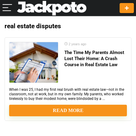
real estate disputes
2 years ago
The Time My Parents Almost
Lost Their Home: A Crash
Course in Real Estate Law
When I was 25, I had my first real brush with real estate law—not in the
classroom, not at work, but in my own family. My parents, who worked
tirelessly to buy their modest home, were blindsided by a ...
READ MORE