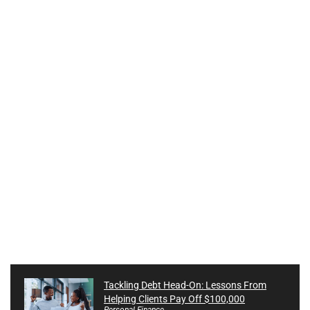
Tackling Debt Head-On: Lessons From
Helping Clients Pay Off $100,000
Personal Finance