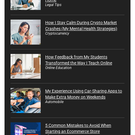
Legal Tips
How I Stay Calm During Crypto Market
Crashes (My Mental Health Strategies)
Cryptocurrency
How Feedback from My Students
Transformed the Way I Teach Online
Online Education
My Experience Using Car-Sharing Apps to
Make Extra Money on Weekends
Automobile
5 Common Mistakes to Avoid When
Starting an Ecommerce Store