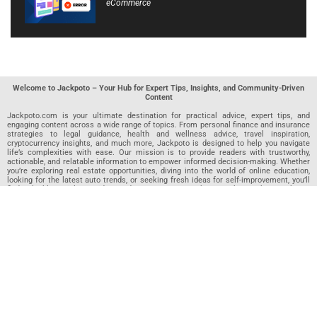
eCommerce
Welcome to Jackpoto – Your Hub for Expert Tips, Insights, and Community-Driven
Content
Jackpoto.com is your ultimate destination for practical advice, expert tips, and
engaging content across a wide range of topics. From personal finance and insurance
strategies to legal guidance, health and wellness advice, travel inspiration,
cryptocurrency insights, and much more, Jackpoto is designed to help you navigate
life’s complexities with ease. Our mission is to provide readers with trustworthy,
actionable, and relatable information to empower informed decision-making. Whether
you’re exploring real estate opportunities, diving into the world of online education,
looking for the latest auto trends, or seeking fresh ideas for self-improvement, you’ll
find valuable articles, guides, and resources on Jackpoto. What makes Jackpoto
unique is our community-driven approach. In addition to curated content from our
team of passionate writers, we invite you to share your own expertise. If you’ve written
an article in any of our featured categories, this is the place to publish it. Our editorial
team reviews each submission to ensure it meets our quality standards, so your
content reaches an engaged and appreciative audience. At Jackpoto, we aim to
create a space where readers can not only learn but also contribute and connect.
Explore interactive quizzes, discover new perspectives, and access a wealth of
knowledge that covers every aspect of modern life. Whether you’re here to gain
insights or share your own, Jackpoto is your partner in navigating the challenges and
opportunities that life has to offer.
Join us today and become part of a growing community that values knowledge,
creativity, and collaboration. Dive into our content, share your voice, and let Jackpoto