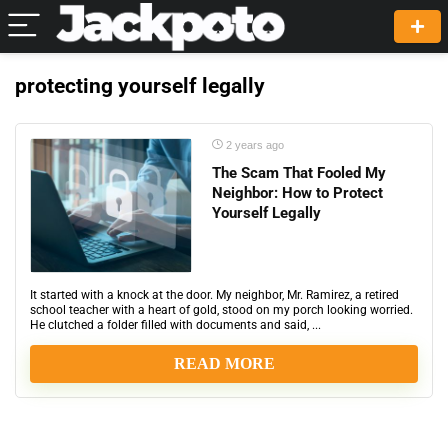
protecting yourself legally
2 years ago
The Scam That Fooled My
Neighbor: How to Protect
Yourself Legally
It started with a knock at the door. My neighbor, Mr. Ramirez, a retired
school teacher with a heart of gold, stood on my porch looking worried.
He clutched a folder filled with documents and said, ...
READ MORE