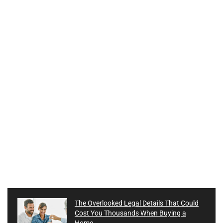
The Overlooked Legal Details That Could
Cost You Thousands When Buying a
Home