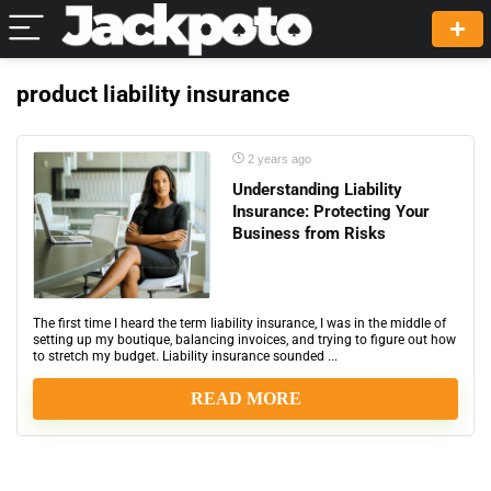
product liability insurance
2 years ago
Understanding Liability
Insurance: Protecting Your
Business from Risks
The first time I heard the term liability insurance, I was in the middle of
setting up my boutique, balancing invoices, and trying to figure out how
to stretch my budget. Liability insurance sounded ...
READ MORE