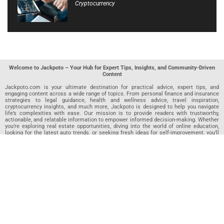
Cryptocurrency
Welcome to Jackpoto – Your Hub for Expert Tips, Insights, and Community-Driven
Content
Jackpoto.com is your ultimate destination for practical advice, expert tips, and
engaging content across a wide range of topics. From personal finance and insurance
strategies to legal guidance, health and wellness advice, travel inspiration,
cryptocurrency insights, and much more, Jackpoto is designed to help you navigate
life’s complexities with ease. Our mission is to provide readers with trustworthy,
actionable, and relatable information to empower informed decision-making. Whether
you’re exploring real estate opportunities, diving into the world of online education,
looking for the latest auto trends, or seeking fresh ideas for self-improvement, you’ll
find valuable articles, guides, and resources on Jackpoto. What makes Jackpoto
unique is our community-driven approach. In addition to curated content from our
team of passionate writers, we invite you to share your own expertise. If you’ve written
an article in any of our featured categories, this is the place to publish it. Our editorial
team reviews each submission to ensure it meets our quality standards, so your
content reaches an engaged and appreciative audience. At Jackpoto, we aim to
create a space where readers can not only learn but also contribute and connect.
Explore interactive quizzes, discover new perspectives, and access a wealth of
knowledge that covers every aspect of modern life. Whether you’re here to gain
insights or share your own, Jackpoto is your partner in navigating the challenges and
opportunities that life has to offer.
Join us today and become part of a growing community that values knowledge,
creativity, and collaboration. Dive into our content, share your voice, and let Jackpoto