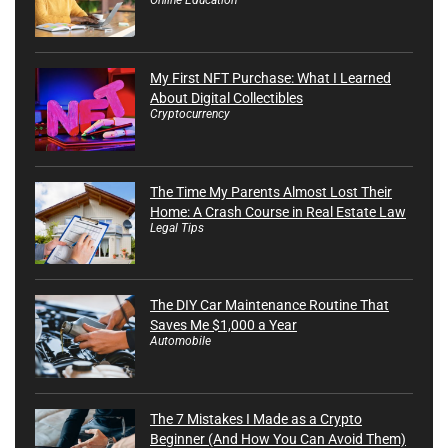
My First NFT Purchase: What I Learned
About Digital Collectibles
Cryptocurrency
The Time My Parents Almost Lost Their
Home: A Crash Course in Real Estate Law
Legal Tips
The DIY Car Maintenance Routine That
Saves Me $1,000 a Year
Automobile
The 7 Mistakes I Made as a Crypto
Beginner (And How You Can Avoid Them)