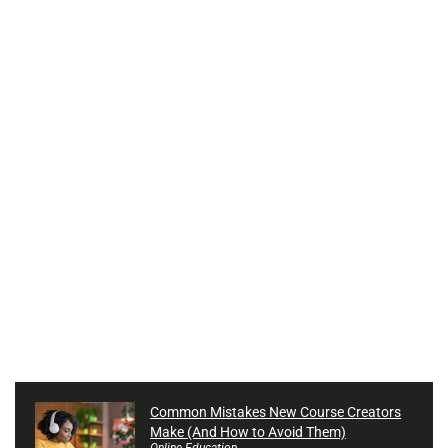
Common Mistakes New Course Creators
Make (And How to Avoid Them)
Online Education