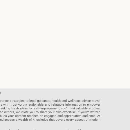
t
rance strategies to legal guidance, health and wellness advice, travel
rs with trustworthy, actionable, and relatable information to empower
eeking fresh ideas for self-improvement, you’ll find valuable articles,
riters, we invite you to share your own expertise. If you’ve written
ards, so your content reaches an engaged and appreciative audience. At
 and access a wealth of knowledge that covers every aspect of modern