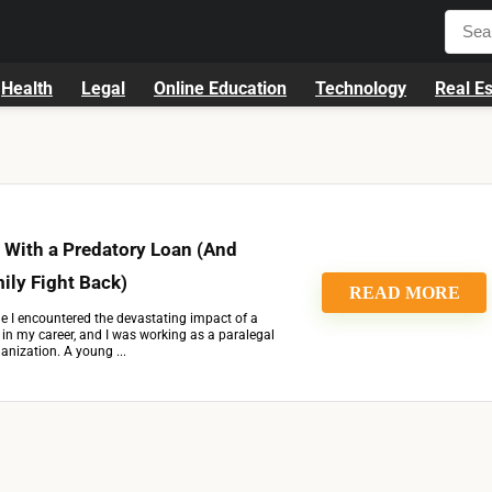
Health
Legal
Online Education
Technology
Real Es
 With a Predatory Loan (And
ily Fight Back)
READ MORE
ime I encountered the devastating impact of a
y in my career, and I was working as a paralegal
ganization. A young ...