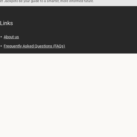
let Jackpoto be your guide to a smarter, more informed future.
Links
About us
Frequently Asked Questions (FAQs)
Privacy Policy
Terms of Use
Contact