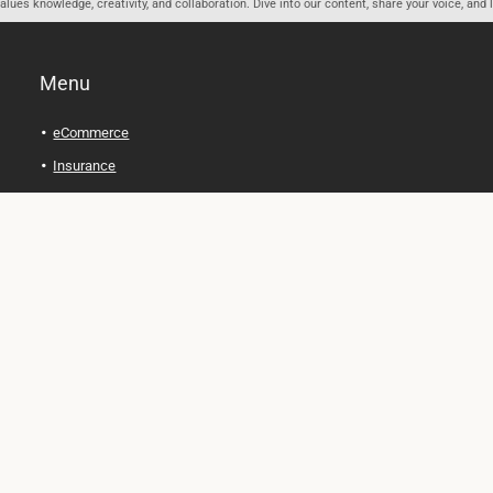
ues knowledge, creativity, and collaboration. Dive into our content, share your voice, and 
Menu
eCommerce
Insurance
Personal Finance
Health and Wellness
Legal Tips
Online Education
Technology and Gadgets
Real Estate
Automobile
Travel and Adventure
Cryptocurrency