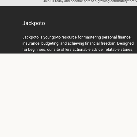
Join us today and become part of a growing community that val
Jackpoto
Jackpoto
is your go-to resource for mastering personal finance,
insurance, budgeting, and achieving financial freedom. Designed
for beginners, our site offers actionable advice, relatable stories,
and comprehensive guides to help you navigate your financial
journey. Whether you’re looking to understand insurance policies,
create a solid budget, or explore investment opportunities,
Jackpoto provides the tools and insights you need to take control
of your money. We believe everyone deserves a path to financial
stability and success, and we’re here to support you every step of
the way.
Join us on the path to financial stability and independence, and
discover how Jackpoto can transform the way you manage
money, plan for the future, and achieve your dreams. Together,
let’s build a brighter financial future.