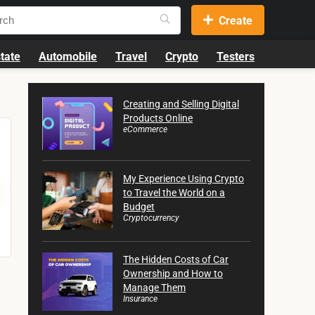
Create
tate
Automobile
Travel
Crypto
Testers
Creating and Selling Digital
Products Online
eCommerce
My Experience Using Crypto
to Travel the World on a
Budget
Cryptocurrency
The Hidden Costs of Car
Ownership and How to
Manage Them
Insurance