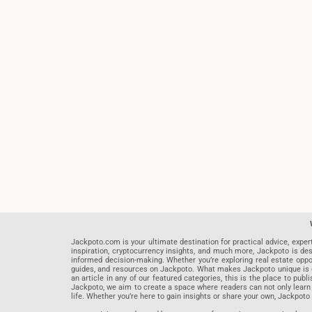
Jackpoto.com is your ultimate destination for practical advice, exper
inspiration, cryptocurrency insights, and much more, Jackpoto is des
informed decision-making. Whether you’re exploring real estate opportu
guides, and resources on Jackpoto. What makes Jackpoto unique is ou
an article in any of our featured categories, this is the place to pu
Jackpoto, we aim to create a space where readers can not only learn
life. Whether you’re here to gain insights or share your own, Jackpoto 