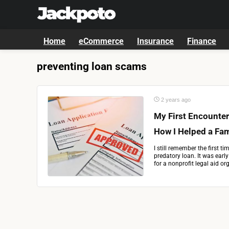
Home
eCommerce
Insurance
Finance
preventing loan scams
2 years ago
My First Encounter
How I Helped a Fam
I still remember the first t
predatory loan. It was earl
for a nonprofit legal aid or