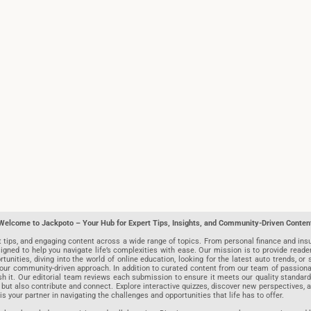
Welcome to Jackpoto – Your Hub for Expert Tips, Insights, and Community-Driven Conten
t tips, and engaging content across a wide range of topics. From personal finance and insu
igned to help you navigate life’s complexities with ease. Our mission is to provide reade
nities, diving into the world of online education, looking for the latest auto trends, or s
r community-driven approach. In addition to curated content from our team of passionate w
blish it. Our editorial team reviews each submission to ensure it meets our quality stand
 but also contribute and connect. Explore interactive quizzes, discover new perspectives,
is your partner in navigating the challenges and opportunities that life has to offer.