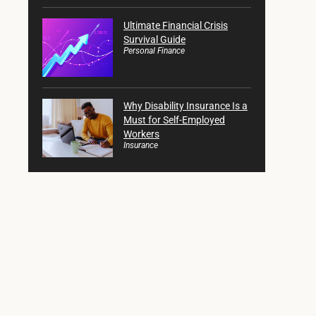
Ultimate Financial Crisis
Survival Guide
Personal Finance
Why Disability Insurance Is a
Must for Self-Employed
Workers
Insurance