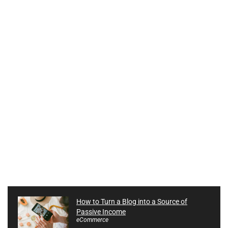
How to Turn a Blog into a Source of
Passive Income
eCommerce