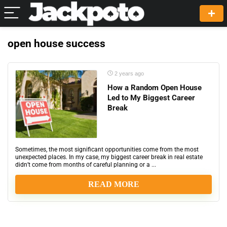
open house success
2 years ago
How a Random Open House
Led to My Biggest Career
Break
Sometimes, the most significant opportunities come from the most
unexpected places. In my case, my biggest career break in real estate
didn’t come from months of careful planning or a ...
READ MORE