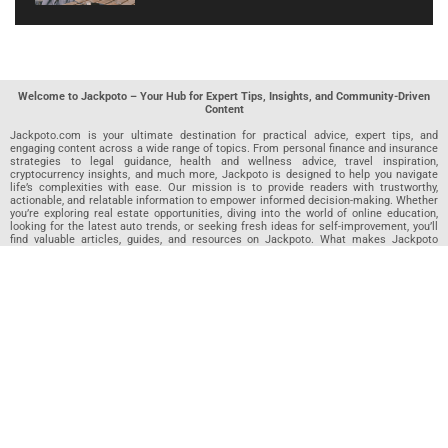
Welcome to Jackpoto – Your Hub for Expert Tips, Insights, and Community-Driven
Content
Jackpoto.com is your ultimate destination for practical advice, expert tips, and
engaging content across a wide range of topics. From personal finance and insurance
strategies to legal guidance, health and wellness advice, travel inspiration,
cryptocurrency insights, and much more, Jackpoto is designed to help you navigate
life’s complexities with ease. Our mission is to provide readers with trustworthy,
actionable, and relatable information to empower informed decision-making. Whether
you’re exploring real estate opportunities, diving into the world of online education,
looking for the latest auto trends, or seeking fresh ideas for self-improvement, you’ll
find valuable articles, guides, and resources on Jackpoto. What makes Jackpoto
unique is our community-driven approach. In addition to curated content from our
team of passionate writers, we invite you to share your own expertise. If you’ve written
an article in any of our featured categories, this is the place to publish it. Our editorial
team reviews each submission to ensure it meets our quality standards, so your
content reaches an engaged and appreciative audience. At Jackpoto, we aim to
create a space where readers can not only learn but also contribute and connect.
Explore interactive quizzes, discover new perspectives, and access a wealth of
knowledge that covers every aspect of modern life. Whether you’re here to gain
insights or share your own, Jackpoto is your partner in navigating the challenges and
opportunities that life has to offer.
Join us today and become part of a growing community that values knowledge,
creativity, and collaboration. Dive into our content, share your voice, and let Jackpoto
be your guide to a smarter, more informed future.