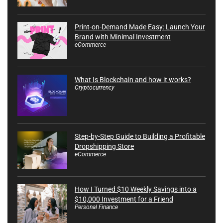
Print-on-Demand Made Easy: Launch Your
Brand with Minimal Investment
eCommerce
What Is Blockchain and how it works?
Cryptocurrency
Step-by-Step Guide to Building a Profitable
Dropshipping Store
eCommerce
How I Turned $10 Weekly Savings into a
$10,000 Investment for a Friend
Personal Finance