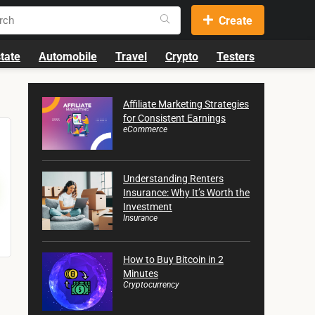
Create
tate
Automobile
Travel
Crypto
Testers
Affiliate Marketing Strategies
for Consistent Earnings
eCommerce
Understanding Renters
Insurance: Why It’s Worth the
Investment
Insurance
How to Buy Bitcoin in 2
Minutes
Cryptocurrency