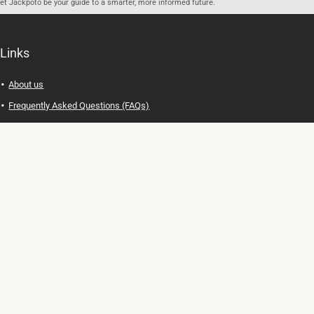
let Jackpoto be your guide to a smarter, more informed future.
Links
About us
Frequently Asked Questions (FAQs)
Privacy Policy
Terms of Use
Contact