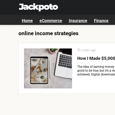
Home
eCommerce
Insurance
Finance
online income strategies
2 years ago
How I Made $5,000 
The idea of earning money 
good to be true, but it’s a 
achieved. Digital downloads