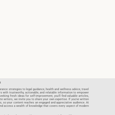
t
rance strategies to legal guidance, health and wellness advice, travel
rs with trustworthy, actionable, and relatable information to empower
eeking fresh ideas for self-improvement, you’ll find valuable articles,
riters, we invite you to share your own expertise. If you’ve written
ards, so your content reaches an engaged and appreciative audience. At
 and access a wealth of knowledge that covers every aspect of modern