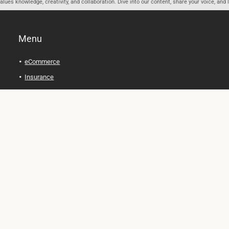
ues knowledge, creativity, and collaboration. Dive into our content, share your voice, and 
Menu
eCommerce
Insurance
Personal Finance
Health and Wellness
Legal Tips
Online Education
Technology and Gadgets
Real Estate
Automobile
Travel and Adventure
Cryptocurrency