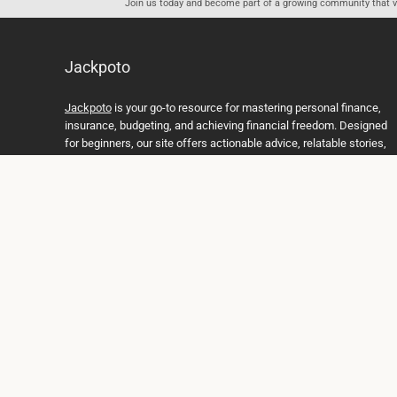
Join us today and become part of a growing community that val
Jackpoto
Jackpoto
is your go-to resource for mastering personal finance,
insurance, budgeting, and achieving financial freedom. Designed
for beginners, our site offers actionable advice, relatable stories,
and comprehensive guides to help you navigate your financial
journey. Whether you’re looking to understand insurance policies,
create a solid budget, or explore investment opportunities,
Jackpoto provides the tools and insights you need to take control
of your money. We believe everyone deserves a path to financial
stability and success, and we’re here to support you every step of
the way.
Join us on the path to financial stability and independence, and
discover how Jackpoto can transform the way you manage
money, plan for the future, and achieve your dreams. Together,
let’s build a brighter financial future.