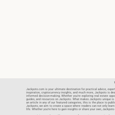
Jackpoto.com is your ultimate destination for practical advice, exper
inspiration, cryptocurrency insights, and much more, Jackpoto is des
informed decision-making. Whether you’re exploring real estate opportu
guides, and resources on Jackpoto. What makes Jackpoto unique is ou
an article in any of our featured categories, this is the place to pu
Jackpoto, we aim to create a space where readers can not only learn
life. Whether you’re here to gain insights or share your own, Jackpoto 