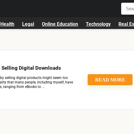
Health
Legal
Online Education
Technology
Real Es
Selling Digital Downloads
by selling digital products might seem too
READ MORE
reality that many people, including myself, have
, ranging from eBooks to ...