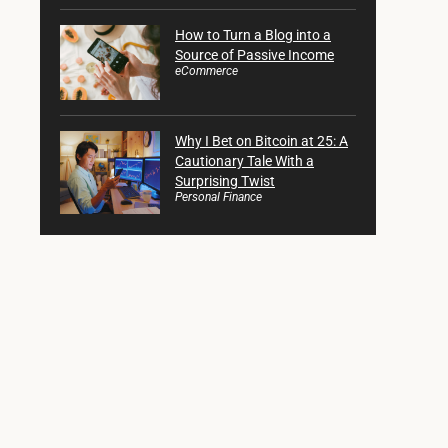
How to Turn a Blog into a
Source of Passive Income
eCommerce
Why I Bet on Bitcoin at 25: A
Cautionary Tale With a
Surprising Twist
Personal Finance