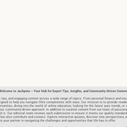
Welcome to Jackpoto – Your Hub for Expert Tips, Insights, and Community-Driven Conten
t tips, and engaging content across a wide range of topics. From personal finance and insu
igned to help you navigate life’s complexities with ease. Our mission is to provide reade
nities, diving into the world of online education, looking for the latest auto trends, or s
r community-driven approach. In addition to curated content from our team of passionate w
blish it. Our editorial team reviews each submission to ensure it meets our quality stand
 but also contribute and connect. Explore interactive quizzes, discover new perspectives,
is your partner in navigating the challenges and opportunities that life has to offer.