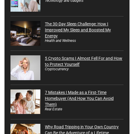
Technology and Gadgets
The 30-Day Sleep Challenge: How I
Improved My Sleep and Boosted My
Energy
Health and Wellness
5 Crypto Scams I Almost Fell For and How
to Protect Yourself
Cryptocurrency
7 Mistakes I Made as a First-Time
Homebuyer (And How You Can Avoid
Them)
Real Estate
Why Road Tripping in Your Own Country
Can Be the Adventure of a Lifetime