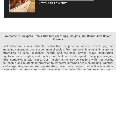
Travel and Adventure
Welcome to Jackpoto – Your Hub for Expert Tips, Insights, and Community-Driven
Content
Jackpoto.com is your ultimate destination for practical advice, expert tips, and
engaging content across a wide range of topics. From personal finance and insurance
strategies to legal guidance, health and wellness advice, travel inspiration,
cryptocurrency insights, and much more, Jackpoto is designed to help you navigate
life’s complexities with ease. Our mission is to provide readers with trustworthy,
actionable, and relatable information to empower informed decision-making. Whether
you’re exploring real estate opportunities, diving into the world of online education,
looking for the latest auto trends, or seeking fresh ideas for self-improvement, you’ll
find valuable articles, guides, and resources on Jackpoto. What makes Jackpoto
unique is our community-driven approach. In addition to curated content from our
team of passionate writers, we invite you to share your own expertise. If you’ve written
an article in any of our featured categories, this is the place to publish it. Our editorial
team reviews each submission to ensure it meets our quality standards, so your
content reaches an engaged and appreciative audience. At Jackpoto, we aim to
create a space where readers can not only learn but also contribute and connect.
Explore interactive quizzes, discover new perspectives, and access a wealth of
knowledge that covers every aspect of modern life. Whether you’re here to gain
insights or share your own, Jackpoto is your partner in navigating the challenges and
opportunities that life has to offer.
Join us today and become part of a growing community that values knowledge,