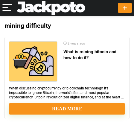
mining difficulty
2 years ago
What is mining bitcoin and
how to do it?
When discussing cryptocurrency or blockchain technology, it’s
impossible to ignore Bitcoin, the world’s first and most popular
cryptocurrency. Bitcoin revolutionized digital finance, and at the heart ...
READ MORE