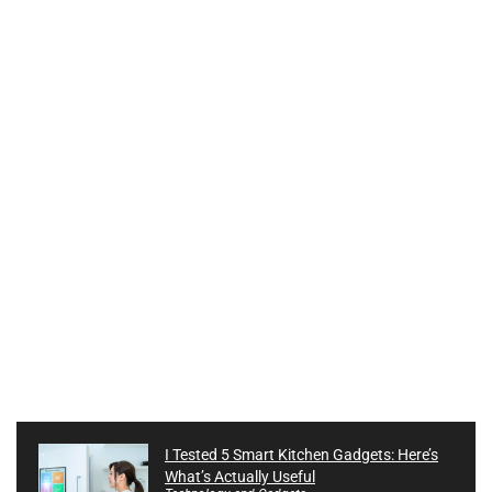
I Tested 5 Smart Kitchen Gadgets: Here’s
What’s Actually Useful